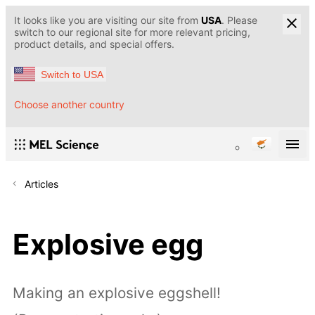
It looks like you are visiting our site from
USA
. Please
switch to our regional site for more relevant pricing,
product details, and special offers.
Switch to USA
Choose another country
Articles
Explosive egg
Making an explosive eggshell!