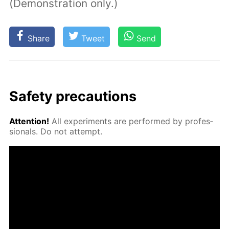
(Demonstration only.)
Share
Tweet
Send
Safe­ty pre­cau­tions
At­ten­tion!
All ex­per­i­ments are per­formed by pro­fes­
sion­als. Do not at­tempt.