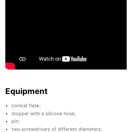
Equip­ment
con­i­cal flask;
stop­per with a sil­i­cone hose;
pin;
two screw­drivers of dif­fer­ent di­am­e­ters;