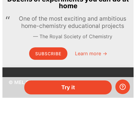
home
One of the most exciting and ambitious
home-chemistry educational projects
The Royal Society of Chemistry
Learn more →
SUBSCRIBE
© MEL Science 2015–2026
Try it
Support
Help center
Ask a question