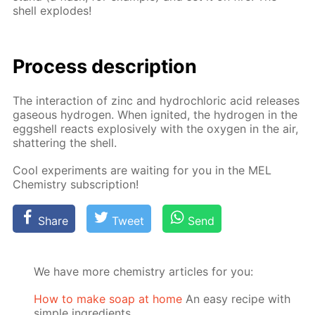
shell ex­plodes!
Process de­scrip­tion
The in­ter­ac­tion of zinc and hy­drochlo­ric acid re­leas­es
gaseous hy­dro­gen. When ig­nit­ed, the hy­dro­gen in the
eggshell re­acts ex­plo­sive­ly with the oxy­gen in the air,
shat­ter­ing the shell.
Cool ex­per­i­ments are wait­ing for you in the MEL
Chem­istry sub­scrip­tion!
Share
Tweet
Send
We have more chemistry articles for you:
How to make soap at home
An easy recipe with
simple ingredients