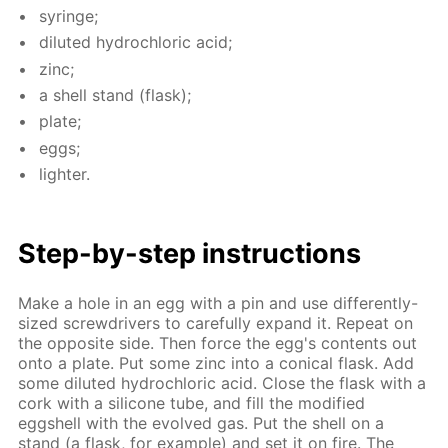
sy­ringe;
di­lut­ed hy­drochlo­ric acid;
zinc;
a shell stand (flask);
plate;
eggs;
lighter.
Step-by-step in­struc­tions
Make a hole in an egg with a pin and use dif­fer­ent­ly-
sized screw­drivers to care­ful­ly ex­pand it. Re­peat on
the op­po­site side. Then force the egg's con­tents out
onto a plate. Put some zinc into a con­i­cal flask. Add
some di­lut­ed hy­drochlo­ric acid. Close the flask with a
cork with a sil­i­cone tube, and fill the mod­i­fied
eggshell with the evolved gas. Put the shell on a
stand (a flask, for ex­am­ple) and set it on fire. The