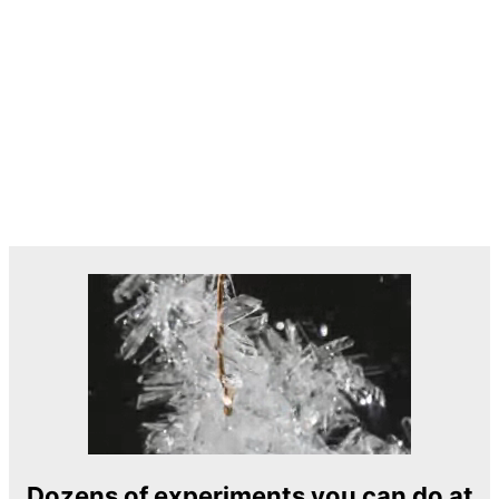
Dozens of experiments you can do at