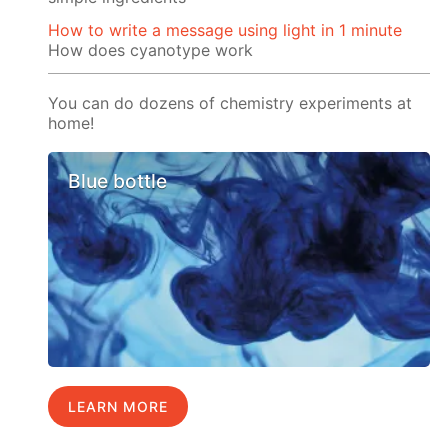
How to write a message using light in 1 minute
How does cyanotype work
You can do dozens of chemistry experiments at
home!
Blue bottle
LEARN MORE