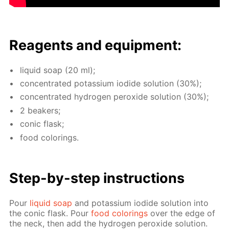
Reagents and equip­ment:
liq­uid soap (20 ml);
con­cen­trat­ed potas­si­um io­dide so­lu­tion (30%);
con­cen­trat­ed hy­dro­gen per­ox­ide so­lu­tion (30%);
2 beakers;
con­ic flask;
food col­or­ings.
Step-by-step in­struc­tions
Pour
liq­uid soap
and potas­si­um io­dide so­lu­tion into
the con­ic flask. Pour
food col­or­ings
over the edge of
the neck, then add the hy­dro­gen per­ox­ide so­lu­tion.