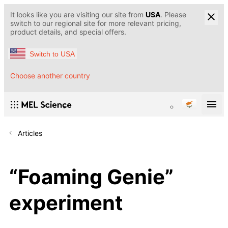
It looks like you are visiting our site from
USA
. Please
switch to our regional site for more relevant pricing,
product details, and special offers.
Switch to USA
Choose another country
Articles
“Foaming Genie”
experiment