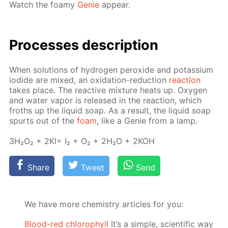
Watch the foamy
Ge­nie
ap­pear.
Pro­cess­es de­scrip­tion
When so­lu­tions of hy­dro­gen per­ox­ide and potas­si­um
io­dide are mixed, an ox­i­da­tion-re­duc­tion
re­ac­tion
takes place. The re­ac­tive mix­ture heats up. Oxy­gen
and wa­ter va­por is re­leased in the re­ac­tion, which
froths up the liq­uid soap. As a re­sult, the liq­uid soap
spurts out of the
foam
, like a Ge­nie from a lamp.
3H₂O₂ + 2KI= I₂ + O₂ + 2H₂O + 2KOH
Share
Tweet
Send
We have more chemistry articles for you:
Blood-red chlorophyll
It’s a simple, scientific way