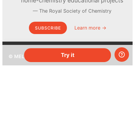
home-chemistry educational projects
The Royal Society of Chemistry
Learn more →
SUBSCRIBE
Try it
© MEL Science 2015–2026
Support
Help center
Ask a question
My MEL