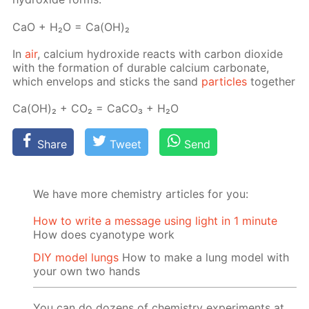
СаО + Н₂О = Са(ОН)₂
In
air
, cal­ci­um hy­drox­ide re­acts with car­bon diox­ide
with the for­ma­tion of durable cal­ci­um car­bon­ate,
which en­velops and sticks the sand
par­ti­cles
to­geth­er
Са(ОН)₂ + СО₂ = СаСО₃ + Н₂О
Share
Tweet
Send
We have more chemistry articles for you:
How to write a message using light in 1 minute
How does cyanotype work
DIY model lungs
How to make a lung model with
your own two hands
You can do dozens of chemistry experiments at