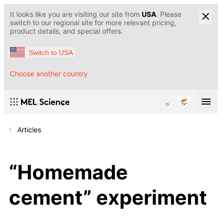
It looks like you are visiting our site from
USA
. Please
switch to our regional site for more relevant pricing,
product details, and special offers.
Switch to USA
Choose another country
Articles
“Homemade
cement” experiment