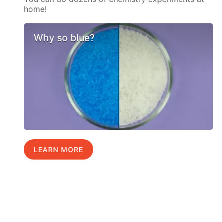
home!
Why so blue?
LEARN MORE