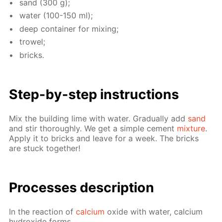
sand (300 g);
wa­ter (100-150 ml);
deep con­tain­er for mix­ing;
trow­el;
bricks.
Step-by-step in­struc­tions
Mix the build­ing lime with wa­ter. Grad­u­al­ly add
sand
and stir thor­ough­ly. We get a sim­ple ce­ment
mix­ture
.
Ap­ply it to bricks and leave for a week. The bricks
are stuck to­geth­er!
Pro­cess­es de­scrip­tion
In the re­ac­tion of
cal­ci­um
ox­ide with wa­ter, cal­ci­um
hy­drox­ide forms.