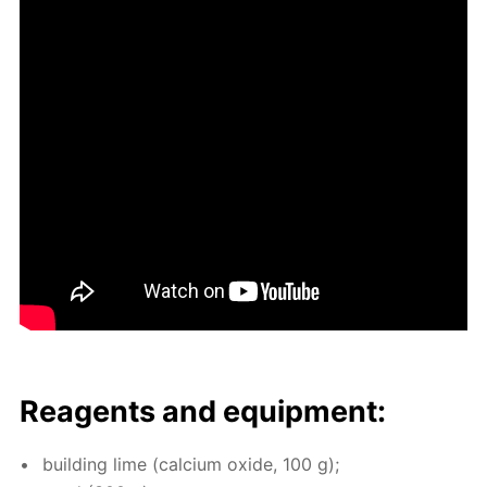
Reagents and equip­ment:
build­ing lime (cal­ci­um ox­ide, 100 g);