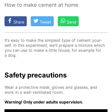
How to make cement at home
Share
Tweet
Send
It’s easy to make the sim­plest type of ce­ment your­
self. In this ex­per­i­ment, we’ll pre­pare a mix­ture which
you can use to make a lit­tle house, for ex­am­ple for
a dog.
Safe­ty pre­cau­tions
Wear a pro­tec­tive mask, gloves and glass­es, and
work in a well-ven­ti­lat­ed room.
Warn­ing! Only un­der adults su­per­vi­sion.