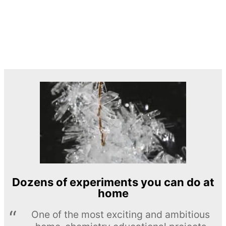
Dozens of experiments you can do at
home
One of the most exciting and ambitious