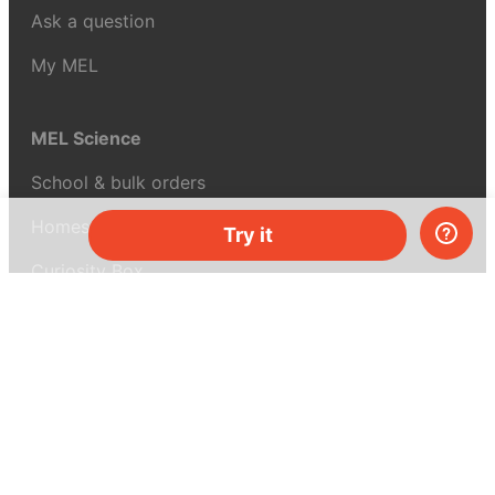
Ask a question
My MEL
MEL Science
School & bulk orders
Homeschooling
Try it
Curiosity Box
WeAreInquisitive
Affiliate program
Articles
About MEL Science