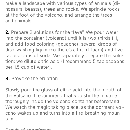
make a land­scape with var­i­ous types of an­i­mals (di­
nosaurs, beasts), trees and rocks. We sprin­kle rocks
at the foot of the vol­cano, and ar­range the trees
and an­i­mals.
2.
Pre­pare 2 so­lu­tions for the “lava”. We pour wa­ter
into the con­tain­er (vol­cano) un­til it is two thirds fill,
and add food col­or­ing (gouache), sev­er­al drops of
dish-wash­ing liq­uid (so there’s a lot of foam) and five
ta­ble­spoons of soda. We sep­a­rate­ly pre­pare the so­lu­
tion: we di­lute cit­ric acid (I rec­om­mend 5 ta­ble­spoons
per 1.5 cup of wa­ter).
3.
Pro­voke the erup­tion.
Slow­ly pour the glass of cit­ric acid into the mouth of
the vol­cano. I rec­om­mend that you stir the mix­ture
thor­ough­ly in­side the vol­cano con­tain­er be­fore­hand.
We watch the mag­ic tak­ing place, as the dor­mant vol­
cano wakes up and turns into a fire-breath­ing moun­
tain.