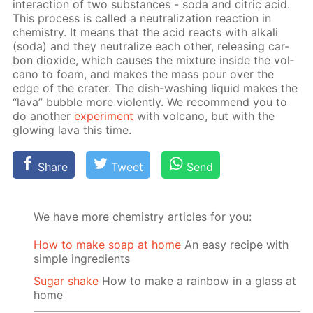
in­ter­ac­tion of two sub­stances - soda and cit­ric acid.
This process is called a neu­tral­iza­tion re­ac­tion in
chem­istry. It means that the acid re­acts with al­ka­li
(soda) and they neu­tral­ize each oth­er, re­leas­ing car­
bon diox­ide, which caus­es the mix­ture in­side the vol­
cano to foam, and makes the mass pour over the
edge of the crater. The dish-wash­ing liq­uid makes the
“lava” bub­ble more vi­o­lent­ly. We rec­om­mend you to
do an­oth­er
ex­per­i­ment
with vol­cano, but with the
glow­ing lava this time.
Share
Tweet
Send
We have more chemistry articles for you:
How to make soap at home
An easy recipe with
simple ingredients
Sugar shake
How to make a rainbow in a glass at
home