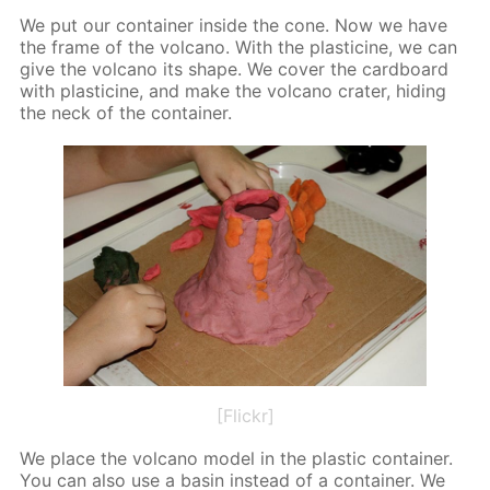
We put our con­tain­er in­side the cone. Now we have
the frame of the vol­cano. With the plas­ticine, we can
give the vol­cano its shape. We cov­er the card­board
with plas­ticine, and make the vol­cano crater, hid­ing
the neck of the con­tain­er.
[Flickr]
We place the vol­cano mod­el in the plas­tic con­tain­er.
You can also use a basin in­stead of a con­tain­er. We