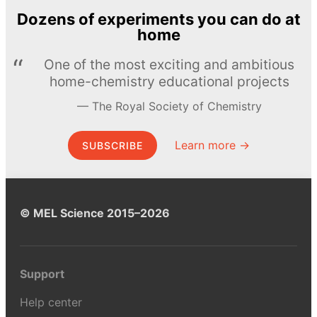
Dozens of experiments you can do at
home
One of the most exciting and ambitious
home-chemistry educational projects
The Royal Society of Chemistry
Learn more →
SUBSCRIBE
© MEL Science 2015–2026
Support
Help center