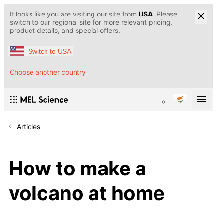
It looks like you are visiting our site from
USA
. Please
switch to our regional site for more relevant pricing,
product details, and special offers.
Switch to USA
Choose another country
Articles
How to make a
volcano at home