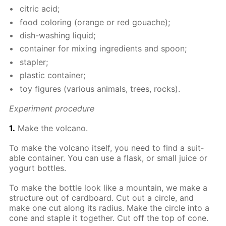
cit­ric acid;
food col­or­ing (or­ange or red gouache);
dish-wash­ing liq­uid;
con­tain­er for mix­ing in­gre­di­ents and spoon;
sta­pler;
plas­tic con­tain­er;
toy fig­ures (var­i­ous an­i­mals, trees, rocks).
Ex­per­i­ment pro­ce­dure
1.
Make the vol­cano.
To make the vol­cano it­self, you need to find a suit­
able con­tain­er. You can use a flask, or small juice or
yo­gurt bot­tles.
To make the bot­tle look like a moun­tain, we make a
struc­ture out of card­board. Cut out a cir­cle, and
make one cut along its ra­dius. Make the cir­cle into a
cone and sta­ple it to­geth­er. Cut off the top of cone.