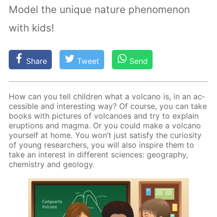
Model the unique nature phenomenon
with kids!
Share
Tweet
Send
How can you tell chil­dren what a vol­cano is, in an ac­
ces­si­ble and in­ter­est­ing way? Of course, you can take
books with pic­tures of vol­ca­noes and try to ex­plain
erup­tions and mag­ma. Or you could make a vol­cano
your­self at home. You won’t just sat­is­fy the cu­rios­i­ty
of young re­searchers, you will also in­spire them to
take an in­ter­est in dif­fer­ent sci­ences: ge­og­ra­phy,
chem­istry and ge­ol­o­gy.