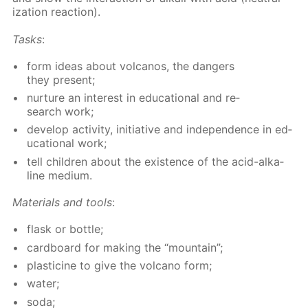
iza­tion re­ac­tion).
Tasks
:
form ideas about vol­canos, the dan­gers
they present;
nur­ture an in­ter­est in ed­u­ca­tion­al and re­
search work;
de­vel­op ac­tiv­i­ty, ini­tia­tive and in­de­pen­dence in ed­
u­ca­tion­al work;
tell chil­dren about the ex­is­tence of the acid-al­ka­
line medi­um.
Ma­te­ri­als and tools
:
flask or bot­tle;
card­board for mak­ing the “moun­tain”;
plas­ticine to give the vol­cano form;
wa­ter;
soda;