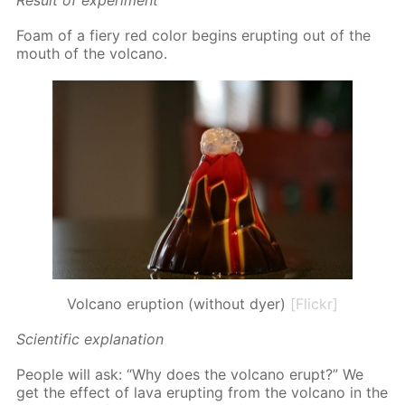
Re­sult of ex­per­i­ment
Foam of a fiery red col­or be­gins erupt­ing out of the
mouth of the vol­cano.
Volcano eruption (without dyer)
[Flickr]
Sci­en­tif­ic ex­pla­na­tion
Peo­ple will ask: “Why does the vol­cano erupt?” We
get the ef­fect of lava erupt­ing from the vol­cano in the