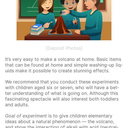
[Deposit Photos]
It’s very easy to make a vol­cano at home. Ba­sic items
that can be found at home and sim­ple wash­ing-up liq­
uids make it pos­si­ble to cre­ate stun­ning ef­fects.
We rec­om­mend that you con­duct these ex­per­i­ments
with chil­dren aged six or sev­en, who will have a bet­
ter un­der­stand­ing of what is go­ing on. Al­though this
fas­ci­nat­ing spec­ta­cle will also in­ter­est both tod­dlers
and adults.
Goal of ex­per­i­ment
is to give chil­dren el­e­men­tary
ideas about a nat­u­ral phe­nom­e­non — the vol­cano,
and show the in­ter­ac­tion of al­ka­li with acid (neu­tral­