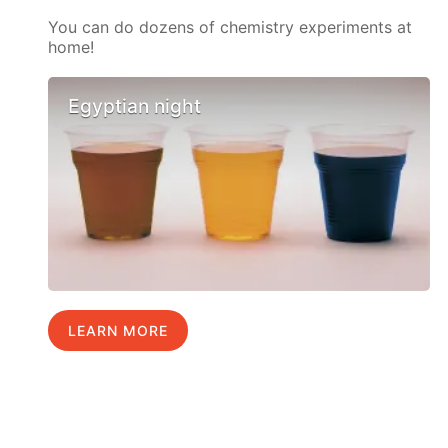
You can do dozens of chemistry experiments at
home!
Egyptian night
LEARN MORE