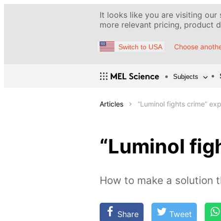
It looks like you are visiting our
more relevant pricing, product de
Choose anothe
Switch to USA
Subjects
Articles
“Luminol fights crime” ex
“Luminol fig
How to make a solution t
Share
Tweet