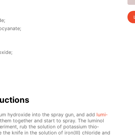
de;
io­cyanate;
x­ide;
uc­tions
odi­um hy­drox­ide into the spray gun, and add
lu­mi­
them to­geth­er and start to spray. The lu­mi­nol
er­i­ment, rub the so­lu­tion of potas­si­um thio­
he knife in the so­lu­tion of iron(III) chlo­ride and