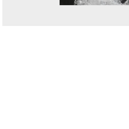
© MEL Science 2015–2026
Support
Help center
Ask a question
My MEL