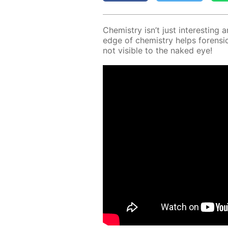
Chem­istry isn’t just in­ter­est­ing 
edge of chem­istry helps foren­sic 
not vis­i­ble to the naked eye!