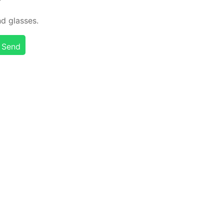
d glass­es.
Send