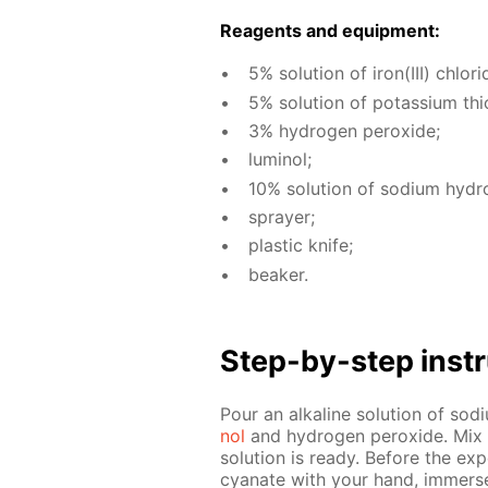
Reagents and equip­ment:
5% so­lu­tion of iron(III) chlo­ri
5% so­lu­tion of potas­si­um th
3% hy­dro­gen per­ox­ide;
lu­mi­nol;
10% so­lu­tion of sodi­um hy­dro
sprayer;
plas­tic knife;
beaker.
Step-by-step in­str
Pour an al­ka­line so­lu­tion of s
nol
and hy­dro­gen per­ox­ide. Mix 
so­lu­tion is ready. Be­fore the ex­p
cyanate with your hand, im­merse t