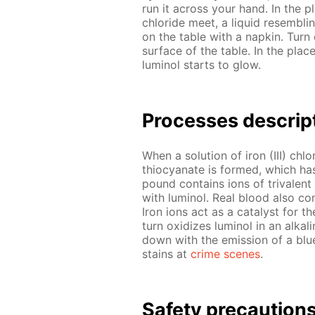
run it across your hand. In the pl
chlo­ride meet, a liq­uid re­sem­bl
on the ta­ble with a nap­kin. Turn
sur­face of the ta­ble. In the pl
lu­mi­nol starts to glow.
Pro­cess­es de­scrip
When a so­lu­tion of iron (III) chlo
thio­cyanate is formed, which has
pound con­tains ions of triva­lent
with lu­mi­nol. Real blood also con
Iron ions act as a cat­a­lyst for t
turn ox­i­dizes lu­mi­nol in an al­ka
down with the emis­sion of a blue
stains at
crime scenes
.
Safe­ty pre­cau­tion