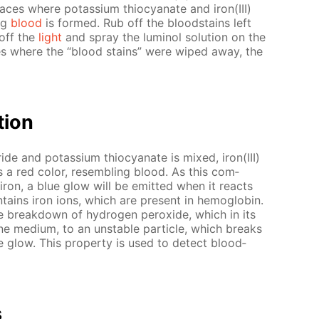
aces where potas­si­um thio­cyanate and iron(III)
ing
blood
is formed. Rub off the blood­stains left
 off the
light
and spray the lu­mi­nol so­lu­tion on the
aces where the “blood stains” were wiped away, the
­tion
­ride and potas­si­um thio­cyanate is mixed, iron(III)
 a red col­or, re­sem­bling blood. As this com­
 iron, a blue glow will be emit­ted when it re­acts
­tains iron ions, which are present in he­mo­glo­bin.
he break­down of hy­dro­gen per­ox­ide, which in its
­line medi­um, to an un­sta­ble par­ti­cle, which breaks
 glow. This prop­er­ty is used to de­tect blood­
s