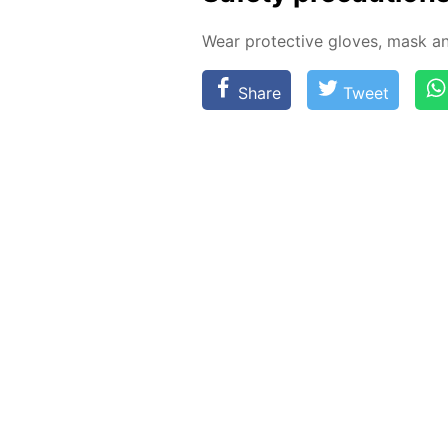
Wear pro­tec­tive gloves, mask an
Share
Tweet