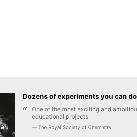
Dozens of experiments you can do
One of the most exciting and ambiti
educational projects
The Royal Society of Chemistry