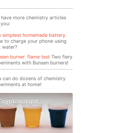
have more chemistry articles
 you:
e simplest homemade battery
w to charge your phone using
t water?
sen burner: flame test
Two fiery
eriments with Bunsen burners!
 can do dozens of chemistry
eriments at home!
Egyptian night