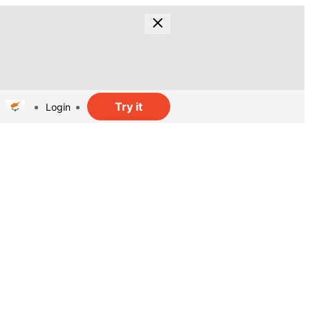
Try it
Login