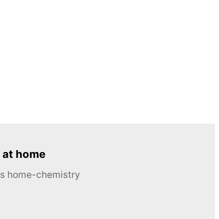
 at home
ous home-chemistry