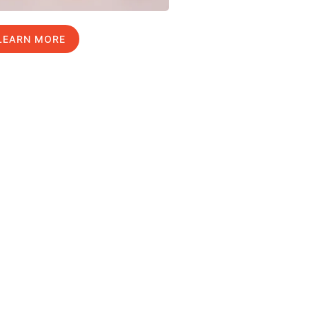
LEARN MORE