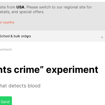
 site from
USA
. Please switch to our regional site for
tails, and special offers.
r country
School & bulk orders
periment
hts crime” experiment
hat detects blood
Send