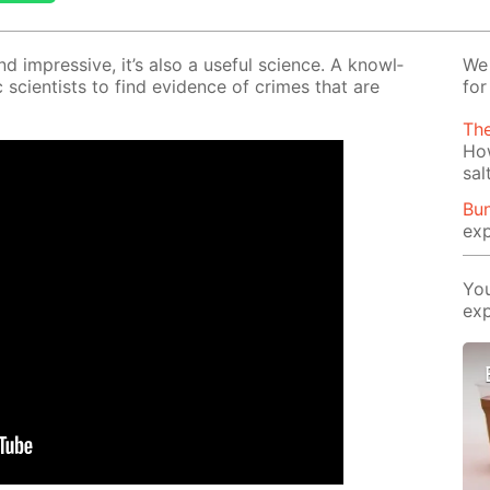
and im­pres­sive, it’s also a use­ful sci­ence. A knowl­
We 
sci­en­tists to find ev­i­dence of crimes that are
for
Th
Ho
sal
Bun
exp
You
exp