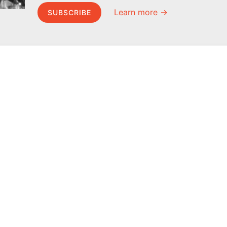
Learn more →
SUBSCRIBE
MEL Science
About MEL Science
School & bulk orders
About us
Homeschooling
Press reviews
Curiosity Box
Terms & conditions
WeAreInquisitive
Privacy policy
Affiliate program
For press