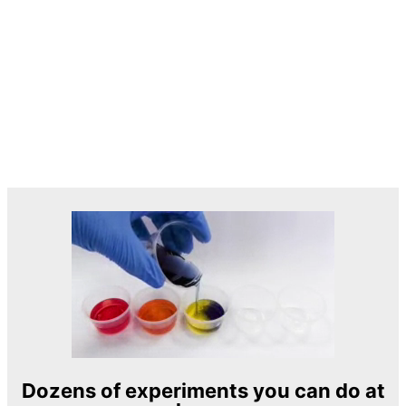
Dozens of experiments you can do at