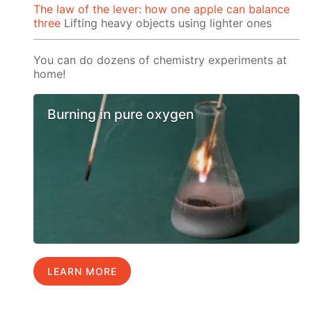
The law of the lever: how one apple can balance
three
Lifting heavy objects using lighter ones
You can do dozens of chemistry experiments at
home!
Burning in pure oxygen
LEARN MORE