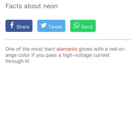
Facts about neon
Share
Tweet
Send
One of the most in­ert
el­e­ments
glows with a red-or­
ange col­or if you pass a high-volt­age cur­rent
through it!