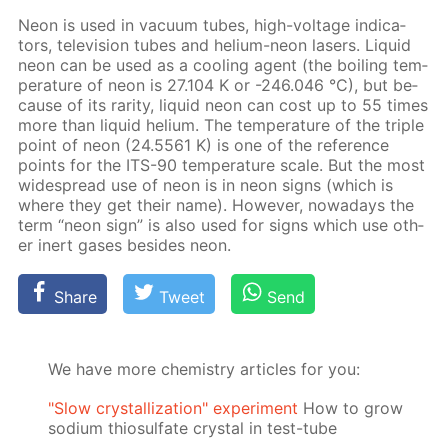
Neon is used in vac­u­um tubes, high-volt­age in­di­ca­
tors, tele­vi­sion tubes and he­li­um-neon lasers. Liq­uid
neon can be used as a cool­ing agent (the boil­ing tem­
per­a­ture of neon is 27.104 K or -246.046 °C), but be­
cause of its rar­i­ty, liq­uid neon can cost up to 55 times
more than liq­uid he­li­um. The tem­per­a­ture of the triple
point of neon (24.5561 K) is one of the ref­er­ence
points for the ITS-90 tem­per­a­ture scale. But the most
wide­spread use of neon is in neon signs (which is
where they get their name). How­ev­er, nowa­days the
term “neon sign” is also used for signs which use oth­
er in­ert gas­es be­sides neon.
Share
Tweet
Send
We have more chemistry articles for you:
"Slow crystallization" experiment
How to grow
sodium thiosulfate crystal in test-tube