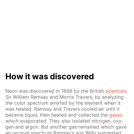
How it was dis­cov­ered
Neon was dis­cov­ered in 1898 by the British
sci­en­tists
Sir William Ram­say and Mor­ris Travers, by an­a­lyz­ing
the col­or spec­trum emit­ted by the el­e­ment when it
was heat­ed. Ram­say and Travers cooled air un­til it
be­came liq­uid, then heat­ed and col­lect­ed the
gas­es
which evap­o­rat­ed. They also iso­lat­ed ni­tro­gen, oxy­
gen and ar­gon. But an­oth­er gas re­mained which gave
an un­usu­al spec­trum.Ram­say’s son Willy sug­gest­ed