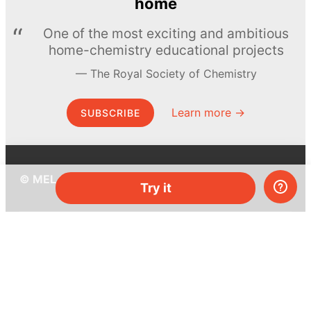
home
One of the most exciting and ambitious
home-chemistry educational projects
The Royal Society of Chemistry
Learn more →
SUBSCRIBE
© MEL Science 2015–2026
Try it
Support
Help center
Ask a question