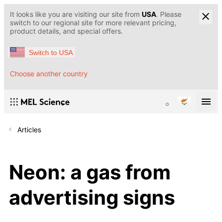
It looks like you are visiting our site from
USA
. Please
switch to our regional site for more relevant pricing,
product details, and special offers.
Switch to USA
Choose another country
Articles
Neon: a gas from
advertising signs