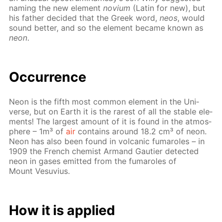
nam­ing the new el­e­ment
novi­um
(Latin for new), but
his fa­ther de­cid­ed that the Greek word,
neos
, would
sound bet­ter, and so the el­e­ment be­came known as
neon
.
Oc­cur­rence
Neon is the fifth most com­mon el­e­ment in the Uni­
verse, but on Earth it is the rarest of all the sta­ble el­e­
ments! The largest amount of it is found in the at­mos­
phere – 1m³ of
air
con­tains around 18.2 cm³ of neon.
Neon has also been found in vol­canic fu­maroles – in
1909 the French chemist Ar­mand Gau­ti­er de­tect­ed
neon in gas­es emit­ted from the fu­maroles of
Mount Vesu­vius.
How it is ap­plied