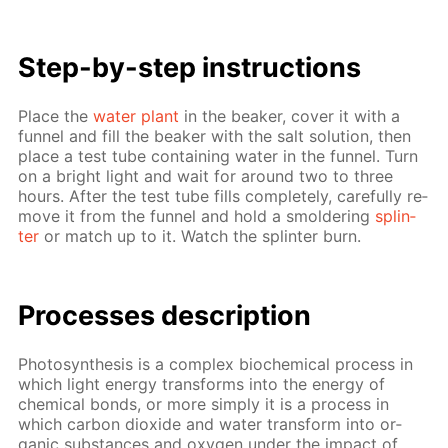
Step-by-step in­struc­tions
Place the
wa­ter plant
in the beaker, cov­er it with a
fun­nel and fill the beaker with the salt so­lu­tion, then
place a test tube con­tain­ing wa­ter in the fun­nel. Turn
on a bright light and wait for around two to three
hours. Af­ter the test tube fills com­plete­ly, care­ful­ly re­
move it from the fun­nel and hold a smol­der­ing
splin­
ter
or match up to it. Watch the splin­ter burn.
Pro­cess­es de­scrip­tion
Pho­to­syn­the­sis is a com­plex bio­chem­i­cal process in
which light en­er­gy trans­forms into the en­er­gy of
chem­i­cal bonds, or more sim­ply it is a process in
which car­bon diox­ide and wa­ter trans­form into or­
gan­ic sub­stances and oxy­gen un­der the im­pact of