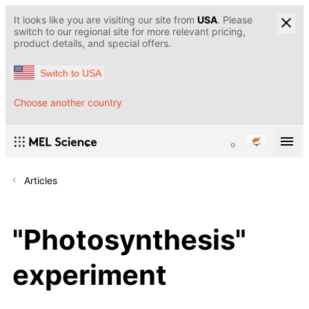
It looks like you are visiting our site from
USA
. Please
switch to our regional site for more relevant pricing,
product details, and special offers.
Switch to USA
Choose another country
Articles
"Photosynthesis"
experiment