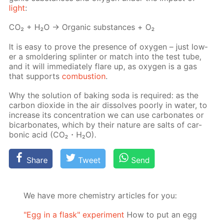
light
:
СО₂ + Н₂О → Or­gan­ic sub­stances + О₂
It is easy to prove the pres­ence of oxy­gen – just low­
er a smol­der­ing splin­ter or match into the test tube,
and it will im­me­di­ate­ly flare up, as oxy­gen is a gas
that sup­ports
com­bus­tion
.
Why the so­lu­tion of bak­ing soda is re­quired: as the
car­bon diox­ide in the air dis­solves poor­ly in wa­ter, to
in­crease its con­cen­tra­tion we can use car­bon­ates or
bi­car­bon­ates, which by their na­ture are salts of car­
bon­ic acid (CO₂・H₂O).
Share
Tweet
Send
We have more chemistry articles for you:
"Egg in a flask" experiment
How to put an egg