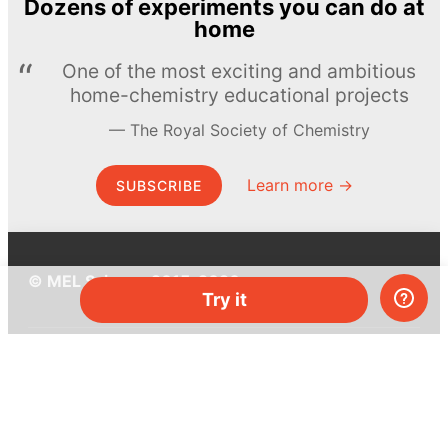
Dozens of experiments you can do at
home
One of the most exciting and ambitious
home-chemistry educational projects
The Royal Society of Chemistry
Learn more →
SUBSCRIBE
© MEL Science 2015–2026
Try it
Support
Help center
Ask a question