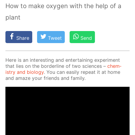
How to make oxygen with the help of a
plant
Share
Tweet
Send
Here is an in­ter­est­ing and en­ter­tain­ing ex­per­i­ment
that lies on the bor­der­line of two sci­ences –
chem­
istry and bi­ol­o­gy
. You can eas­i­ly re­peat it at home
and amaze your friends and fam­i­ly.