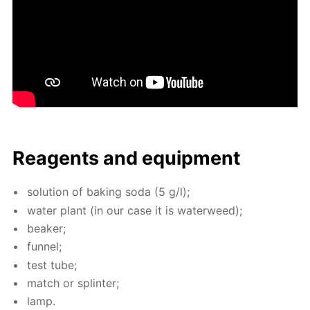
Reagents and equip­ment
so­lu­tion of bak­ing soda (5 g/l);
wa­ter plant (in our case it is wa­ter­weed);
beaker;
fun­nel;
test tube;
match or splin­ter;
lamp.