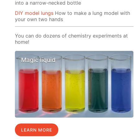
into a narrow-necked bottle
DIY model lungs
How to make a lung model with
your own two hands
You can do dozens of chemistry experiments at
home!
Magic liquid
LEARN MORE