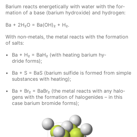
Bar­i­um re­acts en­er­get­i­cal­ly with wa­ter with the for­
ma­tion of a base (bar­i­um hy­drox­ide) and hy­dro­gen:
Ba + 2H₂O = Ba(OH)₂ + H₂.
With non-met­als, the met­al re­acts with the for­ma­tion
of salts:
Ba + H₂ = BaH₂ (with heat­ing bar­i­um hy­
dride forms);
Ba + S = BaS (bar­i­um sul­fide is formed from sim­ple
sub­stances with heat­ing);
Ba + Br₂ = BaBr₂ (the met­al re­acts with any halo­
gens with the for­ma­tion of halo­genides – in this
case bar­i­um bro­mide forms);