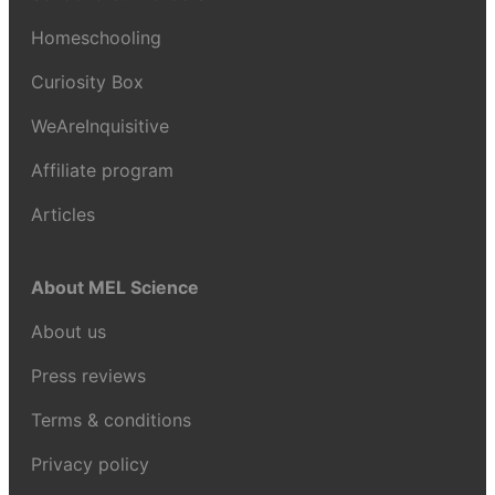
Homeschooling
Curiosity Box
WeAreInquisitive
Affiliate program
Articles
About MEL Science
About us
Press reviews
Terms & conditions
Privacy policy