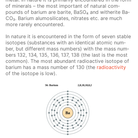
of min­er­als – the most im­por­tant of nat­u­ral com­
pounds of bar­i­um are barite, Ba­SO₄ and witherite Ba­
CO₃. Bar­i­um alu­mosil­i­cates, ni­trates etc. are much
more rarely en­coun­tered.
In na­ture it is en­coun­tered in the form of sev­en sta­ble
iso­topes (sub­stances with an iden­ti­cal atom­ic num­
ber, but dif­fer­ent mass num­bers) with the mass num­
bers 132, 134, 135, 136, 137, 138 (the last is the most
com­mon). The most abun­dant ra­dioac­tive iso­tope of
bar­i­um has a mass num­ber of 130 (the
ra­dioac­tiv­i­ty
of the iso­tope is low).