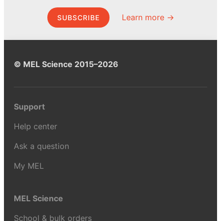
Learn more →
SUBSCRIBE
© MEL Science 2015–2026
Support
Help center
Ask a question
My MEL
MEL Science
School & bulk orders