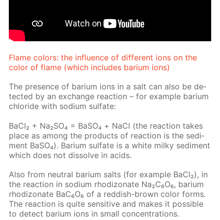
Flame col­ors: the in­flu­ence of dif­fer­ent ions on the
col­or of flame (which in­cludes bar­i­um ions)
The pres­ence of bar­i­um ions in a salt can also be de­
tect­ed by an ex­change re­ac­tion – for ex­am­ple bar­i­um
chlo­ride with sodi­um sul­fate:
Ba­Cl₂ + Na₂­SO₄ = BaSО₄ + NaCl (the re­ac­tion takes
place as among the prod­ucts of re­ac­tion is the sed­i­
ment Ba­SO₄). Bar­i­um sul­fate is a white milky sed­i­ment
which does not dis­solve in acids.
Also from neu­tral bar­i­um salts (for ex­am­ple Ba­Cl₂), in
the re­ac­tion in sodi­um rh­odi­zonate Na₂C₆O₆, bar­i­um
rh­odi­zonate BaC₆O₆ of a red­dish-brown col­or forms.
The re­ac­tion is quite sen­si­tive and makes it pos­si­ble
to de­tect bar­i­um ions in small con­cen­tra­tions.