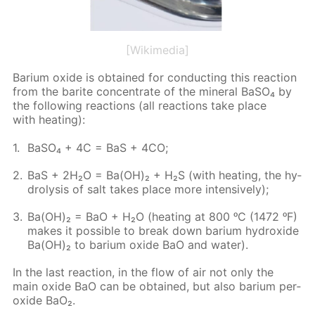
[Wikimedia]
Bar­i­um ox­ide is ob­tained for con­duct­ing this re­ac­tion
from the barite con­cen­trate of the min­er­al Ba­SO₄ by
the fol­low­ing re­ac­tions (all re­ac­tions take place
with heat­ing):
Ba­SO₄ + 4C = BaS + 4CO;
BaS + 2H₂O = Ba(OH)₂ + H₂S (with heat­ing, the hy­
drol­y­sis of salt takes place more in­ten­sive­ly);
Ba(OH)₂ = BaO + H₂O (heat­ing at 800 ᵒC (1472 ᵒF)
makes it pos­si­ble to break down bar­i­um hy­drox­ide
Ba(OH)₂ to bar­i­um ox­ide BaO and wa­ter).
In the last re­ac­tion, in the flow of air not only the
main ox­ide BaO can be ob­tained, but also bar­i­um per­
ox­ide BaO₂.