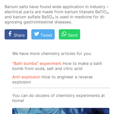
Bar­i­um salts have found wide ap­pli­ca­tion in in­dus­try –
elec­tri­cal parts are made from bar­i­um ti­tanate Ba­TiO₃,
and bar­i­um sul­fate Ba­SO₄ is used in medicine for di­
ag­nos­ing gas­troin­testi­nal dis­eases.
Share
Tweet
Send
We have more chemistry articles for you:
“Bath bombs” experiment
How to make a bath
bomb from soda, salt and citric acid
Anti-explosion
How to engineer a reverse
explosion
You can do dozens of chemistry experiments at
home!