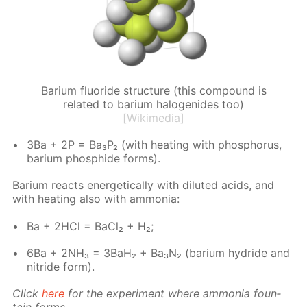
Barium fluoride structure (this compound is
related to barium halogenides too)
[Wikimedia]
3Ba + 2P = Ba₃P₂ (with heat­ing with phos­pho­rus,
bar­i­um phos­phide forms).
Bar­i­um re­acts en­er­get­i­cal­ly with di­lut­ed acids, and
with heat­ing also with am­mo­nia:
Ba + 2HCl = Ba­Cl₂ + H₂;
6Ba + 2NH₃ = 3BaH₂ + Ba₃N₂ (bar­i­um hy­dride and
ni­tride form).
Click
here
for the ex­per­i­ment where am­mo­nia foun­
tain forms.