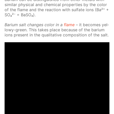
sim­i­lar phys­i­cal and chem­i­cal prop­er­ties by the col­or
of the flame and the re­ac­tion with sul­fate ions (Ba²⁺ +
SO₄²⁻ = Ba­SO₄).
Bar­i­um salt changes col­or in a
flame
– it be­comes yel­
lowy-green. This takes place be­cause of the bar­i­um
ions present in the qual­i­ta­tive com­po­si­tion of the salt.