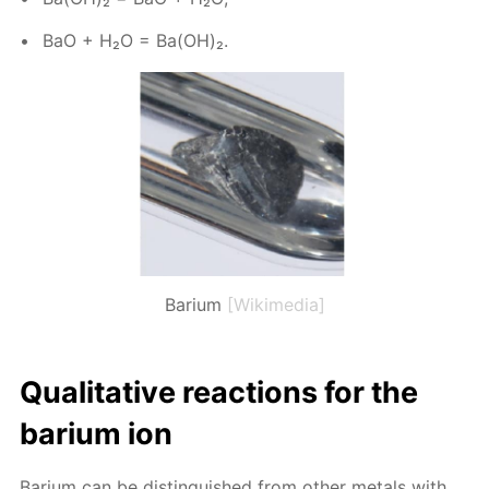
BaO + H₂O = Ba(OH)₂.
Barium
[Wikimedia]
Qual­i­ta­tive re­ac­tions for the
bar­i­um ion
Bar­i­um can be dis­tin­guished from oth­er met­als with