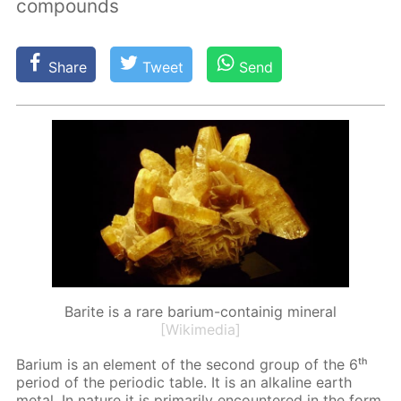
compounds
Share
Tweet
Send
Barite is a rare barium-containig mineral
[Wikimedia]
Bar­i­um is an el­e­ment of the sec­ond group of the 6ᵗʰ
pe­ri­od of the pe­ri­od­ic ta­ble. It is an al­ka­line earth
met­al. In na­ture it is pri­mar­i­ly en­coun­tered in the form