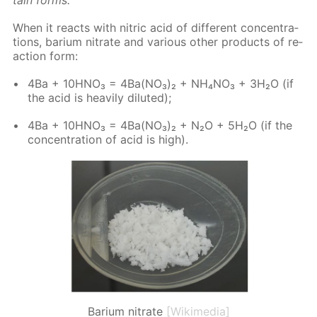
When it re­acts with ni­tric acid of dif­fer­ent con­cen­tra­
tions, bar­i­um ni­trate and var­i­ous oth­er prod­ucts of re­
ac­tion form:
4Ba + 10H­NO₃ = 4Ba(NO₃)₂ + NH₄NO₃ + 3H₂O (if
the acid is heav­i­ly di­lut­ed);
4Ba + 10H­NO₃ = 4Ba(NO₃)₂ + N₂O + 5H₂O (if the
con­cen­tra­tion of acid is high).
Barium nitrate
[Wikimedia]