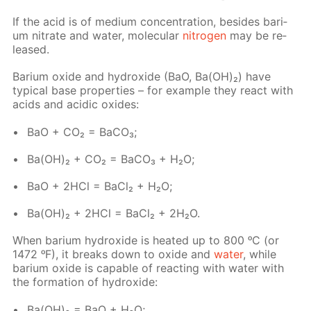
If the acid is of medi­um con­cen­tra­tion, be­sides bar­i­
um ni­trate and wa­ter, molec­u­lar
ni­tro­gen
may be re­
leased.
Bar­i­um ox­ide and hy­drox­ide (BaO, Ba(OH)₂) have
typ­i­cal base prop­er­ties – for ex­am­ple they re­act with
acids and acidic ox­ides:
BaO + CO₂ = Ba­CO₃;
Ba(OH)₂ + CO₂ = Ba­CO₃ + H₂O;
BaO + 2HCl = Ba­Cl₂ + H₂O;
Ba(OH)₂ + 2HCl = Ba­Cl₂ + 2H₂O.
When bar­i­um hy­drox­ide is heat­ed up to 800 ᵒC (or
1472 ᵒF), it breaks down to ox­ide and
wa­ter
, while
bar­i­um ox­ide is ca­pa­ble of re­act­ing with wa­ter with
the for­ma­tion of hy­drox­ide:
Ba(OH)₂ = BaO + H₂O;