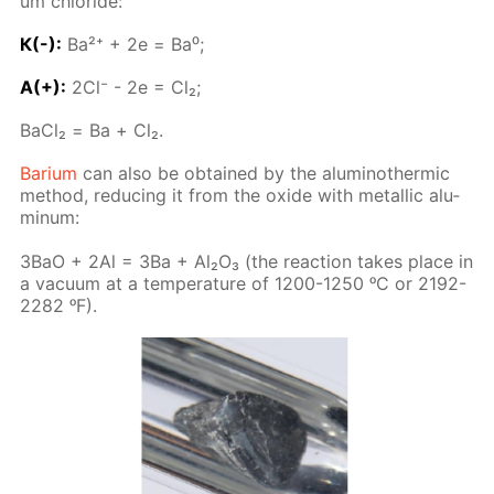
um chlo­ride:
К(-):
Ba²⁺ + 2е = Ba⁰;
A(+):
2Сl⁻ - 2е = Сl₂;
BaСl₂ = Ва + Cl₂.
Bar­i­um
can also be ob­tained by the alu­minother­mic
method, re­duc­ing it from the ox­ide with metal­lic alu­
minum:
3BaO + 2Al = 3Ba + Al₂O₃ (the re­ac­tion takes place in
a vac­u­um at a tem­per­a­ture of 1200-1250 ᵒC or 2192-
2282 ᵒF).