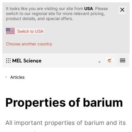
It looks like you are visiting our site from
USA
. Please
switch to our regional site for more relevant pricing,
product details, and special offers.
Switch to USA
Choose another country
Articles
Properties of barium
All important properties of barium and its