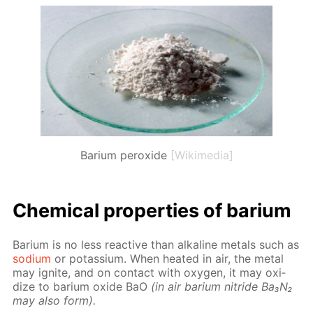
Barium peroxide
[Wikimedia]
Chem­i­cal prop­er­ties of bar­i­um
Bar­i­um is no less re­ac­tive than al­ka­line met­als such as
sodi­um
or potas­si­um. When heat­ed in air, the met­al
may ig­nite, and on con­tact with oxy­gen, it may ox­i­
dize to bar­i­um ox­ide BaO
(in air bar­i­um ni­tride Ba₃N₂
may also form).