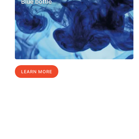
Blue bottle
LEARN MORE