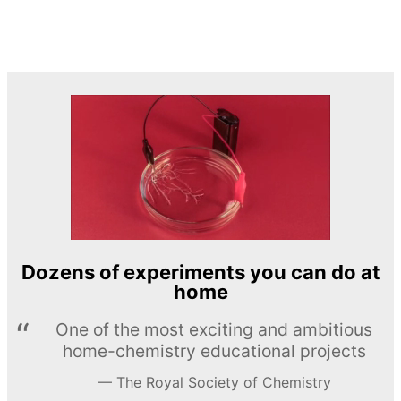
Dozens of experiments you can do at
home
One of the most exciting and ambitious
home-chemistry educational projects
The Royal Society of Chemistry