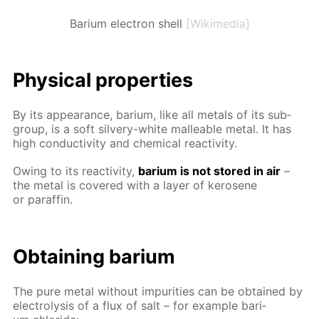
Barium electron shell
[Wikimedia]
Phys­i­cal prop­er­ties
By its ap­pear­ance, bar­i­um, like all met­als of its sub­
group, is a soft sil­very-white mal­leable met­al. It has
high con­duc­tiv­i­ty and chem­i­cal re­ac­tiv­i­ty.
Ow­ing to its re­ac­tiv­i­ty,
bar­i­um is not stored in air
–
the met­al is cov­ered with a lay­er of kerosene
or paraf­fin.
Ob­tain­ing bar­i­um
The pure met­al with­out im­pu­ri­ties can be ob­tained by
elec­trol­y­sis of a flux of salt – for ex­am­ple bar­i­