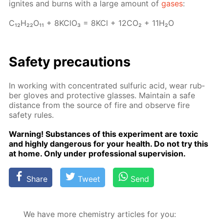
ig­nites and burns with a large amount of
gas­es
:
C₁₂H₂₂O₁₁ + 8K­ClO₃ = 8KCl + 12­CO₂ + 11H₂O
Safe­ty pre­cau­tions
In work­ing with con­cen­trat­ed sul­fu­ric acid, wear rub­
ber gloves and pro­tec­tive glass­es. Main­tain a safe
dis­tance from the source of fire and ob­serve fire
safe­ty rules.
Warn­ing! Sub­stances of this ex­per­i­ment are tox­ic
and high­ly dan­ger­ous for your health. Do not try this
at home. Only un­der pro­fes­sion­al su­per­vi­sion.
Share
Tweet
Send
We have more chemistry articles for you: