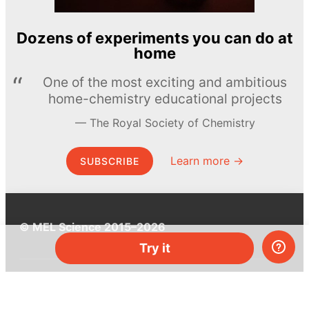
Dozens of experiments you can do at
home
One of the most exciting and ambitious
home-chemistry educational projects
The Royal Society of Chemistry
Learn more →
SUBSCRIBE
© MEL Science 2015–2026
Try it
Support