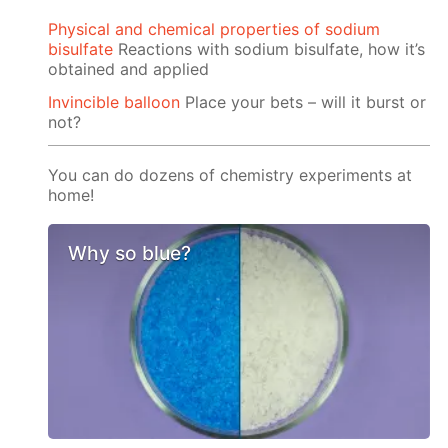
Physical and chemical properties of sodium
bisulfate
Reactions with sodium bisulfate, how it’s
obtained and applied
Invincible balloon
Place your bets – will it burst or
not?
You can do dozens of chemistry experiments at
home!
Why so blue?