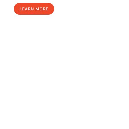
LEARN MORE