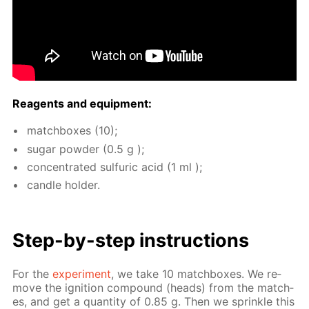
Reagents and equip­ment:
match­box­es (10);
sug­ar pow­der (0.5 g );
con­cen­trat­ed sul­fu­ric acid (1 ml );
can­dle hold­er.
Step-by-step in­struc­tions
For the
ex­per­i­ment
, we take 10 match­box­es. We re­
move the ig­ni­tion com­pound (heads) from the match­
es, and get a quan­ti­ty of 0.85 g. Then we sprin­kle this