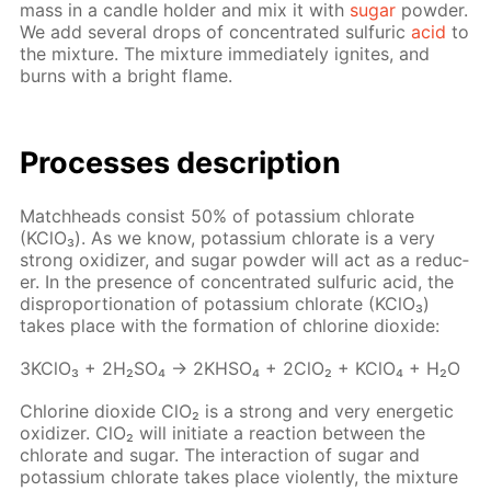
mass in a can­dle hold­er and mix it with
sug­ar
pow­der.
We add sev­er­al drops of con­cen­trat­ed sul­fu­ric
acid
to
the mix­ture. The mix­ture im­me­di­ate­ly ig­nites, and
burns with a bright flame.
Pro­cess­es de­scrip­tion
Match­heads con­sist 50% of potas­si­um chlo­rate
(KClO₃). As we know, potas­si­um chlo­rate is a very
strong ox­i­diz­er, and sug­ar pow­der will act as a re­duc­
er. In the pres­ence of con­cen­trat­ed sul­fu­ric acid, the
dis­pro­por­tion­a­tion of potas­si­um chlo­rate (KClO₃)
takes place with the for­ma­tion of chlo­rine diox­ide:
3K­ClO₃ + 2H₂­SO₄ → 2KHSO₄ + 2ClO₂ + KClO₄ + H₂O
Chlo­rine diox­ide ClO₂ is a strong and very en­er­get­ic
ox­i­diz­er. ClO₂ will ini­ti­ate a re­ac­tion be­tween the
chlo­rate and sug­ar. The in­ter­ac­tion of sug­ar and
potas­si­um chlo­rate takes place vi­o­lent­ly, the mix­ture