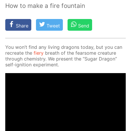
How to make a fire fountain
Share
Tweet
Send
You won’t find any liv­ing drag­ons to­day, but you can
recre­ate the
fiery
breath of the fear­some crea­ture
through chem­istry. We present the “Sug­ar Drag­on”
self-ig­ni­tion ex­per­i­ment.