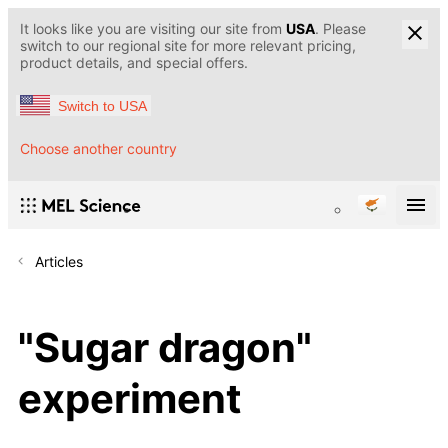
It looks like you are visiting our site from
USA
. Please
switch to our regional site for more relevant pricing,
product details, and special offers.
Switch to USA
Choose another country
Articles
"Sugar dragon"
experiment