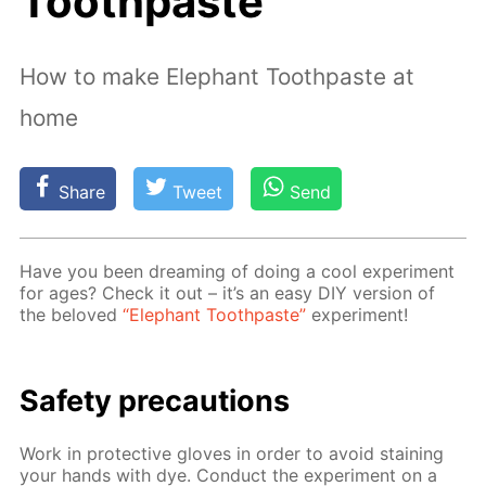
Toothpaste"
How to make Elephant Toothpaste at
home
Share
Tweet
Send
Have you been dream­ing of do­ing a cool ex­per­i­ment
for ages? Check it out – it’s an easy DIY ver­sion of
the beloved
“Ele­phant Tooth­paste”
ex­per­i­ment!
Safe­ty pre­cau­tions
Work in pro­tec­tive gloves in or­der to avoid stain­ing
your hands with dye. Con­duct the ex­per­i­ment on a