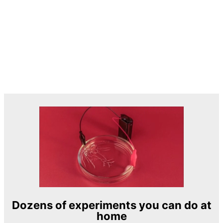
Dozens of experiments you can do at
home