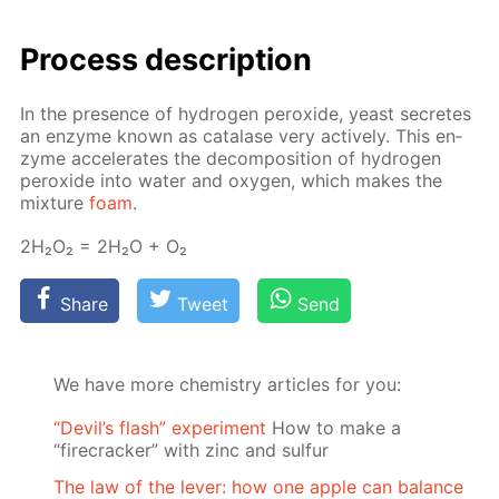
Process de­scrip­tion
In the pres­ence of hy­dro­gen per­ox­ide, yeast se­cretes
an en­zyme known as cata­lase very ac­tive­ly. This en­
zyme ac­cel­er­ates the de­com­po­si­tion of hy­dro­gen
per­ox­ide into wa­ter and oxy­gen, which makes the
mix­ture
foam
.
2Н₂О₂ = 2Н₂О + О₂
Share
Tweet
Send
We have more chemistry articles for you:
“Devil’s flash” experiment
How to make a
“firecracker” with zinc and sulfur
The law of the lever: how one apple can balance