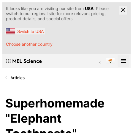
It looks like you are visiting our site from
USA
. Please
switch to our regional site for more relevant pricing,
product details, and special offers.
Switch to USA
Choose another country
Articles
Superhomemade
"Elephant