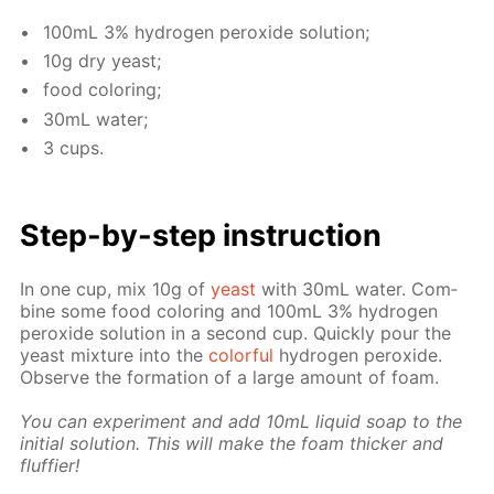
100mL 3% hy­dro­gen per­ox­ide so­lu­tion;
10g dry yeast;
food col­or­ing;
30mL wa­ter;
3 cups.
Step-by-step in­struc­tion
In one cup, mix 10g of
yeast
with 30mL wa­ter. Com­
bine some food col­or­ing and 100mL 3% hy­dro­gen
per­ox­ide so­lu­tion in a sec­ond cup. Quick­ly pour the
yeast mix­ture into the
col­or­ful
hy­dro­gen per­ox­ide.
Ob­serve the for­ma­tion of a large amount of foam.
You can ex­per­i­ment and add 10mL liq­uid soap to the
ini­tial so­lu­tion. This will make the foam thick­er and
fluffi­er!