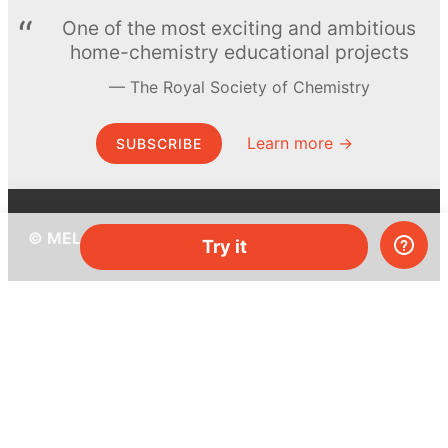
One of the most exciting and ambitious
home-chemistry educational projects
The Royal Society of Chemistry
Learn more →
SUBSCRIBE
© MEL Science 2015–2026
Try it
Support
Help center
Ask a question
My MEL