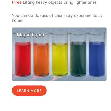
three
Lifting heavy objects using lighter ones
You can do dozens of chemistry experiments at
home!
Magic liquid
LEARN MORE