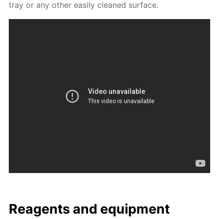
tray or any oth­er eas­i­ly cleaned sur­face.
Reagents and equip­ment