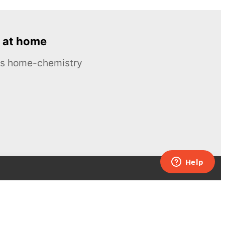
 at home
ous home-chemistry
Contacts