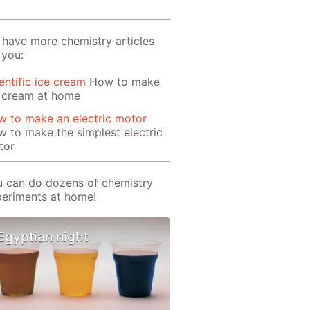
have more chemistry articles
 you:
entific ice cream
How to make
e cream at home
 to make an electric motor
 to make the simplest electric
tor
 can do dozens of chemistry
eriments at home!
Egyptian night