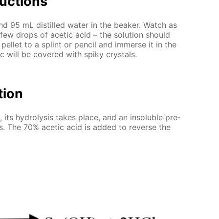
uc­tions
and 95 mL dis­tilled wa­ter in the beaker. Watch as
 few drops of acetic acid – the so­lu­tion should
pel­let to a splint or pen­cil and im­merse it in the
inc will be cov­ered with spiky crys­tals.
­tion
 its hy­drol­y­sis takes place, and an in­sol­u­ble pre­
orms. The 70% acetic acid is added to re­verse the
.