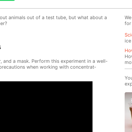
t an­i­mals out of a test tube, but what about a
We 
er?
for
Sci
ic
s
How
How
, and a mask. Per­form this ex­per­i­ment in a well-
mo
y pre­cau­tions when work­ing with con­cen­trat­
You
exp