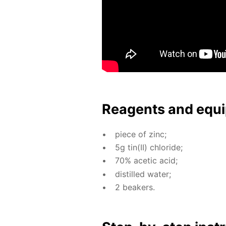
Reagents and equi
piece of zinc;
5g tin(II) chlo­ride;
70% acetic acid;
dis­tilled wa­ter;
2 beakers.