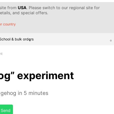
 site from
USA
. Please switch to our regional site for
tails, and special offers.
r country
School & bulk orders
nt
og” experiment
gehog in 5 minutes
Send