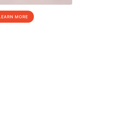
LEARN MORE