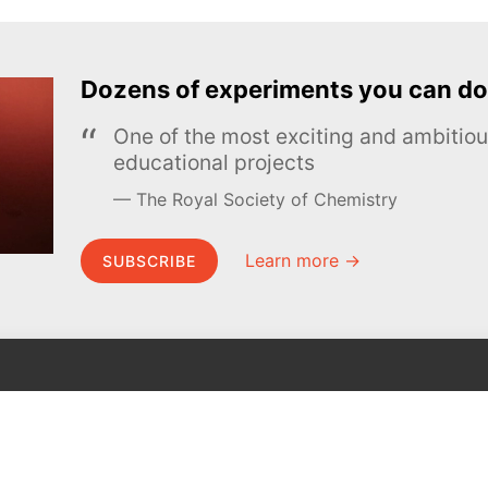
Dozens of experiments you can do
One of the most exciting and ambiti
educational projects
The Royal Society of Chemistry
Learn more →
SUBSCRIBE
MEL Science
About MEL Science