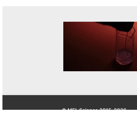
© MEL Science 2015–2026
Support