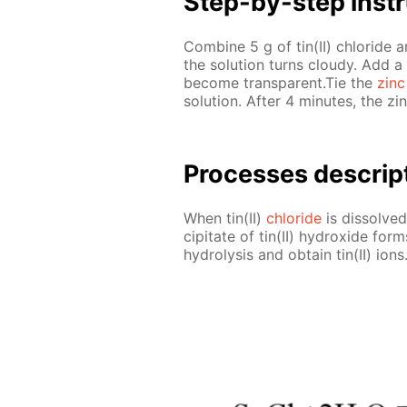
Step-by-step in­str
Com­bine 5 g of tin(II) chlo­ride 
the so­lu­tion turns cloudy. Add a
be­come trans­par­ent.Tie the
zinc
so­lu­tion. Af­ter 4 min­utes, the z
Pro­cess­es de­scrip
When tin(II)
chlo­ride
is dis­solved,
cip­i­tate of tin(II) hy­drox­ide f
hy­drol­y­sis and ob­tain tin(II) ions