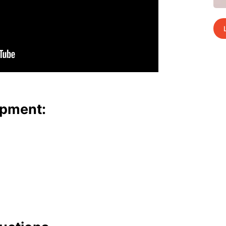
p­ment: