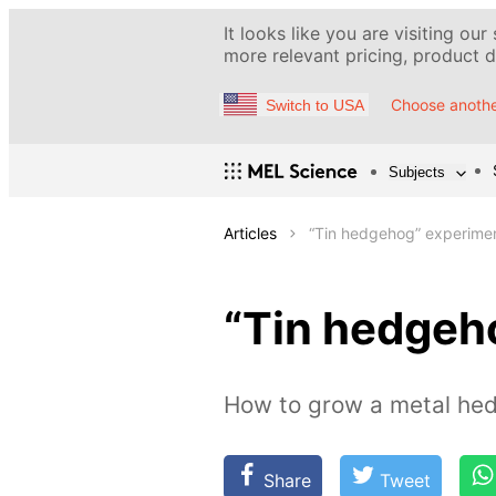
It looks like you are visiting our
more relevant pricing, product de
Choose anothe
Switch to USA
Subjects
Articles
“Tin hedgehog” experime
“Tin hedgeh
How to grow a metal hed
Share
Tweet