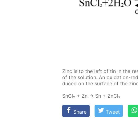
Zinc is to the left of tin in the re­ac
of the so­lu­tion. An ox­i­da­tion-re
duced on the sur­face of the zinc 
SnCl₂ + Zn → Sn + Zn­Cl₂
Share
Tweet