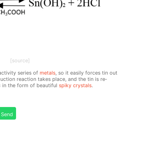
[source]
­tiv­i­ty se­ries of
met­als
, so it eas­i­ly forces tin out
­duc­tion re­ac­tion takes place, and the tin is re­
in the form of beau­ti­ful
spiky crys­tals
.
Send