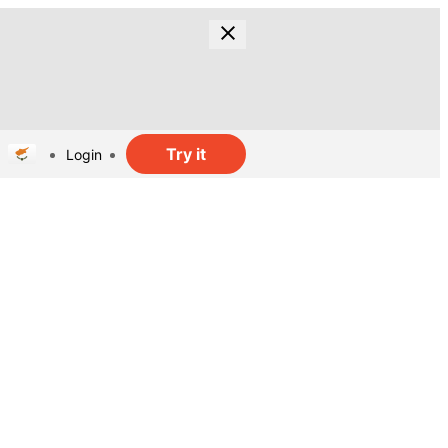
Try it
Login