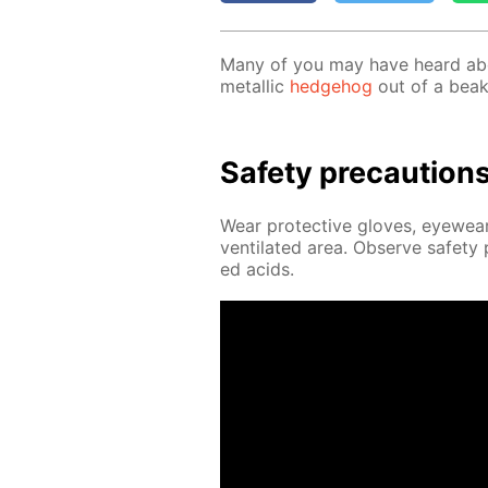
Many of you may have heard abou
metal­lic
hedge­hog
out of a beak
Safe­ty pre­cau­tion
Wear pro­tec­tive gloves, eye­wear
ven­ti­lat­ed area. Ob­serve safe­t
ed acids.