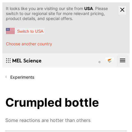
It looks like you are visiting our site from
USA
. Please
switch to our regional site for more relevant pricing,
product details, and special offers.
Switch to USA
Choose another country
Experiments
Crumpled bottle
Some reactions are hotter than others