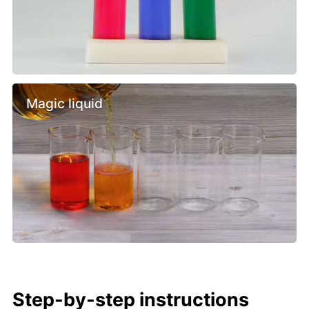
Magic liquid
Step-by-step instructions