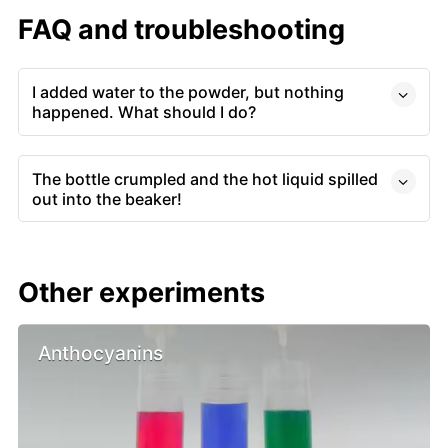
FAQ and troubleshooting
I added water to the powder, but nothing
happened. What should I do?
The bottle crumpled and the hot liquid spilled
out into the beaker!
Other experiments
Anthocyanins