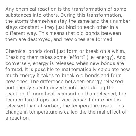
Any chemical reaction is the transformation of some
substances into others. During this transformation,
the atoms themselves stay the same and their number
stays constant – they just bind to each other in a
different way. This means that old bonds between
them are destroyed, and new ones are formed.
Chemical bonds don’t just form or break on a whim.
Breaking them takes some “effort” (i.e. energy). And
conversely, energy is released when new bonds are
formed. It is possible to mathematically calculate how
much energy it takes to break old bonds and form
new ones. The difference between energy released
and energy spent converts into heat during the
reaction. If more heat is absorbed than released, the
temperature drops, and vice versa: if more heat is
released than absorbed, the temperature rises. This
change in temperature is called the thermal effect of
a reaction.