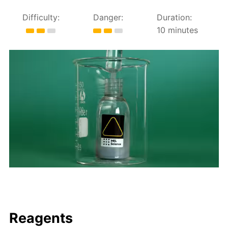
Difficulty:
Danger:
Duration:
10 minutes
Reagents