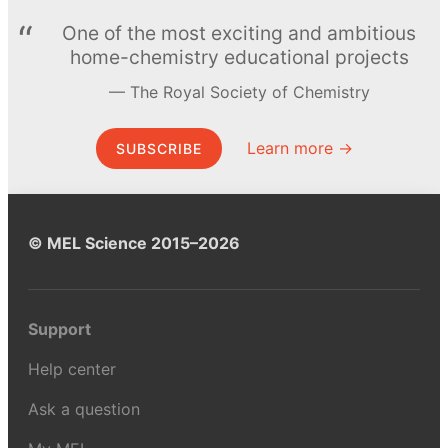
One of the most exciting and ambitious
home-chemistry educational projects
The Royal Society of Chemistry
Learn more →
SUBSCRIBE
© MEL Science 2015–2026
Support
Help center
Ask a question