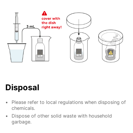
Disposal
Please refer to local regulations when disposing of
chemicals.
Dispose of other solid waste with household
garbage.