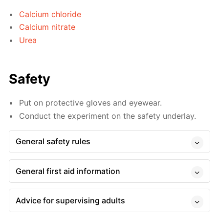
Calcium chloride
Calcium nitrate
Urea
Safety
Put on protective gloves and eyewear.
Conduct the experiment on the safety underlay.
General safety rules
General first aid information
Advice for supervising adults