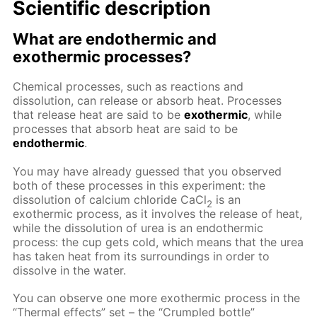
Scientific description
What are endothermic and
exothermic processes?
Сhemical processes, such as reactions and
dissolution, can release or absorb heat. Processes
that release heat are said to be
exothermic
, while
processes that absorb heat are said to be
endothermic
.
You may have already guessed that you observed
both of these processes in this experiment: the
dissolution of calcium chloride CaCl
is an
2
exothermic process, as it involves the release of heat,
while the dissolution of urea is an endothermic
process: the cup gets cold, which means that the urea
has taken heat from its surroundings in order to
dissolve in the water.
You can observe one more exothermic process in the
“Thermal effects” set – the “Crumpled bottle”