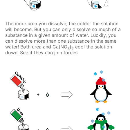
The more urea you dissolve, the colder the solution
will become. But you can only dissolve so much of a
substance in a given amount of water. Luckily, you
can dissolve more than one substance in the same
water! Both urea and Ca(NO
)
cool the solution
3
2
down. See if they can join forces!