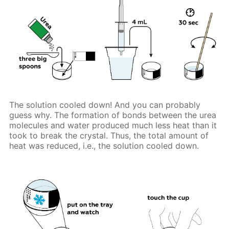
The solution cooled down! And you can probably
guess why. The formation of bonds between the urea
molecules and water produced much less heat than it
took to break the crystal. Thus, the total amount of
heat was reduced, i.e., the solution cooled down.