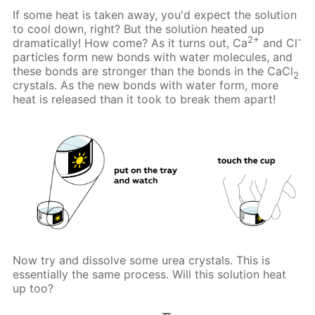
If some heat is taken away, you'd expect the solution
to cool down, right? But the solution heated up
2+
-
dramatically! How come? As it turns out, Ca
and Cl
particles form new bonds with water molecules, and
these bonds are stronger than the bonds in the CaCl
2
crystals. As the new bonds with water form, more
heat is released than it took to break them apart!
Now try and dissolve some urea crystals. This is
essentially the same process. Will this solution heat
up too?