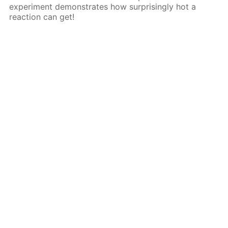
experiment demonstrates how surprisingly hot a
reaction can get!