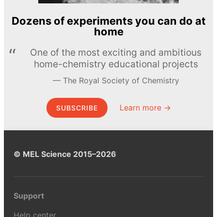
Dozens of experiments you can do at
home
One of the most exciting and ambitious
home-chemistry educational projects
The Royal Society of Chemistry
Learn more →
SUBSCRIBE
© MEL Science 2015–2026
Support
Help center