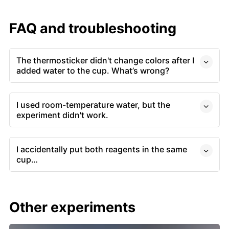
FAQ and troubleshooting
The thermosticker didn't change colors after I
added water to the cup. What’s wrong?
I used room-temperature water, but the
experiment didn't work.
I accidentally put both reagents in the same
cup…
Other experiments