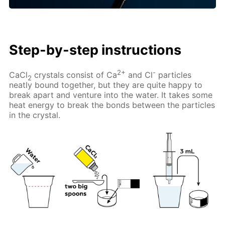
Step-by-step instructions
2+
-
CaCl
crystals consist of Ca
and Cl
particles
2
neatly bound together, but they are quite happy to
break apart and venture into the water. It takes some
heat energy to break the bonds between the particles
in the crystal.