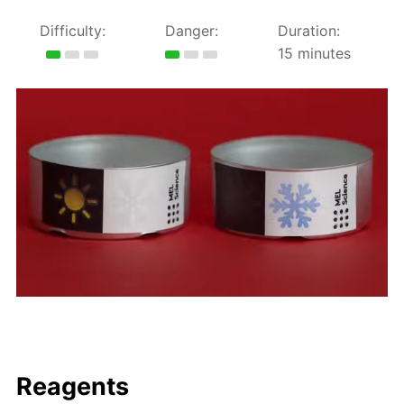
Difficulty:
Danger:
Duration:
15 minutes
Reagents