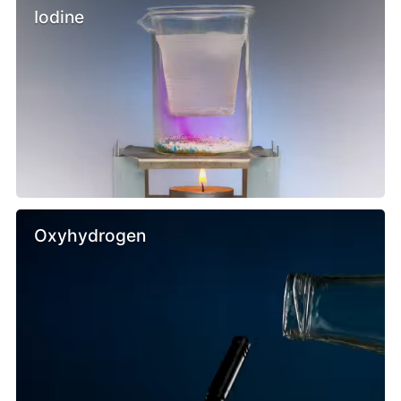
Iodine
Oxyhydrogen