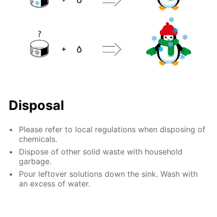
Disposal
Please refer to local regulations when disposing of
chemicals.
Dispose of other solid waste with household
garbage.
Pour leftover solutions down the sink. Wash with
an excess of water.