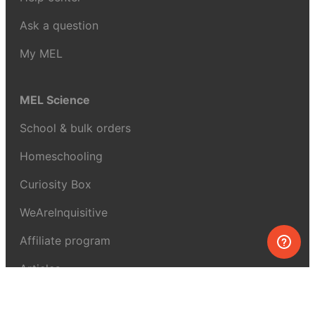
Ask a question
My MEL
MEL Science
School & bulk orders
Homeschooling
Curiosity Box
WeAreInquisitive
Affiliate program
Articles
About MEL Science