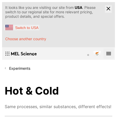
It looks like you are visiting our site from
USA
. Please
switch to our regional site for more relevant pricing,
product details, and special offers.
Switch to USA
Choose another country
Experiments
Hot & Cold
Same processes, similar substances, different effects!