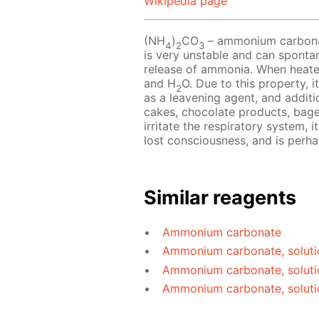
Wikipedia page
(NH
)
CO
– ammonium carbonate
4
2
3
is very unstable and can sponta
release of ammonia. When heat
and H
O. Due to this property, i
2
as a leavening agent, and additio
cakes, chocolate products, bag
irritate the respiratory system, 
lost consciousness, and is perh
Similar reagents
Ammonium carbonate
Ammonium carbonate, soluti
Ammonium carbonate, soluti
Ammonium carbonate, soluti