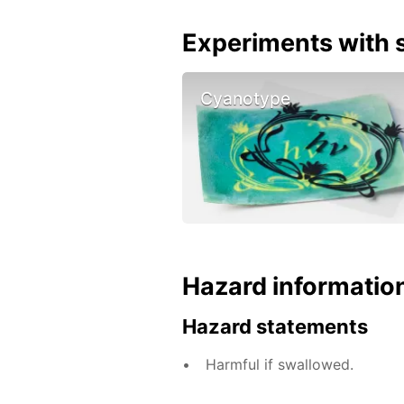
Experiments with s
Cyanotype
Hazard informatio
Hazard statements
Harmful if swallowed.