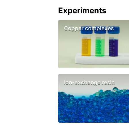
Experiments
Copper complexes
Ion-exchange resin