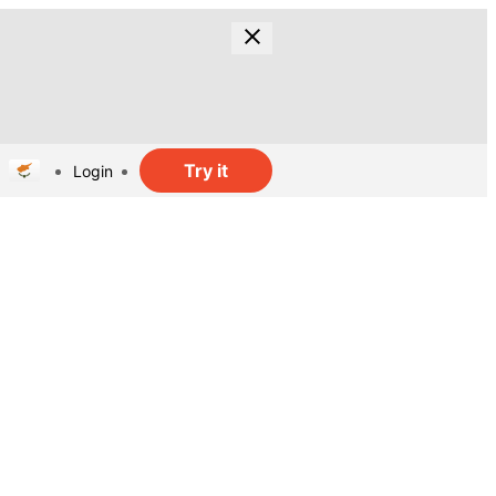
Try it
Login