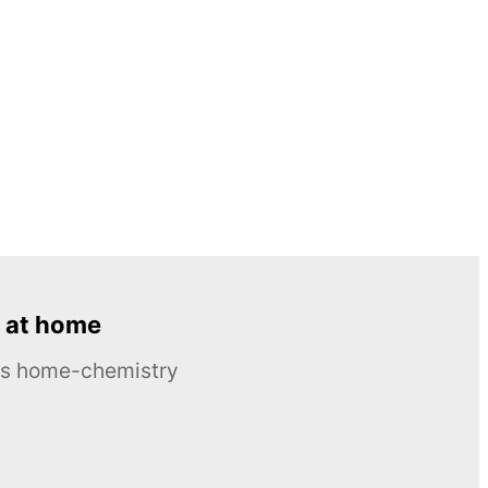
 at home
ous home-chemistry