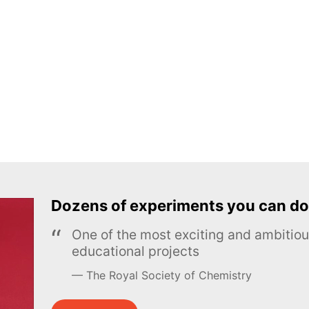
Dozens of experiments you can do
One of the most exciting and ambiti
educational projects
The Royal Society of Chemistry