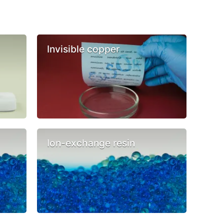
Invisible copper
Ion-exchange resin