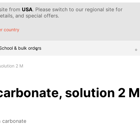
 site from
USA
. Please switch to our regional site for
tails, and special offers.
r country
School & bulk orders
olution 2 M
rbonate, solution 2 M
 carbonate