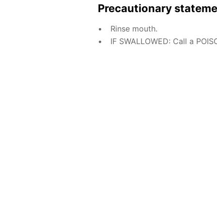
Precautionary statem
Rinse mouth.
IF SWALLOWED: Call a POISO