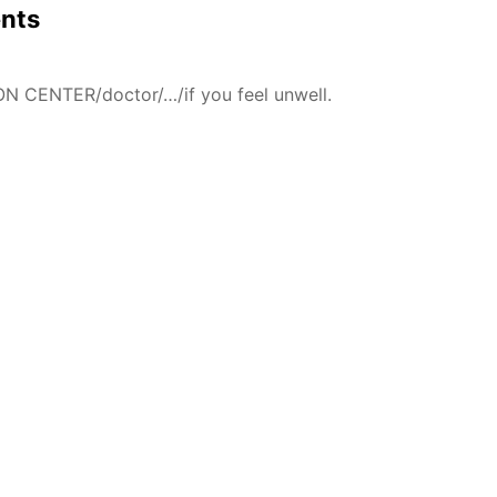
ents
N CENTER/doctor/…/if you feel unwell.