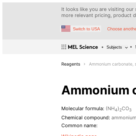
It looks like you are visiting our
more relevant pricing, product de
Choose anothe
Switch to USA
Subjects
Reagents
Ammonium carbonate, s
Ammonium ca
Molecular formula:
(NH
)
CO
4
2
3
Chemical compound:
ammonium
Common name: