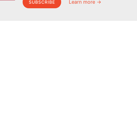
Learn more →
SUBSCRIBE
MEL Science
About MEL Science
School & bulk orders
About us
Homeschooling
Press reviews
Curiosity Box
Terms & conditions
WeAreInquisitive
Privacy policy
Affiliate program
For press