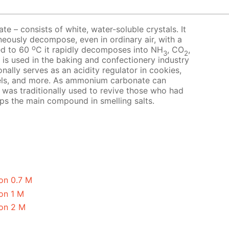
 – consists of white, water-soluble crystals. It
neously decompose, even in ordinary air, with a
o
ed to 60
C it rapidly decomposes into NH
, CO
,
3
2
t is used in the baking and confectionery industry
nally serves as an acidity regulator in cookies,
els, and more. As ammonium carbonate can
it was traditionally used to revive those who had
aps the main compound in smelling salts.
on 0.7 M
on 1 M
on 2 M