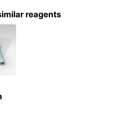
imilar reagents
n