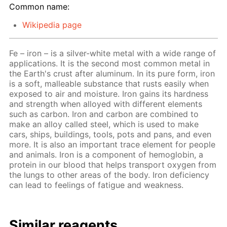
Common name:
Wikipedia page
Fe – iron – is a silver-white metal with a wide range of
applications. It is the second most common metal in
the Earth's crust after aluminum. In its pure form, iron
is a soft, malleable substance that rusts easily when
exposed to air and moisture. Iron gains its hardness
and strength when alloyed with different elements
such as carbon. Iron and carbon are combined to
make an alloy called steel, which is used to make
cars, ships, buildings, tools, pots and pans, and even
more. It is also an important trace element for people
and animals. Iron is a component of hemoglobin, a
protein in our blood that helps transport oxygen from
the lungs to other areas of the body. Iron deficiency
can lead to feelings of fatigue and weakness.
Similar reagents