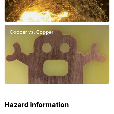
Copper vs. Copper
Hazard information