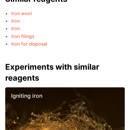
Iron wool
Iron
Iron
Iron filings
Iron for disposal
Experiments with similar
reagents
Igniting iron