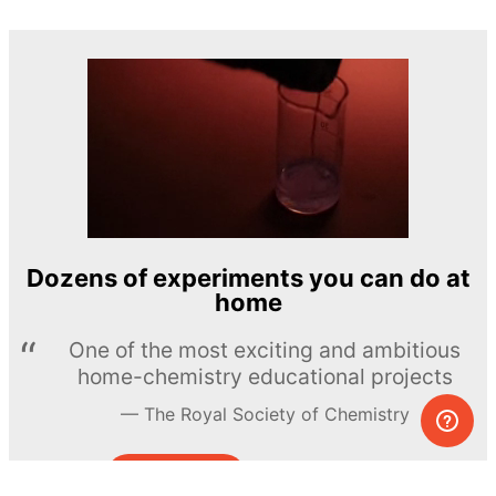
Dozens of experiments you can do at
home
One of the most exciting and ambitious
home-chemistry educational projects
The Royal Society of Chemistry
Learn more →
SUBSCRIBE