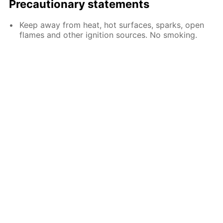
Precautionary statements
Keep away from heat, hot surfaces, sparks, open
flames and other ignition sources. No smoking.