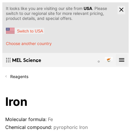
It looks like you are visiting our site from
USA
. Please
switch to our regional site for more relevant pricing,
product details, and special offers.
Switch to USA
Choose another country
Reagents
Iron
Molecular formula:
Fe
Chemical compound:
pyrophoric Iron