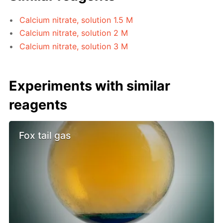
Calcium nitrate, solution 1.5 M
Calcium nitrate, solution 2 M
Calcium nitrate, solution 3 M
Experiments with similar
reagents
Fox tail gas