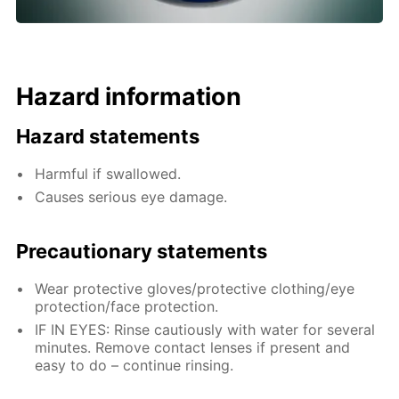
Hazard information
Hazard statements
Harmful if swallowed.
Causes serious eye damage.
Precautionary statements
Wear protective gloves/protective clothing/eye
protection/face protection.
IF IN EYES: Rinse cautiously with water for several
minutes. Remove contact lenses if present and
easy to do – continue rinsing.