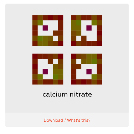
Download / What's this?