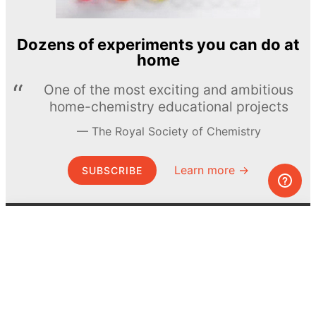
Dozens of experiments you can do at
home
One of the most exciting and ambitious
home-chemistry educational projects
The Royal Society of Chemistry
Learn more →
SUBSCRIBE
© MEL Science 2015–2026
Support