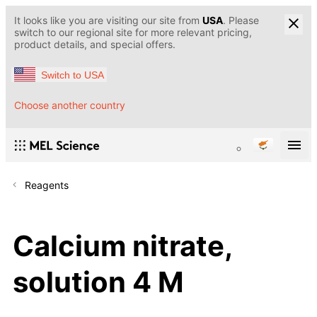
It looks like you are visiting our site from
USA
. Please
switch to our regional site for more relevant pricing,
product details, and special offers.
Switch to USA
Choose another country
Reagents
Calcium nitrate,
solution 4 M