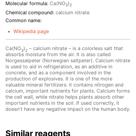
Molecular formula:
Ca(NO
)
3
2
Chemical compound:
calcium nitrate
Common name:
Wikipedia page
Ca(NO
)
– calcium nitrate – is a colorless salt that
3
2
absorbs moisture from the air. It is also called
Norgessalpeter (Norwegian saltpeter). Calcium nitrate
is used to aid in refrigeration, as an additive in
concrete, and as a component involved in the
production of explosives. It is one of the more
valuable mineral fertilizers: it contains nitrogen and
calcium, important nutrients for plants. Calcium forms
the cell wall, while nitrate helps plants absorb other
important nutrients in the soil. If used correctly, it
doesn't have any negative impact on the human body.
Similar reagents