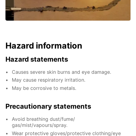
Hazard information
Hazard statements
Causes severe skin burns and eye damage.
May cause respiratory irritation.
May be corrosive to metals.
Precautionary statements
Avoid breathing dust/fume/
gas/mist/vapours/spray.
Wear protective gloves/protective clothing/eye