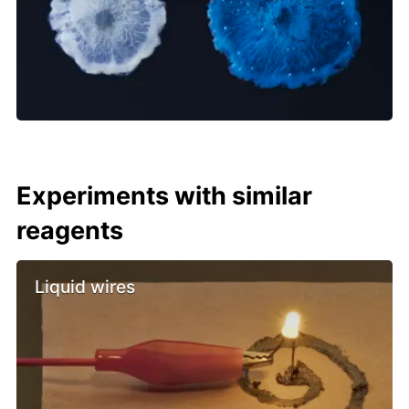
Experiments with similar
reagents
Liquid wires