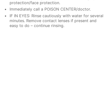
protection/face protection.
Immediately call a POISON CENTER/doctor.
IF IN EYES: Rinse cautiously with water for several
minutes. Remove contact lenses if present and
easy to do – continue rinsing.