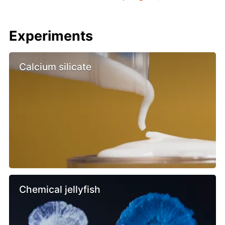
Experiments
Calcium silicate
Chemical jellyfish