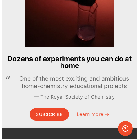
Dozens of experiments you can do at
home
One of the most exciting and ambitious
home-chemistry educational projects
The Royal Society of Chemistry
Learn more →
SUBSCRIBE