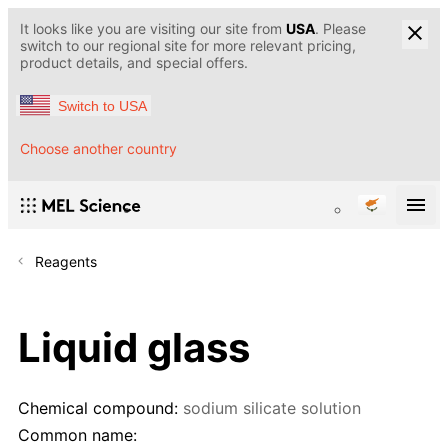
It looks like you are visiting our site from
USA
. Please
switch to our regional site for more relevant pricing,
product details, and special offers.
Switch to USA
Choose another country
Reagents
Liquid glass
Chemical compound:
sodium silicate solution
Common name: