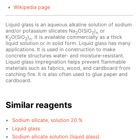
Wikipedia page
Liquid glass is an aqueous alkaline solution of sodium
and/or potassium silicates Na
O(SiO
)
or
2
2
n
K
O(SiO
)
. It is available commercially as a thick
2
2
n
liquid solution or in solid form. Liquid glass has many
applications. It is used in construction to make
concrete structures water- and moisture-resistant.
Liquid glass impregnation helps prevent flammable
materials such as fabrics, wood, and cardboard from
catching fire. It is also often used to glue paper and
cardboard.
Similar reagents
Sodium silicate, solution 20 %
Liquid glass
Sodium silicate solution (liquid glass)