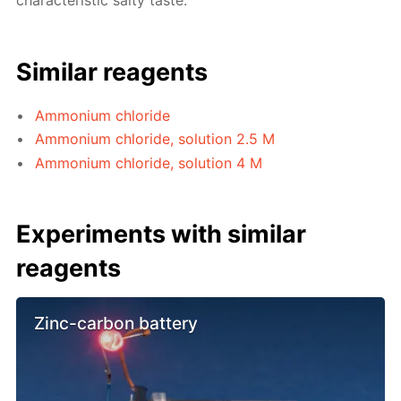
characteristic salty taste.
Similar reagents
Ammonium chloride
Ammonium chloride, solution 2.5 M
Ammonium chloride, solution 4 M
Experiments with similar
reagents
Zinc-carbon battery