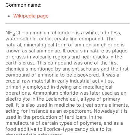
Common name:
Wikipedia page
NH
Cl – ammonium chloride – is a white, odorless,
4
water-soluble, cubic, crystalline compound. The
natural, mineralogical form of ammonium chloride is
known as sal ammoniac. It occurs in nature as plaque
or crusts in volcanic regions and near cracks in the
earth's crust. This compound was one of the first
chemicals mentioned by ancient scholars and the first
compound of ammonia to be discovered. It was a
crucial raw material in early industrial activities,
primarily employed in dyeing and metallurgical
operations. Ammonium chloride was later used as an
electrolyte in the Leclanche cell, a type of primary
cell. It is also used in medicine to treat some ailments,
acting for instance as an expectorant. Nowadays it is
used in the production of fertilizers, in the
manufacture of certain types of polymers, and as a
food additive to licorice-type candy due to its