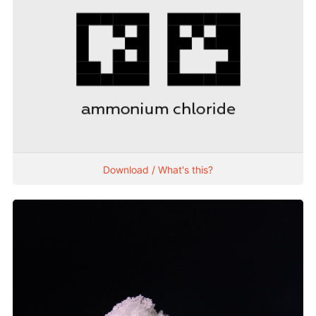
Download / What's this?