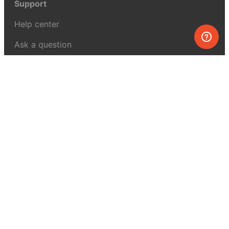
Support
Help center
Ask a question
My MEL
MEL Science
School & bulk orders
Homeschooling
Curiosity Box
WeAreInquisitive
Affiliate program
Articles