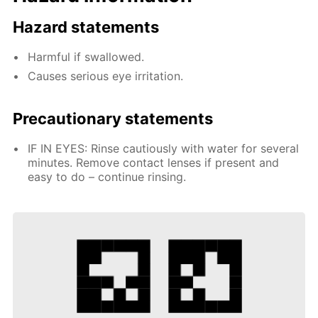
Hazard statements
Harmful if swallowed.
Causes serious eye irritation.
Precautionary statements
IF IN EYES: Rinse cautiously with water for several
minutes. Remove contact lenses if present and
easy to do – continue rinsing.