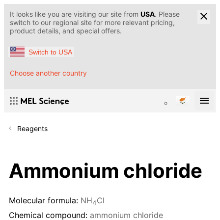
It looks like you are visiting our site from
USA
. Please
switch to our regional site for more relevant pricing,
product details, and special offers.
Switch to USA
Choose another country
Reagents
Ammonium chloride
Molecular formula:
NH
Cl
4
Chemical compound:
ammonium chloride