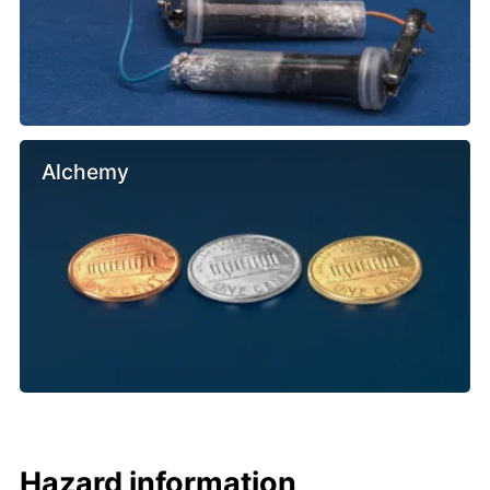
Alchemy
Hazard information