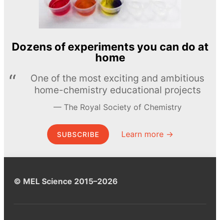
Dozens of experiments you can do at
home
One of the most exciting and ambitious
home-chemistry educational projects
The Royal Society of Chemistry
Learn more →
SUBSCRIBE
© MEL Science 2015–2026