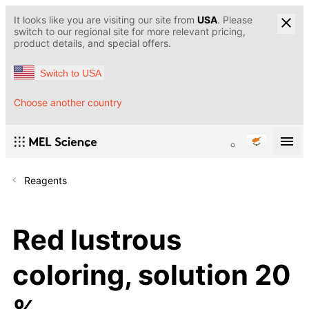
It looks like you are visiting our site from
USA
. Please
switch to our regional site for more relevant pricing,
product details, and special offers.
Switch to USA
Choose another country
Reagents
Red lustrous
coloring, solution 20