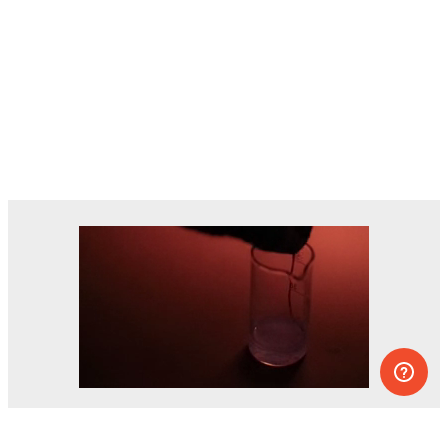
Dozens of experiments you can do at
home