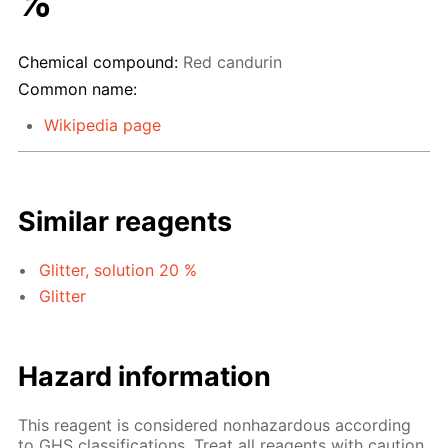
%
Chemical compound:
Red candurin
Common name:
Wikipedia page
Similar reagents
Glitter, solution 20 %
Glitter
Hazard information
This reagent is considered nonhazardous according
to GHS classifications. Treat all reagents with caution.