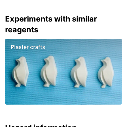
Experiments with similar
reagents
Plaster crafts