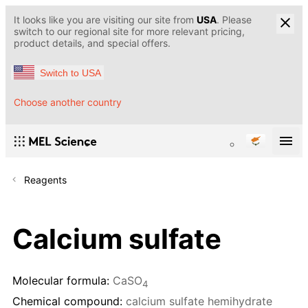
It looks like you are visiting our site from
USA
. Please
switch to our regional site for more relevant pricing,
product details, and special offers.
Switch to USA
Choose another country
Reagents
Calcium sulfate
Molecular formula:
CaSO
4
Chemical compound:
calcium sulfate hemihydrate