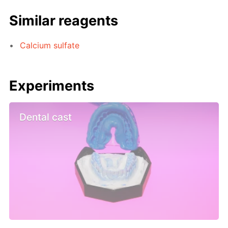
Similar reagents
Calcium sulfate
Experiments
Dental cast