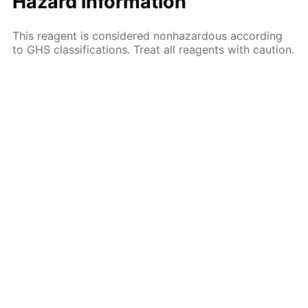
Hazard information
This reagent is considered nonhazardous according
to GHS classifications. Treat all reagents with caution.