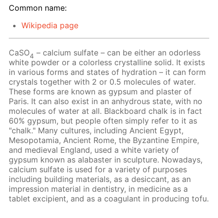
Common name:
Wikipedia page
CaSO
– calcium sulfate – can be either an odorless
4
white powder or a colorless crystalline solid. It exists
in various forms and states of hydration – it can form
crystals together with 2 or 0.5 molecules of water.
These forms are known as gypsum and plaster of
Paris. It can also exist in an anhydrous state, with no
molecules of water at all. Blackboard chalk is in fact
60% gypsum, but people often simply refer to it as
"chalk." Many cultures, including Ancient Egypt,
Mesopotamia, Ancient Rome, the Byzantine Empire,
and medieval England, used a white variety of
gypsum known as alabaster in sculpture. Nowadays,
calcium sulfate is used for a variety of purposes
including building materials, as a desiccant, as an
impression material in dentistry, in medicine as a
tablet excipient, and as a coagulant in producing tofu.