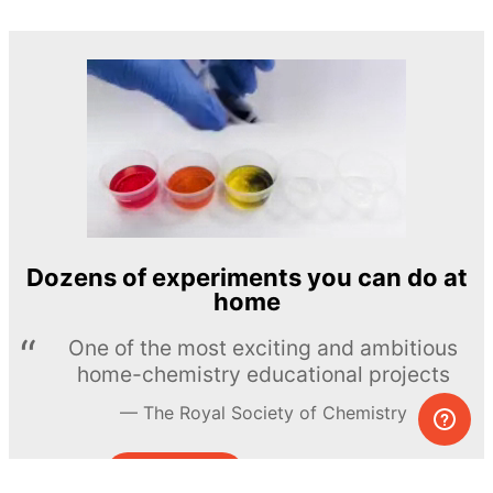
Dozens of experiments you can do at
home
One of the most exciting and ambitious
home-chemistry educational projects
The Royal Society of Chemistry
Learn more →
SUBSCRIBE