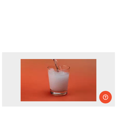
Dozens of experiments you can do at
home