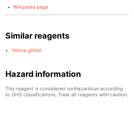
Wikipedia page
Similar reagents
Yellow glitter
Hazard information
This reagent is considered nonhazardous according
to GHS classifications. Treat all reagents with caution.