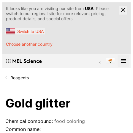
It looks like you are visiting our site from
USA
. Please
switch to our regional site for more relevant pricing,
product details, and special offers.
Switch to USA
Choose another country
Reagents
Gold glitter
Chemical compound:
food coloring
Common name: