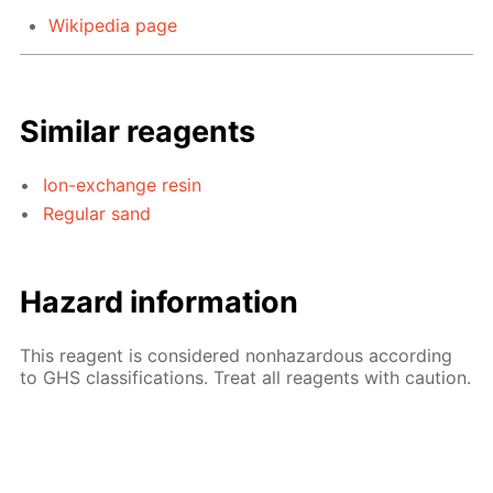
Wikipedia page
Similar reagents
Ion-exchange resin
Regular sand
Hazard information
This reagent is considered nonhazardous according
to GHS classifications. Treat all reagents with caution.