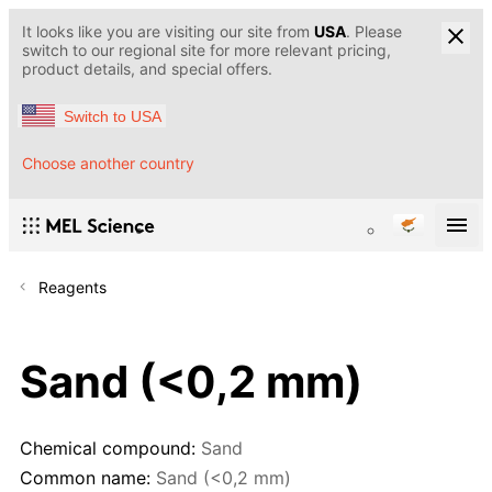
It looks like you are visiting our site from
USA
. Please
switch to our regional site for more relevant pricing,
product details, and special offers.
Switch to USA
Choose another country
Reagents
Sand (<0,2 mm)
Chemical compound:
Sand
Common name:
Sand (<0,2 mm)