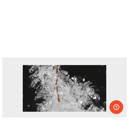
Dozens of experiments you can do at
home