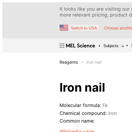
It looks like you are visiting our
more relevant pricing, product de
Choose anothe
Switch to USA
Subjects
Reagents
Iron nail
Iron nail
Molecular formula:
Fe
Chemical compound:
iron
Common name:
Wikipedia page