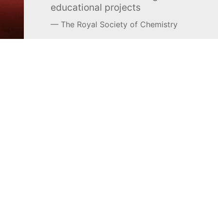
educational projects
The Royal Society of Chemistry
Learn more →
SUBSCRIBE
MEL Science
About MEL Science
School & bulk orders
About us
Homeschooling
Press reviews
Curiosity Box
Terms & conditions