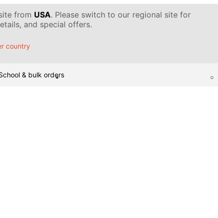
 site from
USA
. Please switch to our regional site for
tails, and special offers.
r country
School & bulk orders