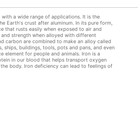
l with a wide range of applications. It is the
 Earth's crust after aluminum. In its pure form,
nce that rusts easily when exposed to air and
s and strength when alloyed with different
nd carbon are combined to make an alloy called
, ships, buildings, tools, pots and pans, and even
ce element for people and animals. Iron is a
ein in our blood that helps transport oxygen
the body. Iron deficiency can lead to feelings of