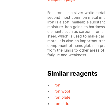
Fe – iron – is a silver-white meta
second most common metal in the
iron is a soft, malleable substa
moisture. Iron gains its hardnes
elements such as carbon. Iron a
steel, which is used to make cars
more. It is also an important tra
component of hemoglobin, a prot
from the lungs to other areas of 
fatigue and weakness.
Similar reagents
Iron
Iron wool
Iron plate
Iron strip