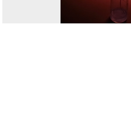
© MEL Science 2015–2026
Support
Help center
Ask a question
My MEL