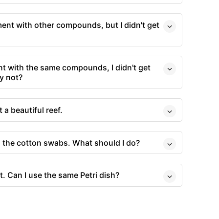
ment with other compounds, but I didn't get
t with the same compounds, I didn't get
y not?
t a beautiful reef.
o the cotton swabs. What should I do?
t. Can I use the same Petri dish?