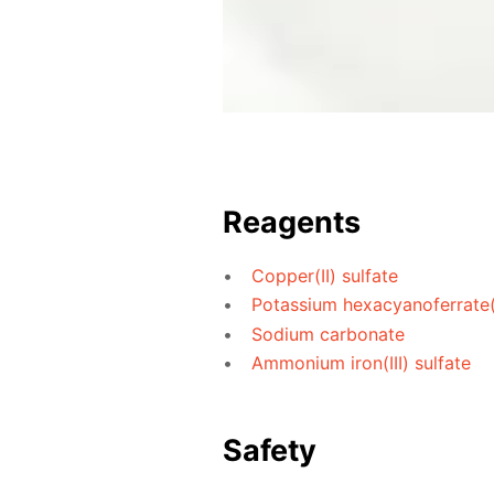
Reagents
Copper(II) sulfate
Potassium hexacyanoferrate(I
Sodium carbonate
Ammonium iron(III) sulfate
Safety