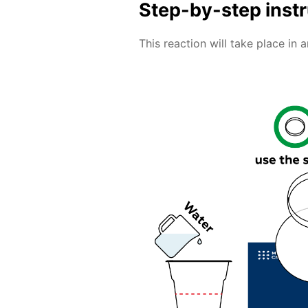
Step-by-step inst
This reaction will take place in 