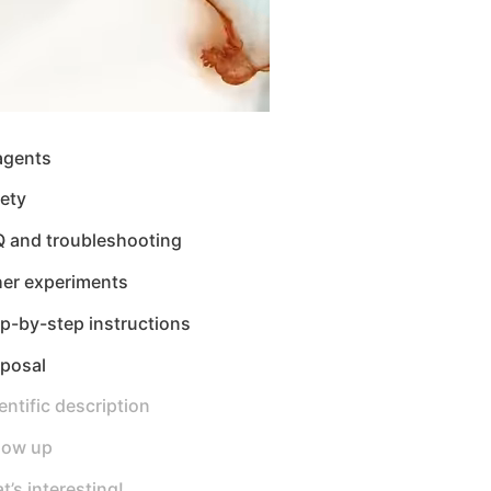
agents
ety
Q and troubleshooting
her experiments
p-by-step instructions
sposal
entific description
low up
t’s interesting!