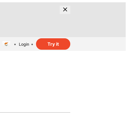
Try it
Login