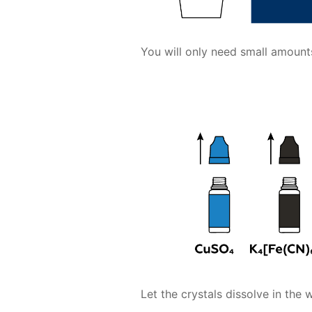
You will only need small amoun
Let the crystals dissolve in the w