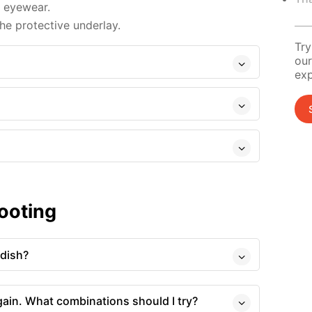
d eyewear.
e protective underlay.
Try
our
exp
ooting
 dish?
gain. What combinations should I try?