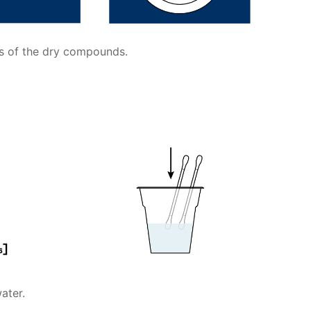
ts of the dry compounds.
ater.