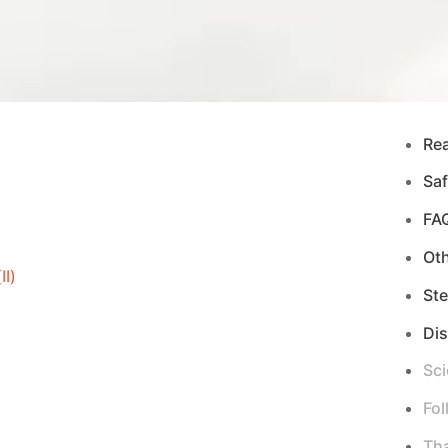
Re
Saf
FA
Ot
I)
Ste
Di
Sci
Fol
Tha