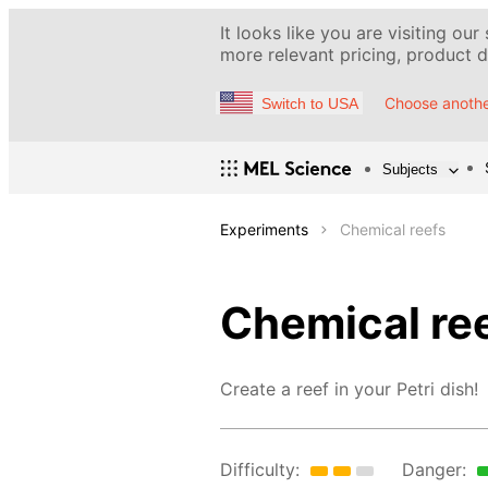
It looks like you are visiting our
more relevant pricing, product de
Choose anothe
Switch to USA
Subjects
Experiments
Chemical reefs
Chemical re
Create a reef in your Petri dish!
Difficulty:
Danger: