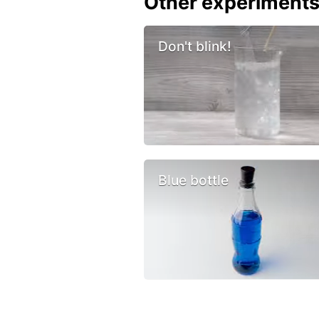
Other experiment
Don't blink!
Blue bottle