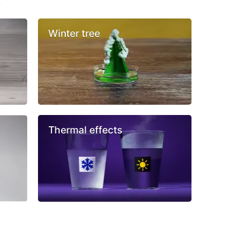
s
Winter tree
Thermal effects