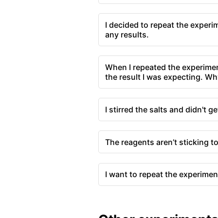
I decided to repeat the experi
any results.
When I repeated the experimen
the result I was expecting. Wh
I stirred the salts and didn't ge
The reagents aren’t sticking t
I want to repeat the experimen