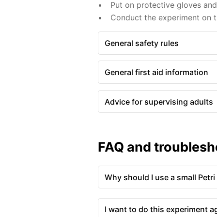
Put on protective gloves an
Conduct the experiment on th
General safety rules
General first aid information
Advice for supervising adults
FAQ and troublesh
Why should I use a small Petri
I want to do this experiment a