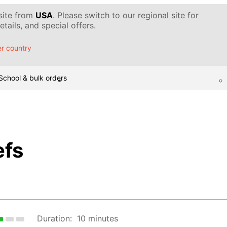
 site from
USA
. Please switch to our regional site for
tails, and special offers.
r country
School & bulk orders
efs
Duration:
10 minutes