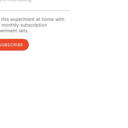
 this experiment at home with
 monthly subscription
eriment sets.
SUBSCRIBE