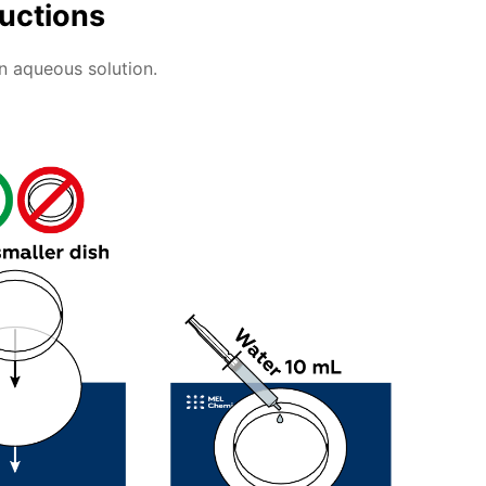
ructions
an aqueous solution.