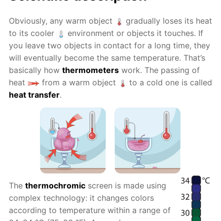
Obviously, any warm object
gradually loses its heat
to its cooler
environment or objects it touches. If
you leave two objects in contact for a long time, they
will eventually become the same temperature. That’s
basically how
thermometers
work. The passing of
heat
from a warm object
to a cold one is called
heat transfer
.
The
thermochromic
screen is made using
complex technology: it changes colors
according to temperature within a range of