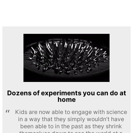
Dozens of experiments you can do at
home
Kids are now able to engage with science
in a way that they simply wouldn’t have
been able to in the past as they shrink