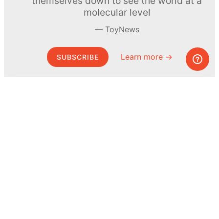
themselves down to see the world at a
molecular level
ToyNews
Learn more →
SUBSCRIBE
© MEL Science 2015–2026
Support
Help center
Ask a question
My MEL