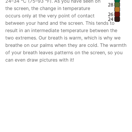
24–34 °C (75–93 °F). As you have seen on
the screen, the change in temperature
occurs only at the very point of contact
between your hand and the screen. This tends to
result in an intermediate temperature between the
two extremes. Our breath is warm, which is why we
breathe on our palms when they are cold. The warmth
of your breath leaves patterns on the screen, so you
can even draw pictures with it!