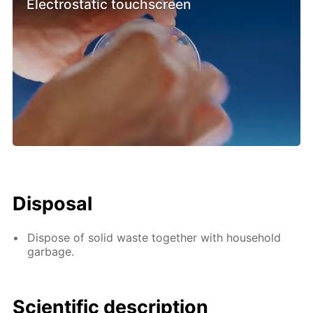
Electrostatic touchscreen
Disposal
Dispose of solid waste together with household
garbage.
Scientific description