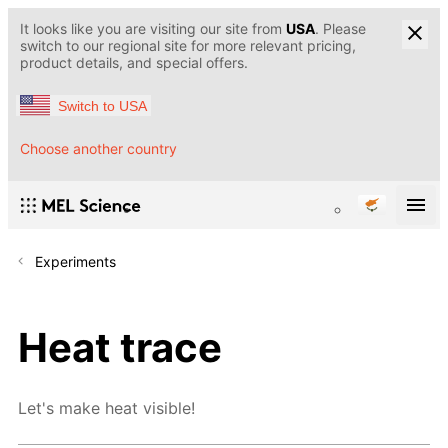
It looks like you are visiting our site from
USA
. Please
switch to our regional site for more relevant pricing,
product details, and special offers.
Switch to USA
Choose another country
Experiments
Heat trace
Let's make heat visible!