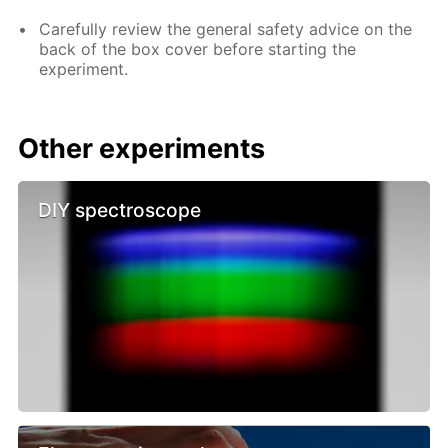
Carefully review the general safety advice on the
back of the box cover before starting the
experiment.
Other experiments
DIY spectroscope