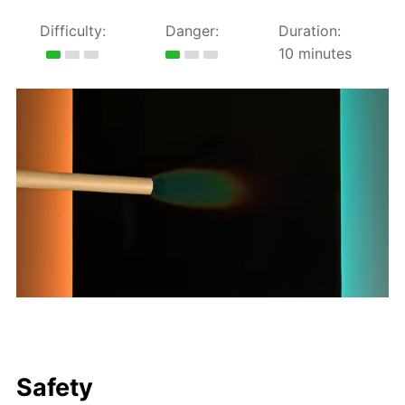
Difficulty:
Danger:
Duration:
10 minutes
Safety