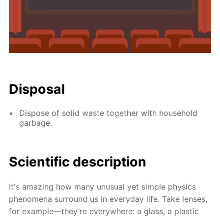
Disposal
Dispose of solid waste together with household
garbage.
Scientific description
It's amazing how many unusual yet simple physics
phenomena surround us in everyday life. Take lenses,
for example—they’re everywhere: a glass, a plastic