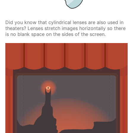
Did you know that cylindrical lenses are also used in
theaters? Lenses stretch images horizontally so there
is no blank space on the sides of the screen.