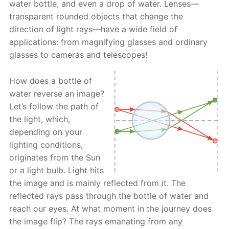
water bottle, and even a drop of water. Lenses—
transparent rounded objects that change the
direction of light rays—have a wide field of
applications: from magnifying glasses and ordinary
glasses to cameras and telescopes!
How does a bottle of
water reverse an image?
Let’s follow the path of
the light, which,
depending on your
lighting conditions,
originates from the Sun
or a light bulb. Light hits
the image and is mainly reflected from it. The
reflected rays pass through the bottle of water and
reach our eyes. At what moment in the journey does
the image flip? The rays emanating from any