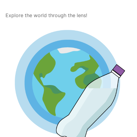
Explore the world through the lens!