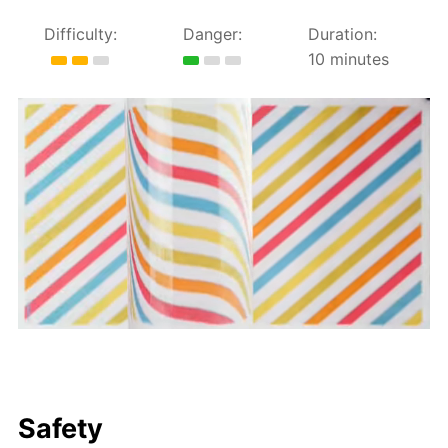
Difficulty:
Danger:
Duration:
10 minutes
Safety