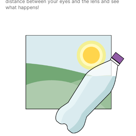
distance between your eyes and the lens and see
what happens!