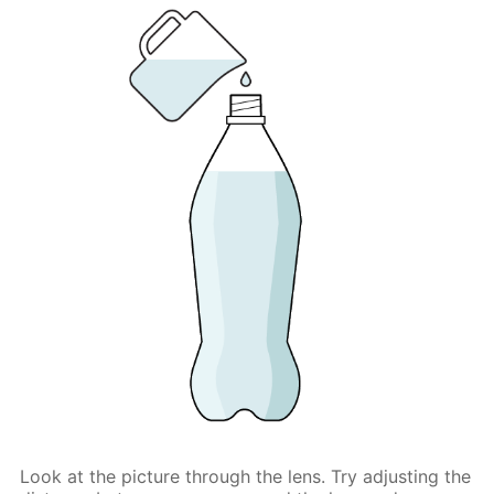
Look at the picture through the lens. Try adjusting the