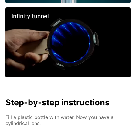
Infinity tunnel
Step-by-step instructions
Fill a plastic bottle with water. Now you have a
cylindrical lens!