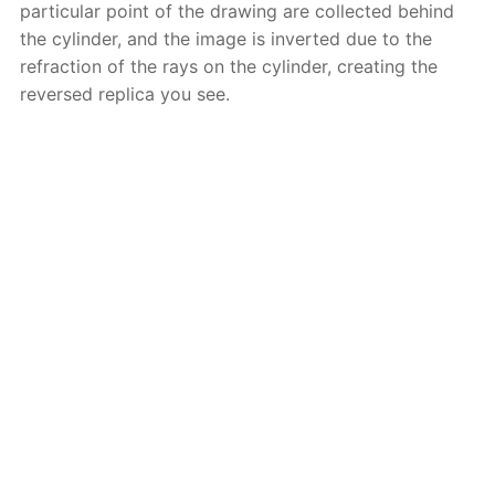
particular point of the drawing are collected behind
the cylinder, and the image is inverted due to the
refraction of the rays on the cylinder, creating the
reversed replica you see.