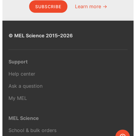
Learn more →
SUBSCRIBE
© MEL Science 2015–2026
Support
Help center
Ask a question
My MEL
MEL Science
School & bulk orders