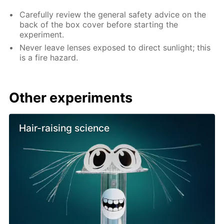
Carefully review the general safety advice on the
back of the box cover before starting the
experiment.
Never leave lenses exposed to direct sunlight; this
is a fire hazard.
Other experiments
Hair-raising science