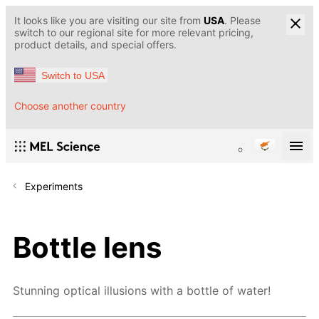
It looks like you are visiting our site from
USA
. Please
switch to our regional site for more relevant pricing,
product details, and special offers.
Switch to USA
Choose another country
Experiments
Bottle lens
Stunning optical illusions with a bottle of water!