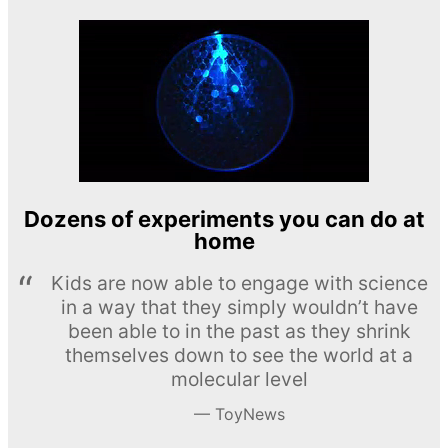
Dozens of experiments you can do at
home
Kids are now able to engage with science
in a way that they simply wouldn’t have
been able to in the past as they shrink
themselves down to see the world at a
molecular level
ToyNews