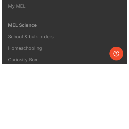
My MEL
MEL Science
School & bulk orders
Homeschooling
Curiosity Box
WeAreInquisitive
Affiliate program
Articles
About MEL Science
About us