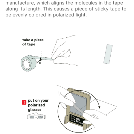
manufacture, which aligns the molecules in the tape
along its length. This causes a piece of sticky tape to
be evenly colored in polarized light.