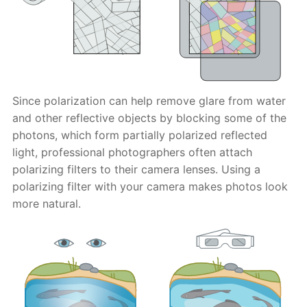
Since polarization can help remove glare from water
and other reflective objects by blocking some of the
photons, which form partially polarized reflected
light, professional photographers often attach
polarizing filters to their camera lenses. Using a
polarizing filter with your camera makes photos look
more natural.