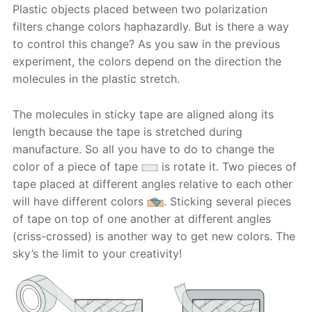
Plastic objects placed between two polarization
filters change colors haphazardly. But is there a way
to control this change? As you saw in the previous
experiment, the colors depend on the direction the
molecules in the plastic stretch.
The molecules in sticky tape are aligned along its
length because the tape is stretched during
manufacture. So all you have to do to change the
color of a piece of tape
is rotate it. Two pieces of
tape placed at different angles relative to each other
will have different colors
. Sticking several pieces
of tape on top of one another at different angles
(criss-crossed) is another way to get new colors. The
sky’s the limit to your creativity!