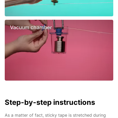
Vacuum chamber
Step-by-step instructions
As a matter of fact, sticky tape is stretched during