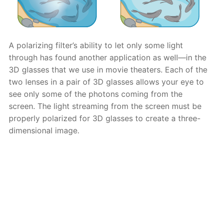
A polarizing filter’s ability to let only some light
through has found another application as well—in the
3D glasses that we use in movie theaters. Each of the
two lenses in a pair of 3D glasses allows your eye to
see only some of the photons coming from the
screen. The light streaming from the screen must be
properly polarized for 3D glasses to create a three-
dimensional image.