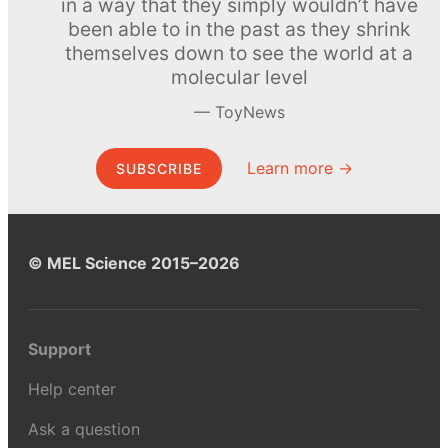
in a way that they simply wouldn’t have
been able to in the past as they shrink
themselves down to see the world at a
molecular level
ToyNews
Learn more →
SUBSCRIBE
© MEL Science 2015–2026
Support
Help center
Ask a question