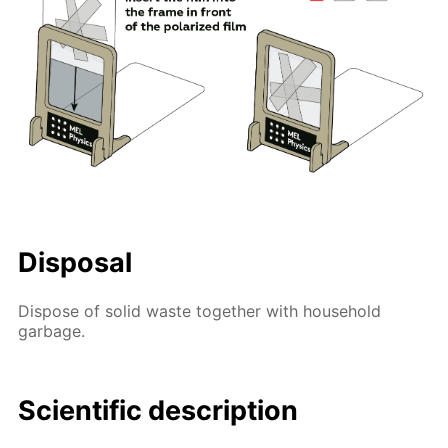
Disposal
Dispose of solid waste together with household
garbage.
Scientific description