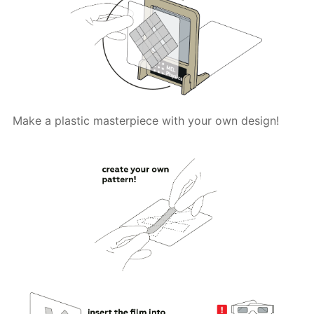
Make a plastic masterpiece with your own design!