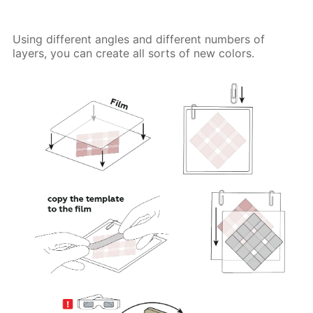
Using different angles and different numbers of
layers, you can create all sorts of new colors.