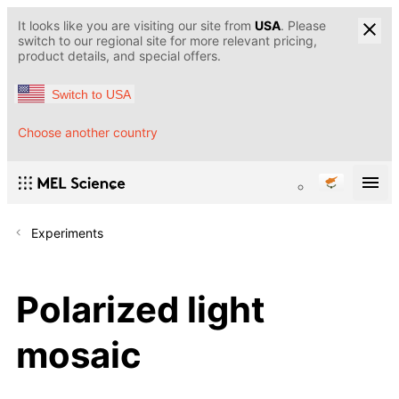
It looks like you are visiting our site from
USA
. Please
switch to our regional site for more relevant pricing,
product details, and special offers.
Switch to USA
Choose another country
Experiments
Polarized light
mosaic