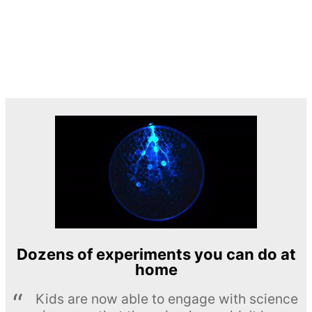
Dozens of experiments you can do at
home
Kids are now able to engage with science