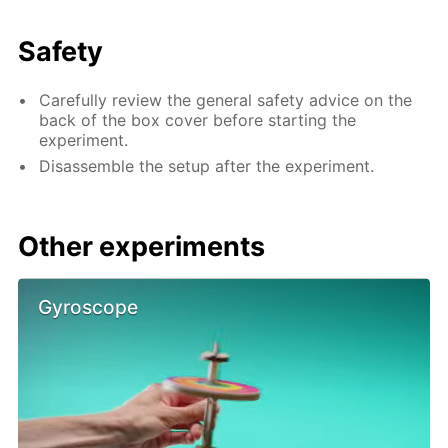
Safety
Carefully review the general safety advice on the
back of the box cover before starting the
experiment.
Disassemble the setup after the experiment.
Other experiments
Gyroscope