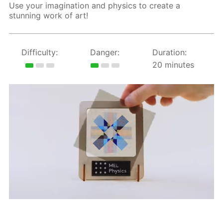
Use your imagination and physics to create a
stunning work of art!
Difficulty:
Danger:
Duration:
20 minutes