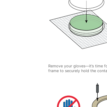
Remove your gloves—it’s time f
frame to securely hold the contai