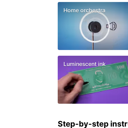
Home orchestra
Luminescent ink
Step-by-step inst