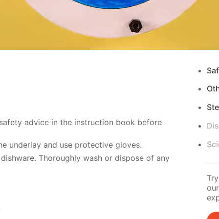
Saf
Ot
Ste
safety advice in the instruction book before
Di
Sci
e underlay and use protective gloves.
 dishware. Thoroughly wash or dispose of any
Try
our
exp
s