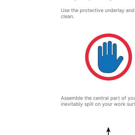
Use the protective underlay and
clean.
Assemble the central part of you
inevitably spill on your work sur