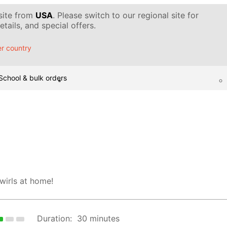
 site from
USA
. Please switch to our regional site for
tails, and special offers.
r country
School & bulk orders
wirls at home!
Duration:
30 minutes