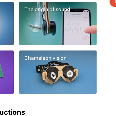
The origin of sound
Chameleon vision
ructions