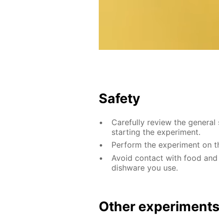
Safety
Carefully review the general 
starting the experiment.
Perform the experiment on th
Avoid contact with food and
dishware you use.
Other experiment