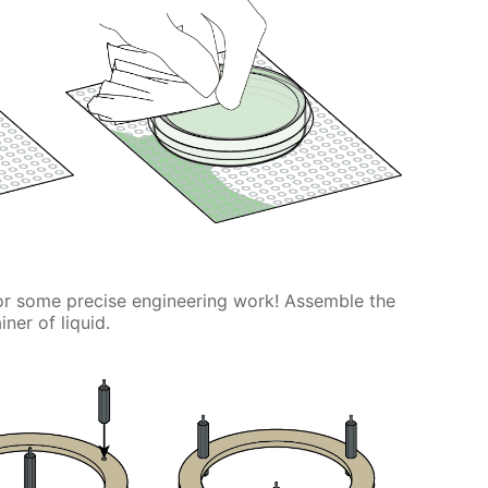
or some precise engineering work! Assemble the
ner of liquid.