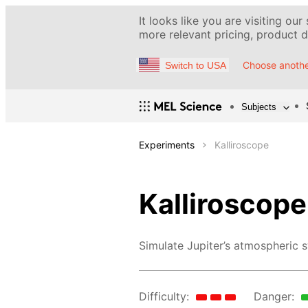
It looks like you are visiting our
more relevant pricing, product de
Choose anothe
Switch to USA
Subjects
Experiments
Kalliroscope
Kalliroscope
Simulate Jupiter’s atmospheric s
Difficulty:
Danger: