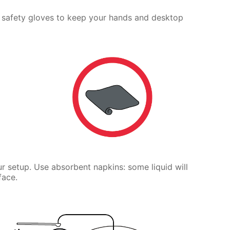
 safety gloves to keep your hands and desktop
r setup. Use absorbent napkins: some liquid will
face.