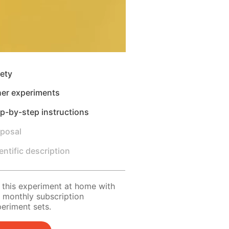
ety
her experiments
p-by-step instructions
sposal
entific description
 this experiment at home with
 monthly subscription
eriment sets.