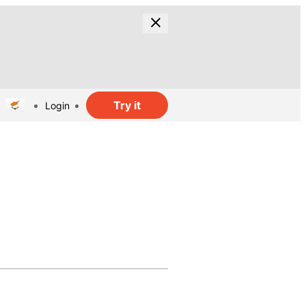
Try it
Login