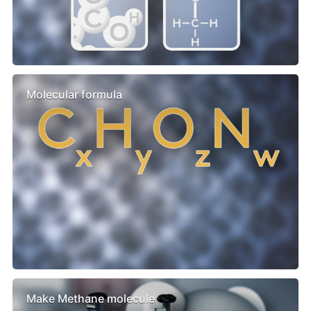
Molecular formula
Make Methane molecule