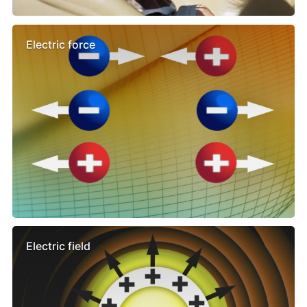
Electric force
Electric field