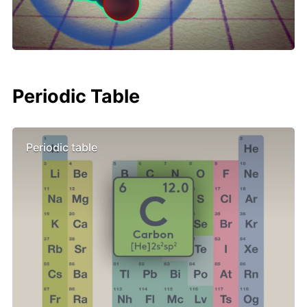
Periodic Table
Periodic table