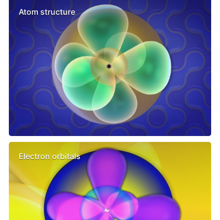
Atom structure
Electron orbitals