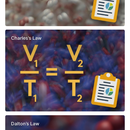
Charles’s Law
Dalton’s Law