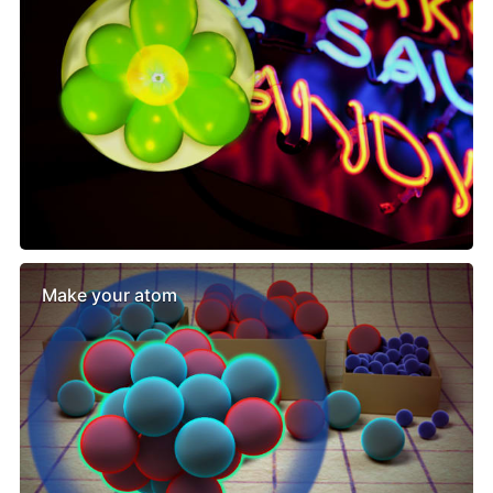
Make your atom