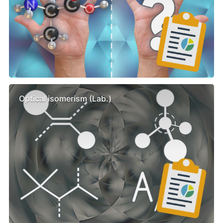
Optical isomerism (Lab.)