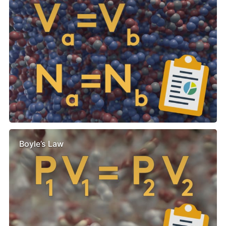
Boyle’s Law