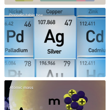
Periodic table box
Atomic mass