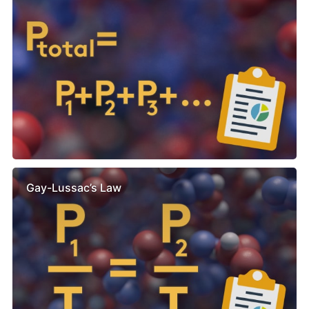
Gay-Lussac’s Law