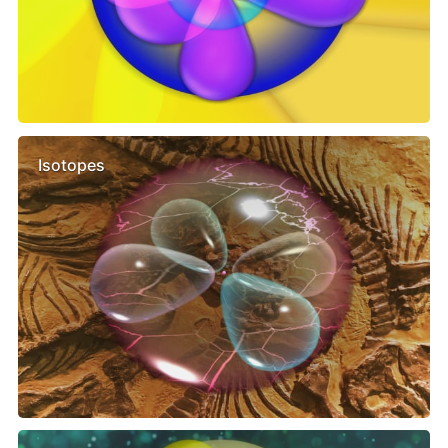
Isotopes