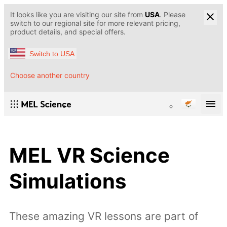
It looks like you are visiting our site from
USA
. Please
switch to our regional site for more relevant pricing,
product details, and special offers.
Switch to USA
Choose another country
MEL VR Science
Simulations
These amazing VR lessons are part of