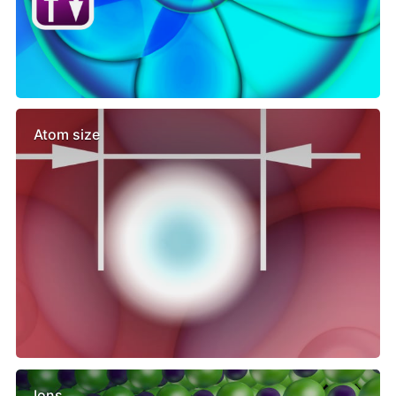
Atom size
Ions