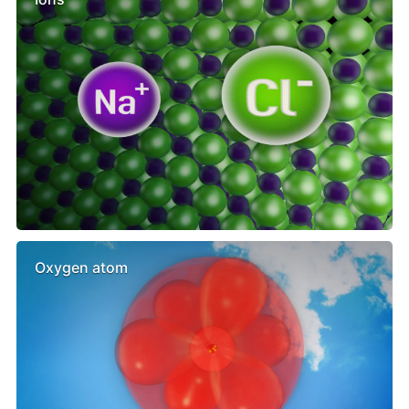
Oxygen atom