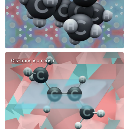
Cis-trans isomerism