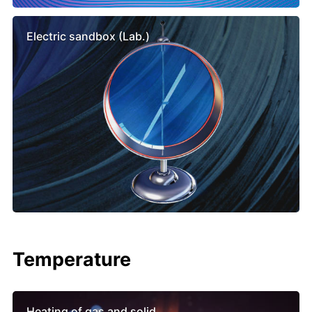
Electric sandbox (Lab.)
Temperature
Heating of gas and solid