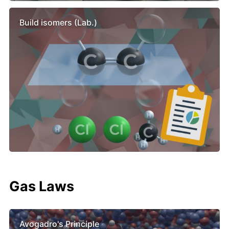
Build isomers (Lab.)
Gas Laws
Avogadro's Principle