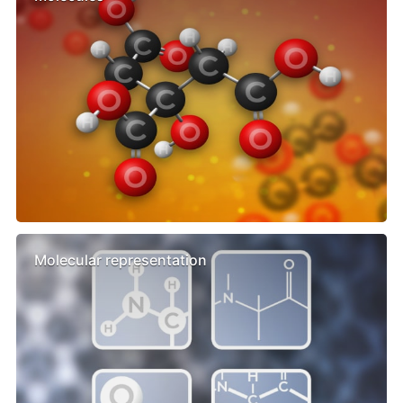
Molecular representation