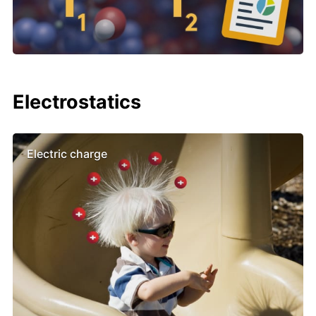
Electrostatics
Electric charge