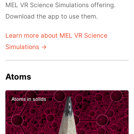
MEL VR Science Simulations offering.
Download the app to use them.
Learn more about MEL VR Science
Simulations →
Atoms
Atoms in solids