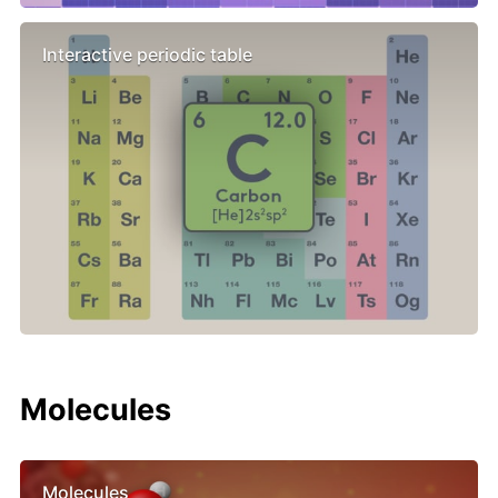
Interactive periodic table
Molecules
Molecules