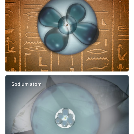
Sodium atom