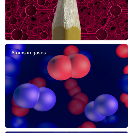
Atoms in gases