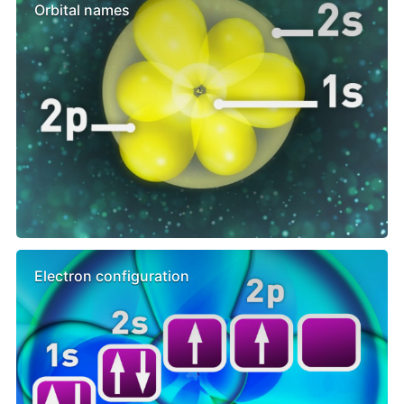
Orbital names
Electron configuration