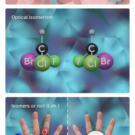
Optical isomerism
Isomers or not (Lab.)