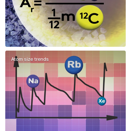
Atom size trends