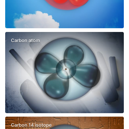
Carbon atom
Carbon 14 isotope