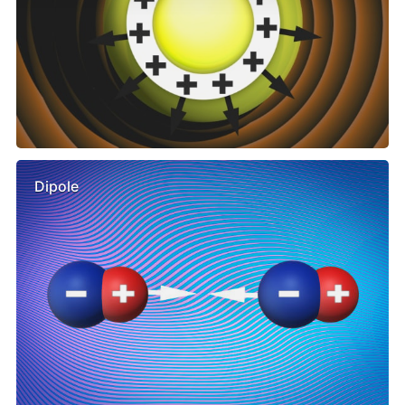
Dipole