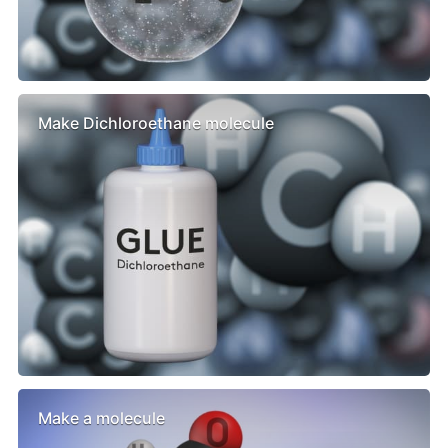
Make Dichloroethane molecule
Make a molecule