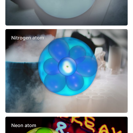
Nitrogen atom
Neon atom