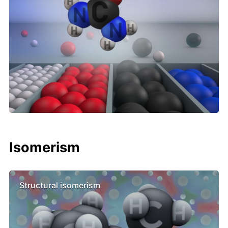
Isomerism
Structural isomerism