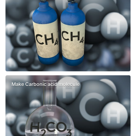
Make Carbonic acid molecule