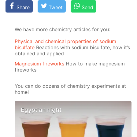
Share
Tweet
Send
We have more chemistry articles for you:
Physical and chemical properties of sodium
bisulfate
Reactions with sodium bisulfate, how it’s
obtained and applied
Magnesium fireworks
How to make magnesium
fireworks
You can do dozens of chemistry experiments at
home!
Egyptian night