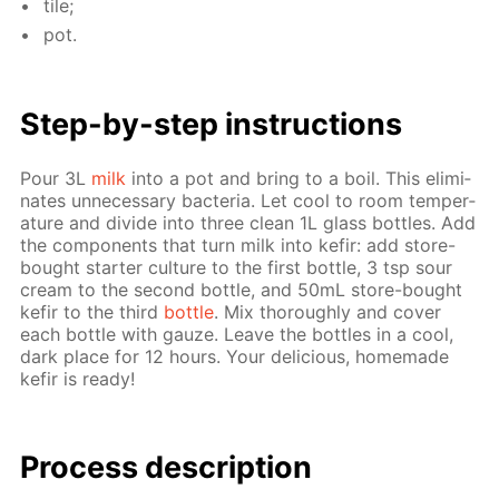
tile;
pot.
Step-by-step in­struc­tions
Pour 3L
milk
into a pot and bring to a boil. This elim­i­
nates un­nec­es­sary bac­te­ria. Let cool to room tem­per­
a­ture and di­vide into three clean 1L glass bot­tles. Add
the com­po­nents that turn milk into ke­fir: add store-
bought starter cul­ture to the first bot­tle, 3 tsp sour
cream to the sec­ond bot­tle, and 50mL store-bought
ke­fir to the third
bot­tle
. Mix thor­ough­ly and cov­er
each bot­tle with gauze. Leave the bot­tles in a cool,
dark place for 12 hours. Your de­li­cious, home­made
ke­fir is ready!
Process de­scrip­tion