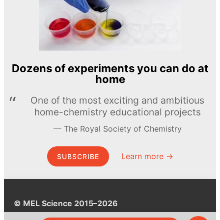
Dozens of experiments you can do at
home
One of the most exciting and ambitious
home-chemistry educational projects
The Royal Society of Chemistry
Learn more →
SUBSCRIBE
© MEL Science 2015–2026