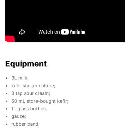
Equip­ment
3L milk;
ke­fir starter cul­ture;
3 tsp sour cream;
50 mL store-bought ke­fir;
1L glass bot­tles;
gauze;
rub­ber band;