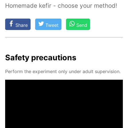
Homemade kefir - choose your method!
Share
Tweet
Send
Safe­ty pre­cau­tions
Per­form the ex­per­i­ment only un­der adult su­per­vi­sion.