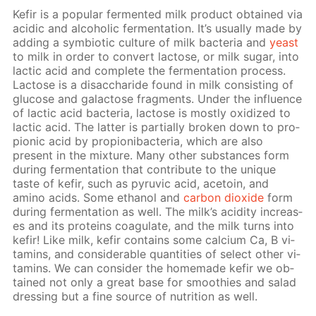
Ke­fir is a pop­u­lar fer­ment­ed milk prod­uct ob­tained via
acidic and al­co­holic fer­men­ta­tion. It’s usu­al­ly made by
adding a sym­bi­ot­ic cul­ture of milk bac­te­ria and
yeast
to milk in or­der to con­vert lac­tose, or milk sug­ar, into
lac­tic acid and com­plete the fer­men­ta­tion process.
Lac­tose is a dis­ac­cha­ride found in milk con­sist­ing of
glu­cose and galac­tose frag­ments. Un­der the in­flu­ence
of lac­tic acid bac­te­ria, lac­tose is most­ly ox­i­dized to
lac­tic acid. The lat­ter is par­tial­ly bro­ken down to pro­
pi­onic acid by pro­pi­oni­bac­te­ria, which are also
present in the mix­ture. Many oth­er sub­stances form
dur­ing fer­men­ta­tion that con­trib­ute to the unique
taste of ke­fir, such as pyru­vic acid, ace­toin, and
amino acids. Some ethanol and
car­bon diox­ide
form
dur­ing fer­men­ta­tion as well. The milk’s acid­i­ty in­creas­
es and its pro­teins co­ag­u­late, and the milk turns into
ke­fir! Like milk, ke­fir con­tains some cal­ci­um Ca, B vi­
ta­mins, and con­sid­er­able quan­ti­ties of se­lect oth­er vi­
ta­mins. We can con­sid­er the home­made ke­fir we ob­
tained not only a great base for smooth­ies and sal­ad
dress­ing but a fine source of nu­tri­tion as well.