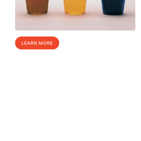
LEARN MORE