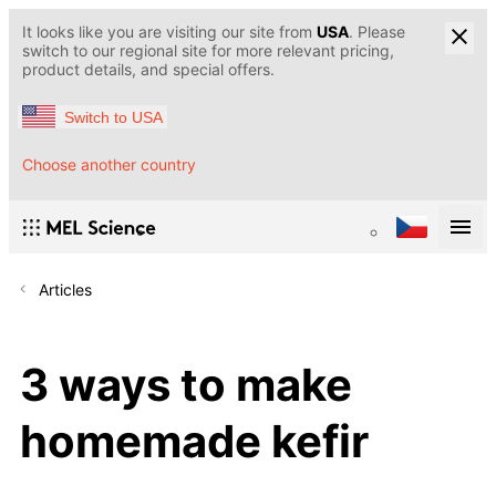
It looks like you are visiting our site from
USA
. Please
switch to our regional site for more relevant pricing,
product details, and special offers.
Switch to USA
Choose another country
Articles
3 ways to make
homemade kefir