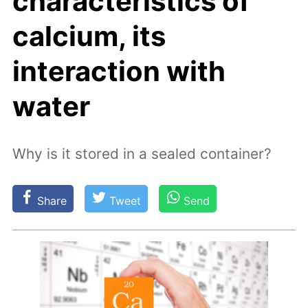
characteristics of
calcium, its
interaction with
water
Why is it stored in a sealed container?
Share
Tweet
Send