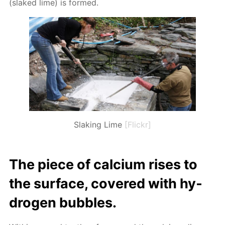
(slaked lime) is formed.
Slaking Lime
[Flickr]
The piece of cal­ci­um ris­es to
the sur­face, cov­ered with hy­
dro­gen bub­bles.