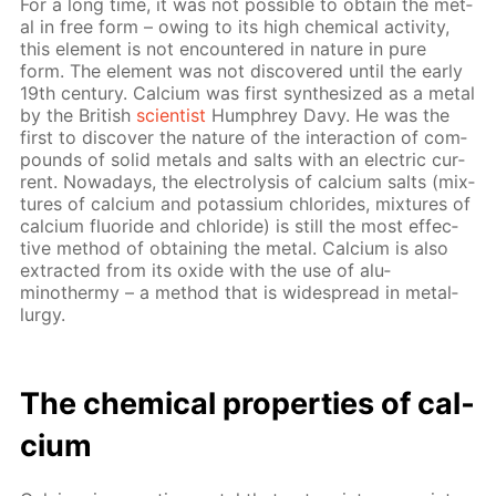
For a long time, it was not pos­si­ble to ob­tain the met­
al in free form – ow­ing to its high chem­i­cal ac­tiv­i­ty,
this el­e­ment is not en­coun­tered in na­ture in pure
form. The el­e­ment was not dis­cov­ered un­til the ear­ly
19th cen­tu­ry. Cal­ci­um was first syn­the­sized as a met­al
by the British
sci­en­tist
Humphrey Davy. He was the
first to dis­cov­er the na­ture of the in­ter­ac­tion of com­
pounds of sol­id met­als and salts with an elec­tric cur­
rent. Nowa­days, the elec­trol­y­sis of cal­ci­um salts (mix­
tures of cal­ci­um and potas­si­um chlo­rides, mix­tures of
cal­ci­um flu­o­ride and chlo­ride) is still the most ef­fec­
tive method of ob­tain­ing the met­al. Cal­ci­um is also
ex­tract­ed from its ox­ide with the use of alu­
minothermy – a method that is wide­spread in met­al­
lur­gy.
The chem­i­cal prop­er­ties of cal­
ci­um