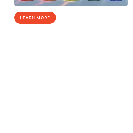
LEARN MORE