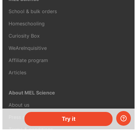
School & bulk orders
Homeschooling
Curiosity Box
WeAreInquisitive
Affiliate program
Articles
About MEL Science
About us
Press reviews
Try it
Terms & conditions