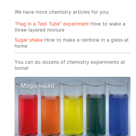
We have more chemistry articles for you:
“Flag in a Test Tube” experiment
How to wake a
three-layered mixture
Sugar shake
How to make a rainbow in a glass at
home
You can do dozens of chemistry experiments at
home!
Magic liquid