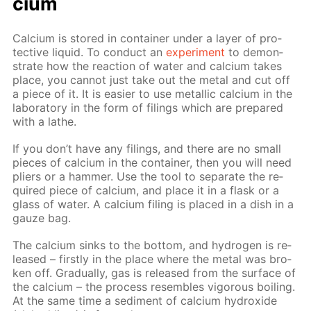
ci­um
Cal­ci­um is stored in con­tain­er un­der a lay­er of pro­
tec­tive liq­uid. To con­duct an
ex­per­i­ment
to demon­
strate how the re­ac­tion of wa­ter and cal­ci­um takes
place, you can­not just take out the met­al and cut off
a piece of it. It is eas­i­er to use metal­lic cal­ci­um in the
lab­o­ra­to­ry in the form of fil­ings which are pre­pared
with a lathe.
If you don’t have any fil­ings, and there are no small
pieces of cal­ci­um in the con­tain­er, then you will need
pli­ers or a ham­mer. Use the tool to sep­a­rate the re­
quired piece of cal­ci­um, and place it in a flask or a
glass of wa­ter. A cal­ci­um fil­ing is placed in a dish in a
gauze bag.
The cal­ci­um sinks to the bot­tom, and hy­dro­gen is re­
leased – first­ly in the place where the met­al was bro­
ken off. Grad­u­al­ly, gas is re­leased from the sur­face of
the cal­ci­um – the process re­sem­bles vig­or­ous boil­ing.
At the same time a sed­i­ment of cal­ci­um hy­drox­ide