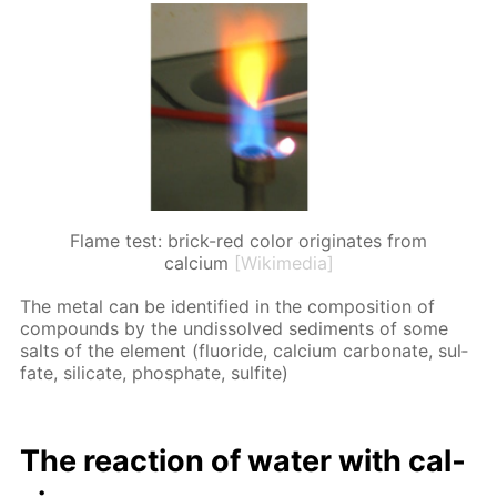
Flame test: brick-red color originates from
calcium
[Wikimedia]
The met­al can be iden­ti­fied in the com­po­si­tion of
com­pounds by the undis­solved sed­i­ments of some
salts of the el­e­ment (flu­o­ride, cal­ci­um car­bon­ate, sul­
fate, sil­i­cate, phos­phate, sul­fite)
The re­ac­tion of wa­ter with cal­