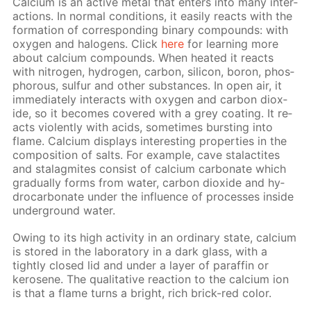
Cal­ci­um is an ac­tive met­al that en­ters into many in­ter­
ac­tions. In nor­mal con­di­tions, it eas­i­ly re­acts with the
for­ma­tion of cor­re­spond­ing bi­na­ry com­pounds: with
oxy­gen and halo­gens. Click
here
for learn­ing more
about cal­ci­um com­pounds. When heat­ed it re­acts
with ni­tro­gen, hy­dro­gen, car­bon, sil­i­con, boron, phos­
pho­rous, sul­fur and oth­er sub­stances. In open air, it
im­me­di­ate­ly in­ter­acts with oxy­gen and car­bon diox­
ide, so it be­comes cov­ered with a grey coat­ing. It re­
acts vi­o­lent­ly with acids, some­times burst­ing into
flame. Cal­ci­um dis­plays in­ter­est­ing prop­er­ties in the
com­po­si­tion of salts. For ex­am­ple, cave sta­lac­tites
and sta­lag­mites con­sist of cal­ci­um car­bon­ate which
grad­u­al­ly forms from wa­ter, car­bon diox­ide and hy­
dro­car­bon­ate un­der the in­flu­ence of pro­cess­es in­side
un­der­ground wa­ter.
Ow­ing to its high ac­tiv­i­ty in an or­di­nary state, cal­ci­um
is stored in the lab­o­ra­to­ry in a dark glass, with a
tight­ly closed lid and un­der a lay­er of paraf­fin or
kerosene. The qual­i­ta­tive re­ac­tion to the cal­ci­um ion
is that a flame turns a bright, rich brick-red col­or.