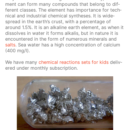
ment can form many com­pounds that be­long to dif­
fer­ent class­es. The el­e­ment has im­por­tance for tech­
ni­cal and in­dus­tri­al chem­i­cal syn­the­ses. It is wide­
spread in the earth’s crust, with a per­cent­age of
around 1.5%. It is an al­ka­line earth el­e­ment, as when it
dis­solves in wa­ter it forms al­ka­lis, but in na­ture it is
en­coun­tered in the form of nu­mer­ous min­er­als and
salts
. Sea wa­ter has a high con­cen­tra­tion of cal­ci­um
(400 mg/l).
We have many
chem­i­cal re­ac­tions sets for kids
de­liv­
ered un­der month­ly sub­scrip­tion.