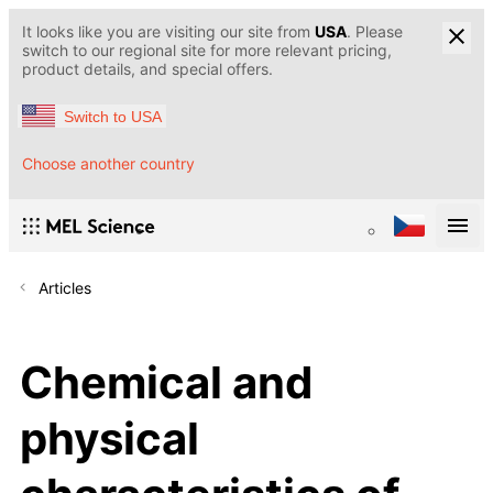
It looks like you are visiting our site from
USA
. Please
switch to our regional site for more relevant pricing,
product details, and special offers.
Switch to USA
Choose another country
Articles
Chemical and
physical