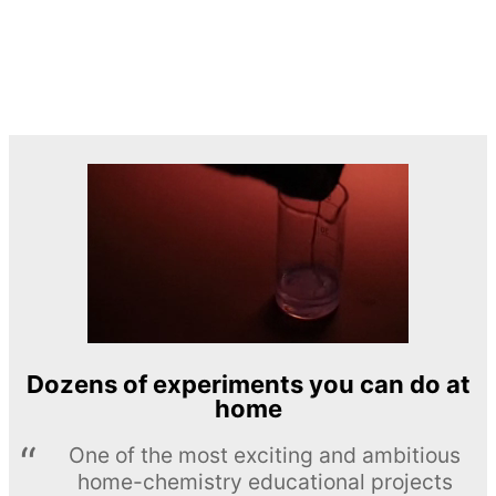
Dozens of experiments you can do at
home
One of the most exciting and ambitious
home-chemistry educational projects