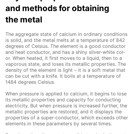
and meth­ods for ob­tain­ing
the met­al
The ag­gre­gate state of cal­ci­um in or­di­nary con­di­tions
is sol­id, and the met­al melts at a tem­per­a­ture of 842
de­grees of Cel­sius. The el­e­ment is a good con­duc­tor
and heat con­duc­tor, and has a shiny sil­ver-white col­
or. When heat­ed, it first moves to a liq­uid, then to a
va­porous state, and los­es its metal­lic prop­er­ties. The
den­si­ty of the el­e­ment is light – it is a soft met­al that
can be cut with a knife. It boils at a tem­per­a­ture of
1484 de­grees Cel­sius.
When pres­sure is ap­plied to cal­ci­um, it be­gins to lose
its metal­lic prop­er­ties and ca­pac­i­ty for con­duct­ing
elec­tric­i­ty. But when pres­sure is in­creased fur­ther, the
metal­lic prop­er­ties are re­stored, and it dis­plays the
prop­er­ties of a su­per-con­duc­tor, which ex­ceeds oth­er
el­e­ments in these pa­ram­e­ters by sev­er­al times.