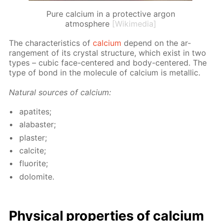
Pure calcium in a protective argon
atmosphere
[Wikimedia]
The char­ac­ter­is­tics of
cal­ci­um
de­pend on the ar­
range­ment of its crys­tal struc­ture, which ex­ist in two
types – cu­bic face-cen­tered and body-cen­tered. The
type of bond in the mol­e­cule of cal­ci­um is metal­lic.
Nat­u­ral sources of cal­ci­um:
ap­atites;
al­abaster;
plas­ter;
cal­cite;
flu­o­rite;
dolomite.
Phys­i­cal prop­er­ties of cal­ci­um