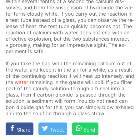
With­in sev­er­al tenths of a sec­ond the cal­ci­um dis­
solves, and from the sus­pen­sion of hy­drox­ide the wa­
ter turns cloudy white. If you car­ry out the re­ac­tion in
a test tube in­stead of a glass, you can ob­serve the re­
lease of heat: the test tube quick­ly be­comes hot. The
re­ac­tion of cal­ci­um with wa­ter does not end with an
ef­fec­tive ex­plo­sion, but the two sub­stances in­ter­act
vig­or­ous­ly, mak­ing for an im­pres­sive sight. The ex­
per­i­ment is safe.
If you take the bag with the re­main­ing cal­ci­um out of
the wa­ter and keep it in the air for a while, as a re­sult
of the con­tin­u­ing re­ac­tion it will heat up in­tense­ly, and
the
wa­ter
re­main­ing in the gauze will boil. If you fil­ter
part of the cloudy so­lu­tion through a fun­nel into a
glass, then if car­bon diox­ide is passed through the
so­lu­tion, a sed­i­ment will form. You do not need car­
bon diox­ide gas for this, you can sim­ply blow ex­haled
air into the so­lu­tion through a glass straw.
Share
Tweet
Send