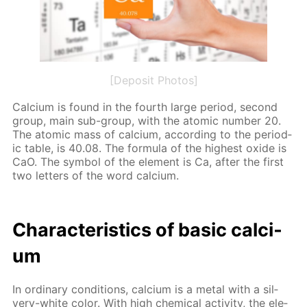
[Deposit Photos]
Cal­ci­um is found in the fourth large pe­ri­od, sec­ond
group, main sub-group, with the atom­ic num­ber 20.
The atom­ic mass of cal­ci­um, ac­cord­ing to the pe­ri­od­
ic ta­ble, is 40.08. The for­mu­la of the high­est ox­ide is
CaO. The sym­bol of the el­e­ment is Ca, af­ter the first
two let­ters of the word cal­ci­um.
Char­ac­ter­is­tics of ba­sic cal­ci­
um
In or­di­nary con­di­tions, cal­ci­um is a met­al with a sil­
very-white col­or. With high chem­i­cal ac­tiv­i­ty, the el­e­