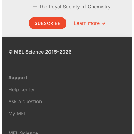
The Royal Society of Chemistry
Learn more →
SUBSCRIBE
© MEL Science 2015–2026
Support
Help center
Ask a question
My MEL
MEL Science