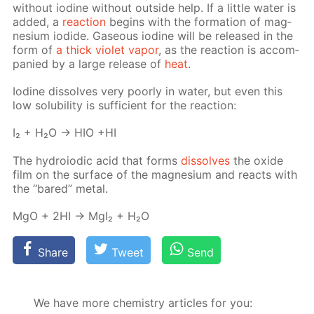
with­out io­dine with­out out­side help. If a lit­tle wa­ter is
added, a
re­ac­tion
be­gins with the for­ma­tion of mag­
ne­sium io­dide. Gaseous io­dine will be re­leased in the
form of
a thick vi­o­let va­por
, as the re­ac­tion is ac­com­
pa­nied by a large re­lease of
heat
.
Io­dine dis­solves very poor­ly in wa­ter, but even this
low sol­u­bil­i­ty is suf­fi­cient for the re­ac­tion:
I₂ + H₂O → HIO +HI
The hy­droiod­ic acid that forms
dis­solves
the ox­ide
film on the sur­face of the mag­ne­sium and re­acts with
the “bared” met­al.
MgO + 2HI → MgI₂ + H₂O
Share
Tweet
Send
We have more chemistry articles for you: