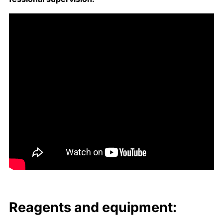
Reagents and equip­ment: