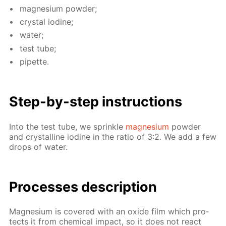
mag­ne­sium pow­der;
crys­tal io­dine;
wa­ter;
test tube;
pipette.
Step-by-step in­struc­tions
Into the test tube, we sprin­kle
mag­ne­sium
pow­der
and crys­talline io­dine in the ra­tio of 3:2. We add a few
drops of wa­ter.
Pro­cess­es de­scrip­tion
Mag­ne­sium is cov­ered with an ox­ide film which pro­
tects it from chem­i­cal im­pact, so it does not re­act