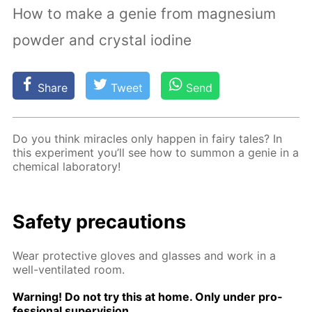
How to make a genie from magnesium
powder and crystal iodine
Share
Tweet
Send
Do you think mir­a­cles only hap­pen in fairy tales? In
this ex­per­i­ment you’ll see how to sum­mon a ge­nie in a
chem­i­cal lab­o­ra­to­ry!
Safe­ty pre­cau­tions
Wear pro­tec­tive gloves and glass­es and work in a
well-ven­ti­lat­ed room.
Warn­ing! Do not try this at home. Only un­der pro­
fes­sion­al su­per­vi­sion.