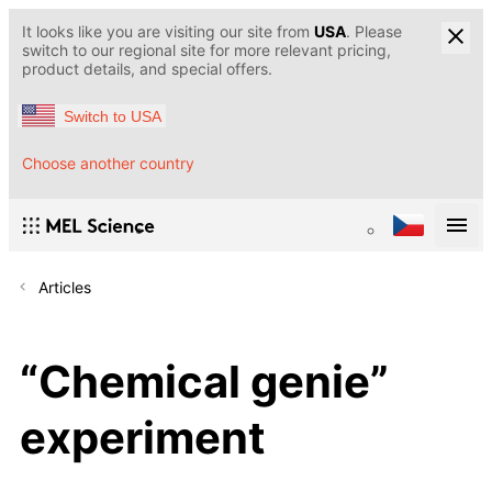
It looks like you are visiting our site from
USA
. Please
switch to our regional site for more relevant pricing,
product details, and special offers.
Switch to USA
Choose another country
Articles
“Chemical genie”
experiment