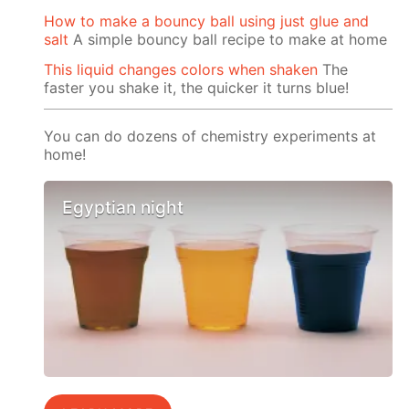
How to make a bouncy ball using just glue and
salt
A simple bouncy ball recipe to make at home
This liquid changes colors when shaken
The
faster you shake it, the quicker it turns blue!
You can do dozens of chemistry experiments at
home!
Egyptian night