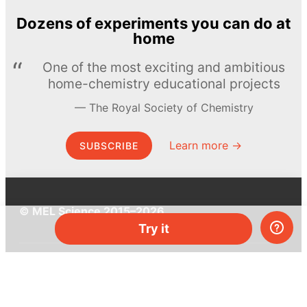
Dozens of experiments you can do at
home
One of the most exciting and ambitious
home-chemistry educational projects
The Royal Society of Chemistry
Learn more →
SUBSCRIBE
© MEL Science 2015–2026
Try it
Support
Help center