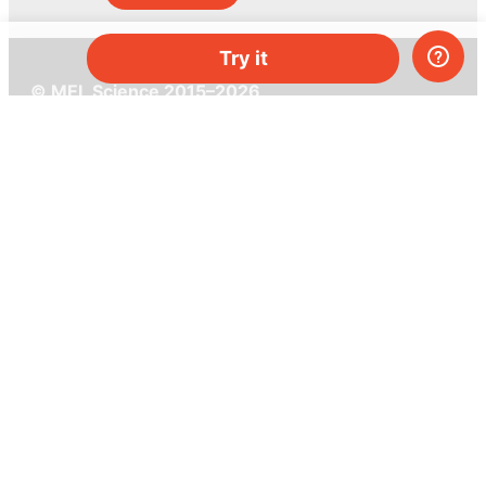
Try it
© MEL Science 2015–2026
Support
Help center
Ask a question
My MEL
MEL Science
School & bulk orders
Homeschooling