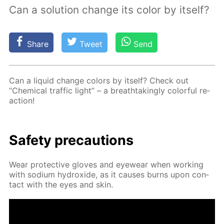
Сan a solution change its color by itself?
Share
Tweet
Send
Can a liq­uid change col­ors by it­self? Check out
“Chem­i­cal traf­fic light” – a breath­tak­ing­ly col­or­ful re­
ac­tion!
Safe­ty pre­cau­tions
Wear pro­tec­tive gloves and eye­wear when work­ing
with sodi­um hy­drox­ide, as it caus­es burns upon con­
tact with the eyes and skin.