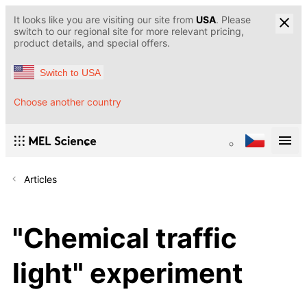
It looks like you are visiting our site from
USA
. Please
switch to our regional site for more relevant pricing,
product details, and special offers.
Switch to USA
Choose another country
Articles
"Chemical traffic
light" experiment