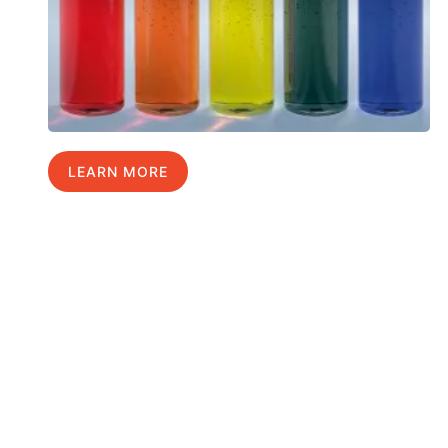
LEARN MORE