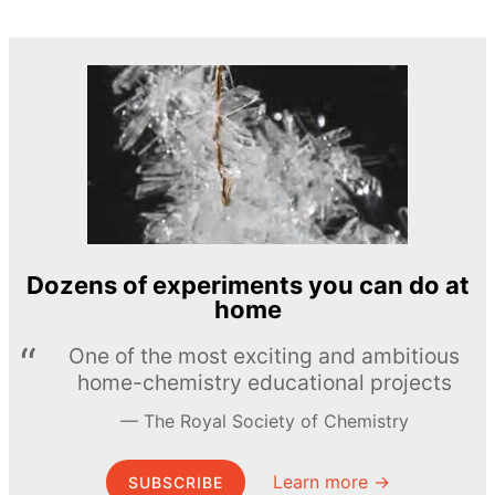
Dozens of experiments you can do at
home
One of the most exciting and ambitious
home-chemistry educational projects
The Royal Society of Chemistry
Learn more →
SUBSCRIBE