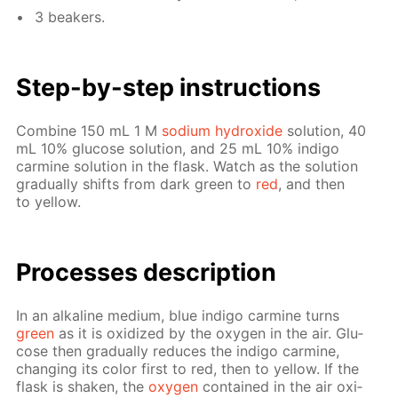
3 beakers.
Step-by-step in­struc­tions
Com­bine 150 mL 1 M
sodi­um hy­drox­ide
so­lu­tion, 40
mL 10% glu­cose so­lu­tion, and 25 mL 10% in­di­go
carmine so­lu­tion in the flask. Watch as the so­lu­tion
grad­u­al­ly shifts from dark green to
red
, and then
to yel­low.
Pro­cess­es de­scrip­tion
In an al­ka­line medi­um, blue in­di­go carmine turns
green
as it is ox­i­dized by the oxy­gen in the air. Glu­
cose then grad­u­al­ly re­duces the in­di­go carmine,
chang­ing its col­or first to red, then to yel­low. If the
flask is shak­en, the
oxy­gen
con­tained in the air ox­i­