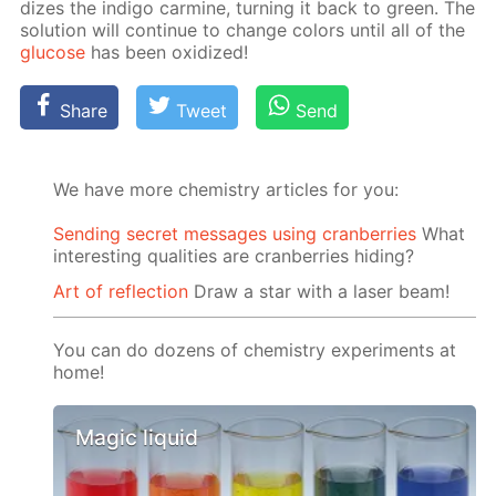
dizes the in­di­go carmine, turn­ing it back to green. The
so­lu­tion will con­tin­ue to change col­ors un­til all of the
glu­cose
has been ox­i­dized!
Share
Tweet
Send
We have more chemistry articles for you:
Sending secret messages using cranberries
What
interesting qualities are cranberries hiding?
Art of reflection
Draw a star with a laser beam!
You can do dozens of chemistry experiments at
home!
Magic liquid