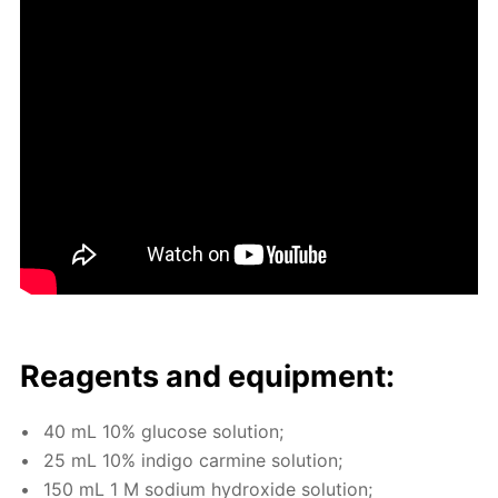
Reagents and equip­ment:
40 mL 10% glu­cose so­lu­tion;
25 mL 10% in­di­go carmine so­lu­tion;
150 mL 1 M sodi­um hy­drox­ide so­lu­tion;