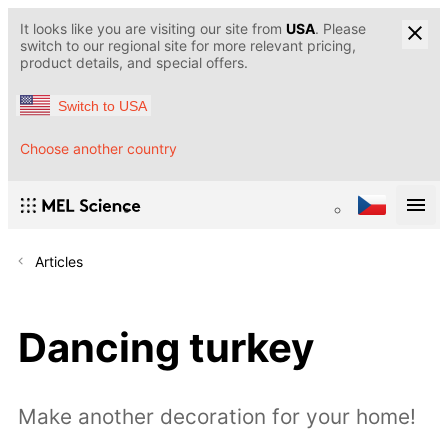
It looks like you are visiting our site from
USA
. Please
switch to our regional site for more relevant pricing,
product details, and special offers.
Switch to USA
Choose another country
Articles
Dancing turkey
Make another decoration for your home!