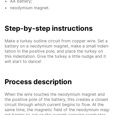
AA bat­tery;
neodymi­um mag­net.
Step-by-step in­struc­tions
Make a tur­key out­line cir­cuit from cop­per wire. Set a
bat­tery on a neodymi­um mag­net, make a small in­den­
ta­tion in the pos­i­tive pole, and place the tur­key on
this in­den­ta­tion. Give the tur­key a lit­tle nudge and it
will start to dance!
Process de­scrip­tion
When the wire touch­es the neodymi­um mag­net and
the pos­i­tive pole of the bat­tery, this cre­ates a closed
cir­cuit through which cur­rent be­gins to flow. At the
same time, the mag­net­ic field of the neodymi­um mag­
net be­gins to act on the cur­rent-car­ry­ing con­duc­tor,