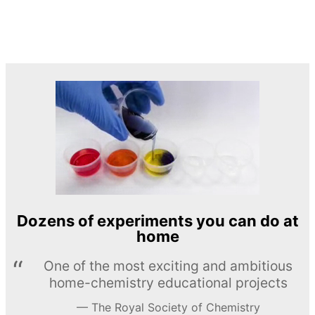
Dozens of experiments you can do at
home
One of the most exciting and ambitious
home-chemistry educational projects
The Royal Society of Chemistry