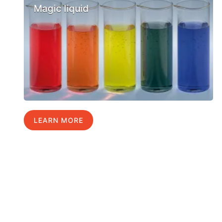
Magic liquid
LEARN MORE