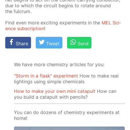
due to which the cir­cuit be­gins to ro­tate around
the ful­crum.
Find even more ex­cit­ing ex­per­i­ments in the
MEL Sci­
ence sub­scrip­tion
!
Share
Tweet
Send
We have more chemistry articles for you:
"Storm in a flask" experiment
How to make real
lightings using simple chemicals
How to make your own mini catapult
How can
you build a catapult with pencils?
You can do dozens of chemistry experiments at
home!