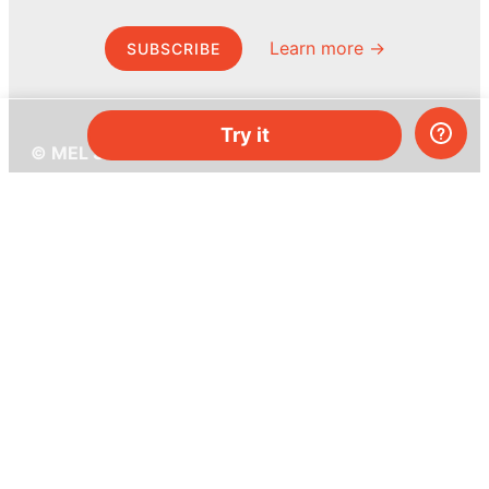
Learn more →
SUBSCRIBE
Try it
© MEL Science 2015–2026
Support
Help center
Ask a question
My MEL
MEL Science