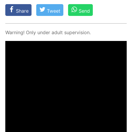
Share
Tweet
Send
Warn­ing! Only un­der adult su­per­vi­sion.