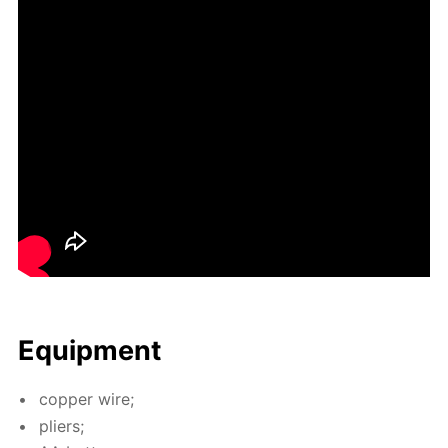
Equip­ment
cop­per wire;
pli­ers;