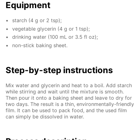
Equip­ment
starch (4 g or 2 tsp);
veg­etable glyc­erin (4 g or 1 tsp);
drink­ing wa­ter (100 mL or 3.5 fl oz);
non-stick bak­ing sheet.
Step-by-step in­struc­tions
Mix wa­ter and glyc­erin and heat to a boil. Add starch
while stir­ring and wait un­til the mix­ture is smooth.
Then pour it onto a bak­ing sheet and leave to dry for
two days. The re­sult is a thin, en­vi­ron­men­tal­ly-friend­ly
film. It can be used to pack food, and the used film
can sim­ply be dis­solved in wa­ter.