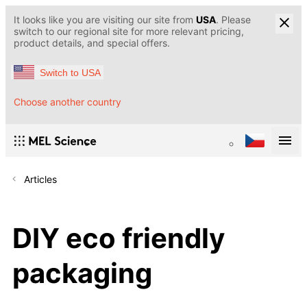
It looks like you are visiting our site from
USA
. Please
switch to our regional site for more relevant pricing,
product details, and special offers.
Switch to USA
Choose another country
Articles
DIY eco friendly
packaging