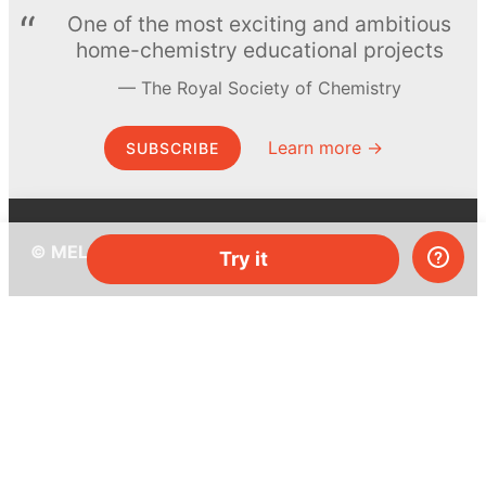
One of the most exciting and ambitious
home-chemistry educational projects
The Royal Society of Chemistry
Learn more →
SUBSCRIBE
© MEL Science 2015–2026
Try it
Support
Help center
Ask a question
My MEL