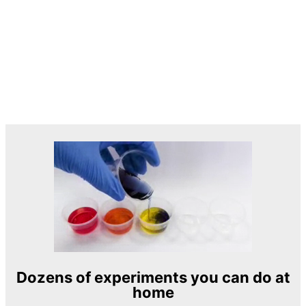
Dozens of experiments you can do at
home