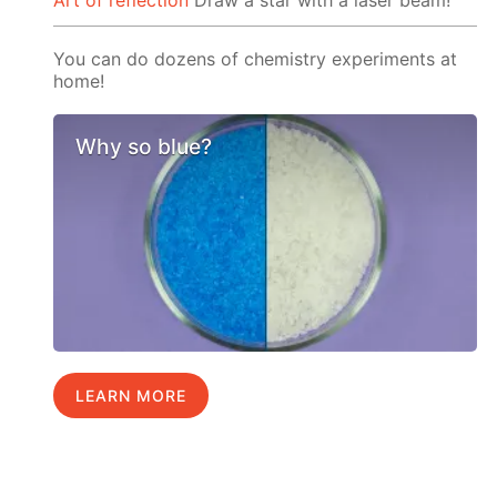
Art of reflection
Draw a star with a laser beam!
You can do dozens of chemistry experiments at
home!
Why so blue?
LEARN MORE