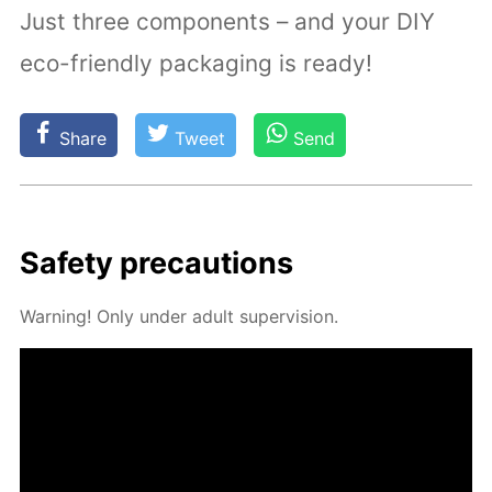
Just three components – and your DIY
eco-friendly packaging is ready!
Share
Tweet
Send
Safe­ty pre­cau­tions
Warn­ing! Only un­der adult su­per­vi­sion.