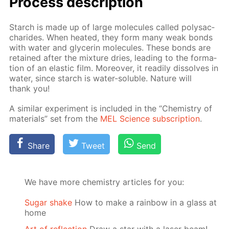
Process de­scrip­tion
Starch is made up of large mol­e­cules called polysac­
cha­rides. When heat­ed, they form many weak bonds
with wa­ter and glyc­erin mol­e­cules. These bonds are
re­tained af­ter the mix­ture dries, lead­ing to the for­ma­
tion of an elas­tic film. More­over, it read­i­ly dis­solves in
wa­ter, since starch is wa­ter-sol­u­ble. Na­ture will
thank you!
A sim­i­lar ex­per­i­ment is in­clud­ed in the “Chem­istry of
ma­te­ri­als” set from the
MEL Sci­ence sub­scrip­tion
.
Share
Tweet
Send
We have more chemistry articles for you:
Sugar shake
How to make a rainbow in a glass at
home