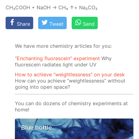
СН₃СООН + NaOH → СН₄ ↑+ Na₂­CO₃
Share
Tweet
Send
We have more chemistry articles for you:
“Enchanting fluorescein” experiment
Why
fluorescein radiates light under UV
How to achieve “weightlessness” on your desk
How can you achieve “weightlessness” without
going into open space?
You can do dozens of chemistry experiments at
home!
Blue bottle