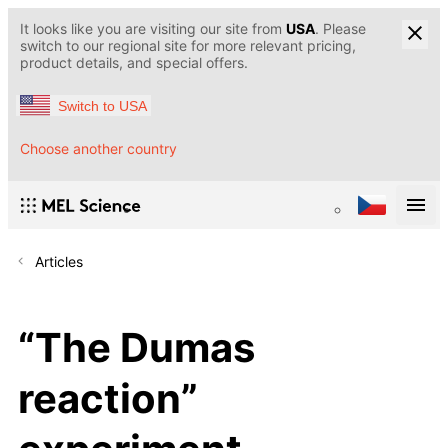
It looks like you are visiting our site from
USA
. Please
switch to our regional site for more relevant pricing,
product details, and special offers.
Switch to USA
Choose another country
Articles
“The Dumas
reaction”