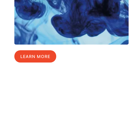
LEARN MORE