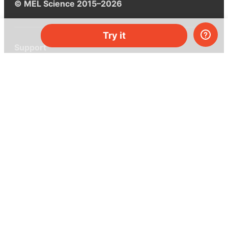
© MEL Science 2015–2026
Try it
Support
Help center
Ask a question
My MEL
MEL Science
School & bulk orders
Homeschooling
Curiosity Box
WeAreInquisitive