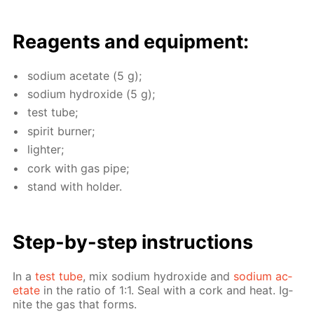
Reagents and equip­ment:
sodi­um ac­etate (5 g);
sodi­um hy­drox­ide (5 g);
test tube;
spir­it burn­er;
lighter;
cork with gas pipe;
stand with hold­er.
Step-by-step in­struc­tions
In a
test tube
, mix sodi­um hy­drox­ide and
sodi­um ac­
etate
in the ra­tio of 1:1. Seal with a cork and heat. Ig­
nite the gas that forms.