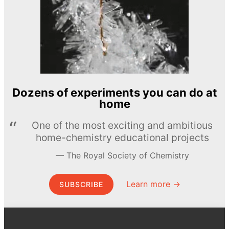
Dozens of experiments you can do at
home
One of the most exciting and ambitious
home-chemistry educational projects
The Royal Society of Chemistry
Learn more →
SUBSCRIBE