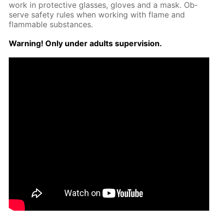
work in pro­tec­tive glass­es, gloves and a mask. Ob­
serve safe­ty rules when work­ing with flame and
flammable sub­stances.
Warn­ing! Only un­der adults su­per­vi­sion.