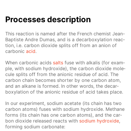
Pro­cess­es de­scrip­tion
This re­ac­tion is named af­ter the French chemist Jean-
Bap­tiste An­dre Du­mas, and is a de­car­boxy­la­tion re­ac­
tion, i.e. car­bon diox­ide splits off from an an­ion of
car­bon­ic
acid
.
When car­bon­ic acids
salts
fuse with al­ka­lis (for ex­am­
ple, with sodi­um hy­drox­ide), the car­bon diox­ide mol­e­
cule splits off from the an­ion­ic residue of acid. The
car­bon chain be­comes short­er by one car­bon atom,
and an alka­ne is formed. In oth­er words, the de­car­
boxy­la­tion of the an­ion­ic residue of acid takes place.
In our ex­per­i­ment, sodi­um ac­etate (its chain has two
car­bon atoms) fus­es with sodi­um hy­drox­ide. Meth­ane
forms (its chain has one car­bon atoms), and the car­
bon diox­ide re­leased re­acts with
sodi­um hy­drox­ide
,
form­ing sodi­um car­bon­ate: