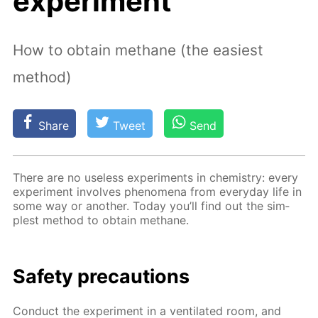
experiment
How to obtain methane (the easiest
method)
Share
Tweet
Send
There are no use­less ex­per­i­ments in chem­istry: ev­ery
ex­per­i­ment in­volves phe­nom­e­na from ev­ery­day life in
some way or an­oth­er. To­day you’ll find out the sim­
plest method to ob­tain meth­ane.
Safe­ty pre­cau­tions
Con­duct the ex­per­i­ment in a ven­ti­lat­ed room, and