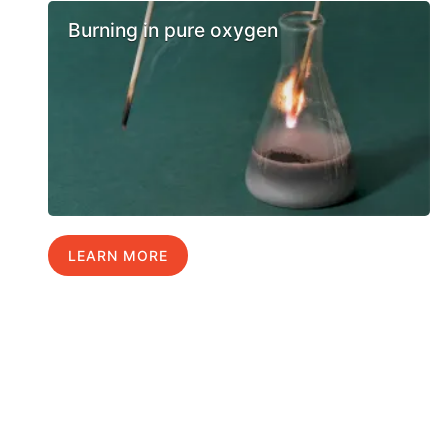
Burning in pure oxygen
LEARN MORE