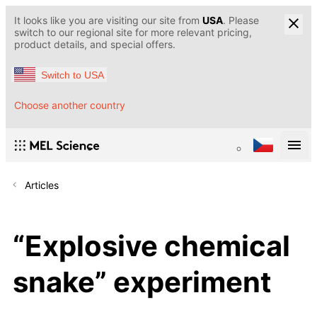
It looks like you are visiting our site from
USA
. Please
switch to our regional site for more relevant pricing,
product details, and special offers.
Switch to USA
Choose another country
Articles
“Explosive chemical
snake” experiment