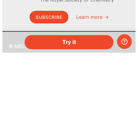
Learn more →
SUBSCRIBE
Try it
© MEL Science 2015–2026
Support
Help center
Ask a question
My MEL
MEL Science