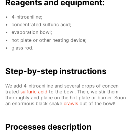
Reagents and equip­ment:
4-ni­troani­line;
con­cen­trat­ed sul­fu­ric acid;
evap­o­ra­tion bowl;
hot plate or oth­er heat­ing de­vice;
glass rod.
Step-by-step in­struc­tions
We add 4-ni­troani­line and sev­er­al drops of con­cen­
trat­ed
sul­fu­ric acid
to the bowl. Then, we stir them
thor­ough­ly and place on the hot plate or burn­er. Soon
an enor­mous black snake
crawls
out of the bowl!
Pro­cess­es de­scrip­tion