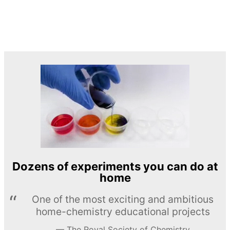
Dozens of experiments you can do at
home
One of the most exciting and ambitious
home-chemistry educational projects
The Royal Society of Chemistry