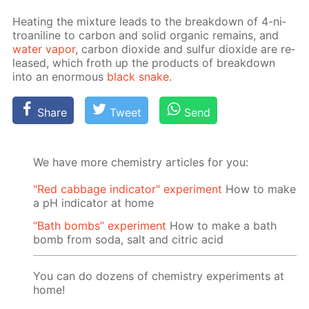
Heat­ing the mix­ture leads to the break­down of 4-ni­
troani­line to car­bon and sol­id or­gan­ic re­mains, and
wa­ter va­por
, car­bon diox­ide and sul­fur diox­ide are re­
leased, which froth up the prod­ucts of break­down
into an enor­mous
black snake
.
Share
Tweet
Send
We have more chemistry articles for you:
"Red cabbage indicator" experiment
How to make
a pH indicator at home
“Bath bombs” experiment
How to make a bath
bomb from soda, salt and citric acid
You can do dozens of chemistry experiments at
home!