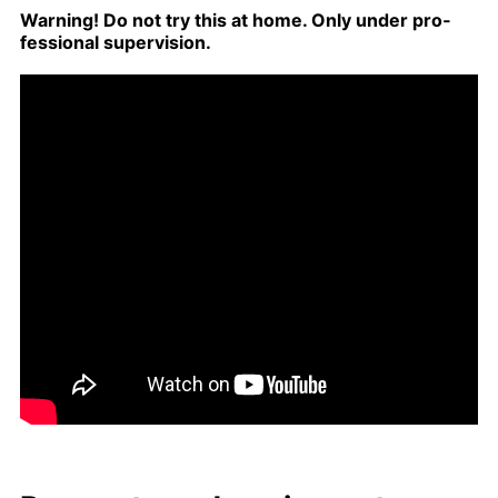
Warn­ing! Do not try this at home. Only un­der pro­
fes­sion­al su­per­vi­sion.