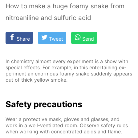
How to make a huge foamy snake from
nitroaniline and sulfuric acid
Share
Tweet
Send
In chem­istry al­most ev­ery ex­per­i­ment is a show with
spe­cial ef­fects. For ex­am­ple, in this en­ter­tain­ing ex­
per­i­ment an enor­mous foamy snake sud­den­ly ap­pears
out of thick yel­low smoke.
Safe­ty pre­cau­tions
Wear a pro­tec­tive mask, gloves and glass­es, and
work in a well-ven­ti­lat­ed room. Ob­serve safe­ty rules
when work­ing with con­cen­trat­ed acids and flame.