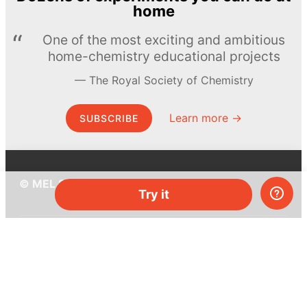
home
One of the most exciting and ambitious
home-chemistry educational projects
The Royal Society of Chemistry
Learn more →
SUBSCRIBE
© MEL Science 2015–2026
Try it
Support
Help center
Ask a question