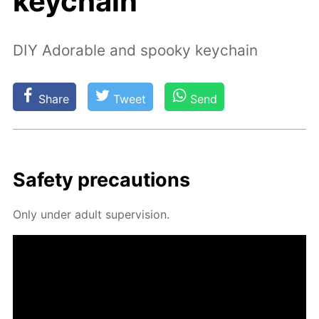
keychain
DIY Adorable and spooky keychain
Share
Tweet
Send
Safe­ty pre­cau­tions
Only un­der adult su­per­vi­sion.