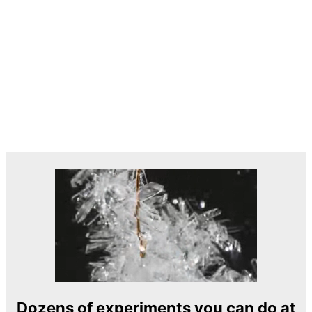
Dozens of experiments you can do at