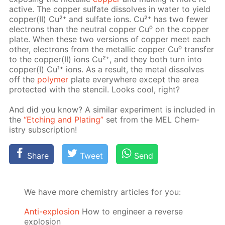
ac­tive. The cop­per sul­fate dis­solves in wa­ter to yield
cop­per(II) Cu²⁺ and sul­fate ions. Cu²⁺ has two few­er
elec­trons than the neu­tral cop­per Cu⁰ on the cop­per
plate. When these two ver­sions of cop­per meet each
oth­er, elec­trons from the metal­lic cop­per Cu⁰ trans­fer
to the cop­per(II) ions Cu²⁺, and they both turn into
cop­per(I) Cu¹⁺ ions. As a re­sult, the met­al dis­solves
off the
poly­mer
plate ev­ery­where ex­cept the area
pro­tect­ed with the sten­cil. Looks cool, right?
And did you know? A sim­i­lar ex­per­i­ment is in­clud­ed in
the
“Etch­ing and Plat­ing”
set from the MEL Chem­
istry sub­scrip­tion!
Share
Tweet
Send
We have more chemistry articles for you:
Anti-explosion
How to engineer a reverse
explosion