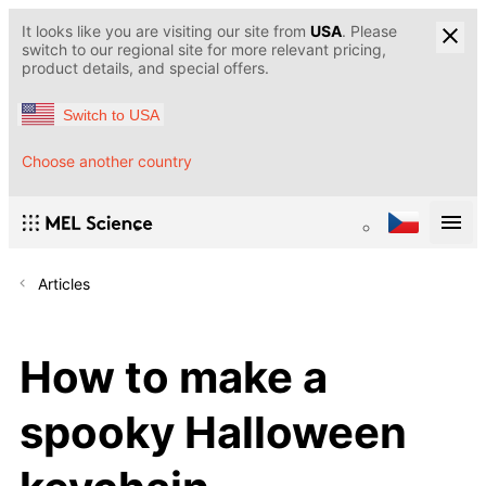
It looks like you are visiting our site from
USA
. Please
switch to our regional site for more relevant pricing,
product details, and special offers.
Switch to USA
Choose another country
Articles
How to make a
spooky Halloween