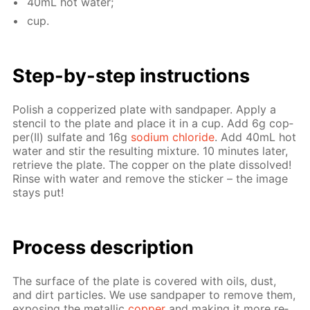
40mL hot wa­ter;
cup.
Step-by-step in­struc­tions
Pol­ish a cop­per­ized plate with sand­pa­per. Ap­ply a
sten­cil to the plate and place it in a cup. Add 6g cop­
per(II) sul­fate and 16g
sodi­um chlo­ride
. Add 40mL hot
wa­ter and stir the re­sult­ing mix­ture. 10 min­utes lat­er,
re­trieve the plate. The cop­per on the plate dis­solved!
Rinse with wa­ter and re­move the stick­er – the im­age
stays put!
Pro­cess­ de­scrip­tion
The sur­face of the plate is cov­ered with oils, dust,
and dirt par­ti­cles. We use sand­pa­per to re­move them,
ex­pos­ing the metal­lic
cop­per
and mak­ing it more re­