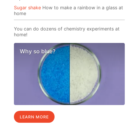
Sugar shake
How to make a rainbow in a glass at
home
You can do dozens of chemistry experiments at
home!
Why so blue?
LEARN MORE