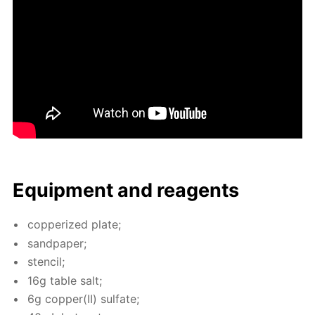
Equip­ment and reagents
cop­per­ized plate;
sand­pa­per;
sten­cil;
16g ta­ble salt;
6g cop­per(II) sul­fate;