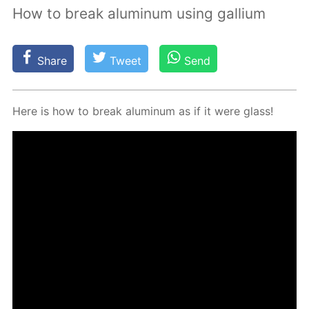
How to break aluminum using gallium
Share
Tweet
Send
Here is how to break alu­minum as if it were glass!