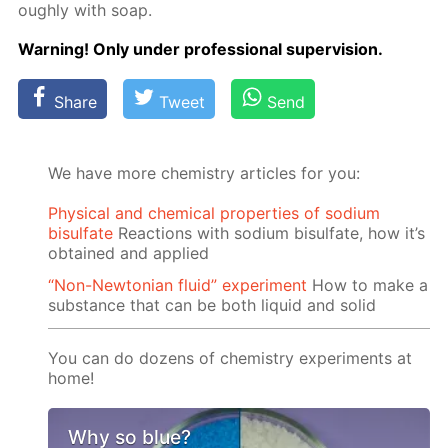
ough­ly with soap.
Warn­ing! Only un­der pro­fes­sion­al su­per­vi­sion.
Share
Tweet
Send
We have more chemistry articles for you:
Physical and chemical properties of sodium
bisulfate
Reactions with sodium bisulfate, how it’s
obtained and applied
“Non-Newtonian fluid” experiment
How to make a
substance that can be both liquid and solid
You can do dozens of chemistry experiments at
home!
Why so blue?