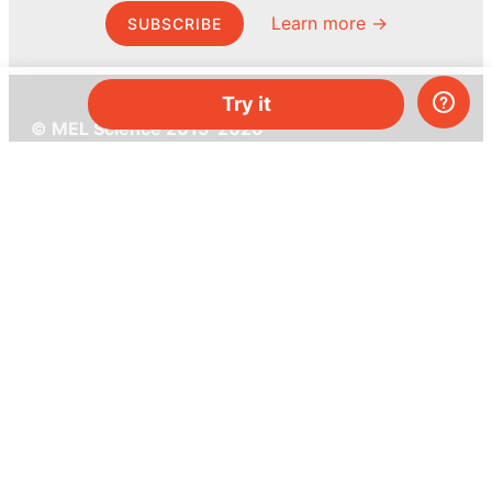
Learn more →
SUBSCRIBE
Try it
© MEL Science 2015–2026
Support
Help center
Ask a question
My MEL
MEL Science
School & bulk orders