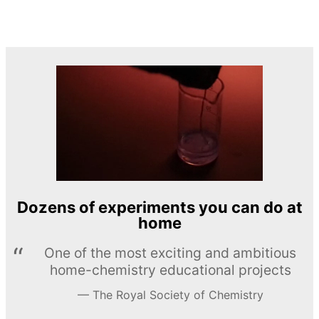
Dozens of experiments you can do at
home
One of the most exciting and ambitious
home-chemistry educational projects
The Royal Society of Chemistry