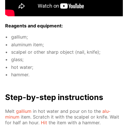
Reagents and equip­ment:
gal­li­um;
alu­minum item;
scalpel or oth­er sharp ob­ject (nail, knife);
glass;
hot wa­ter;
ham­mer.
Step-by-step in­struc­tions
Melt
gal­li­um
in hot wa­ter and pour on to the
alu­
minum
item. Scratch it with the scalpel or knife. Wait
for half an hour.
Hit
the item with a ham­mer.