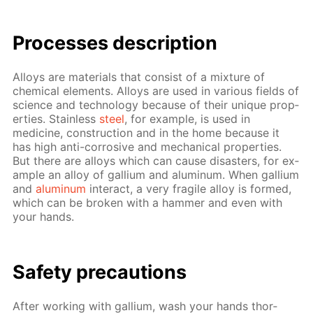
Pro­cess­es de­scrip­tion
Al­loys are ma­te­ri­als that con­sist of a mix­ture of
chem­i­cal el­e­ments. Al­loys are used in var­i­ous fields of
sci­ence and tech­nol­o­gy be­cause of their unique prop­
er­ties. Stain­less
steel
, for ex­am­ple, is used in
medicine, con­struc­tion and in the home be­cause it
has high anti-cor­ro­sive and me­chan­i­cal prop­er­ties.
But there are al­loys which can cause dis­as­ters, for ex­
am­ple an al­loy of gal­li­um and alu­minum. When gal­li­um
and
alu­minum
in­ter­act, a very frag­ile al­loy is formed,
which can be bro­ken with a ham­mer and even with
your hands.
Safe­ty pre­cau­tions
Af­ter work­ing with gal­li­um, wash your hands thor­