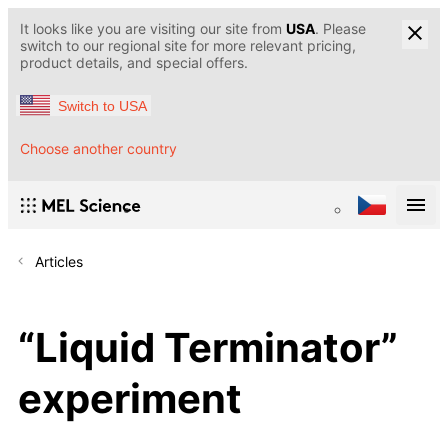
It looks like you are visiting our site from
USA
. Please
switch to our regional site for more relevant pricing,
product details, and special offers.
Switch to USA
Choose another country
Articles
“Liquid Terminator”
experiment