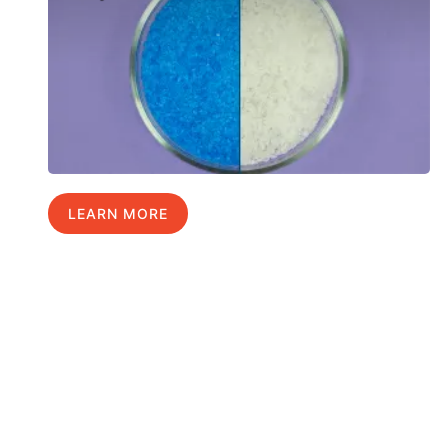
LEARN MORE