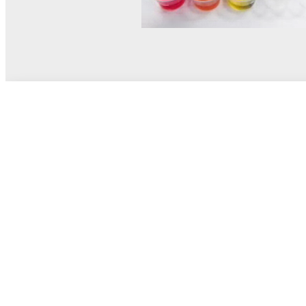
© MEL Science 2015–2026
Support
Help center
Ask a question
My MEL