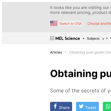
It looks like you are visiting our
more relevant pricing, product de
Choose anothe
Switch to USA
Subjects
Articles
Obtaining pure gluten fro
Obtaining pu
Some of the secrets of y
Share
Tweet