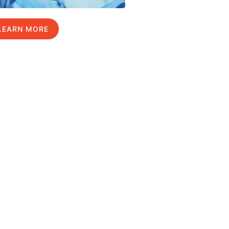
LEARN MORE