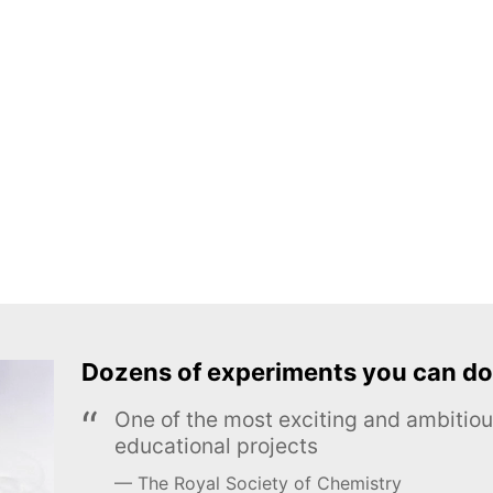
Dozens of experiments you can do
One of the most exciting and ambiti
educational projects
The Royal Society of Chemistry