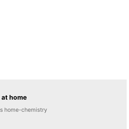
 at home
ous home-chemistry