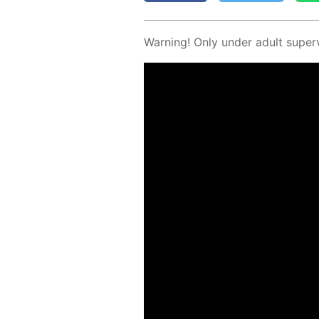
Warn­ing! Only un­der adult su­per­v