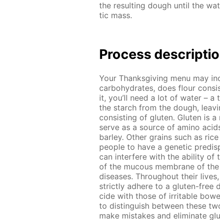
the re­sult­ing dough un­til the wa­
tic mass.
Process de­scrip­ti
Your Thanks­giv­ing menu may in­
car­bo­hy­drates, does flour con­s
it, you’ll need a lot of wa­ter – a 
the starch from the dough, leav­ing
con­sist­ing of gluten. Gluten is a
serve as a source of amino acids
bar­ley. Oth­er grains such as ric
peo­ple to have a ge­net­ic pre­dis­p
can in­ter­fere with the abil­i­ty of
of the mu­cous mem­brane of the sm
dis­eases. Through­out their lives,
strict­ly ad­here to a gluten-free d
cide with those of ir­ri­ta­ble bow­
to dis­tin­guish be­tween these two
make mis­takes and elim­i­nate glu