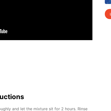
uc­tions
ugh­ly and let the mix­ture sit for 2 hours. Rinse