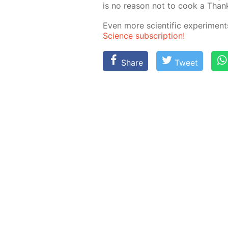
is no rea­son not to cook a Thanks
Even more sci­en­tif­ic ex­per­i­me
Sci­ence sub­scrip­tion!
Share
Tweet