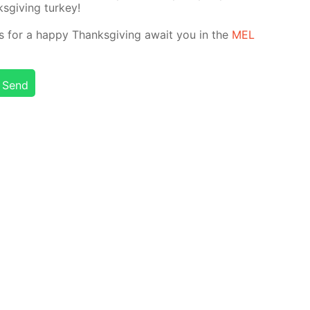
­giv­ing tur­key!
nts for a hap­py Thanks­giv­ing await you in the
MEL
Send