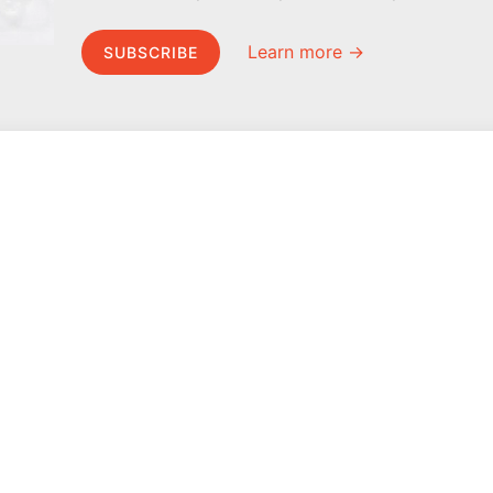
Learn more →
SUBSCRIBE
MEL Science
About MEL Science
School & bulk orders
About us
Homeschooling
Press reviews
Curiosity Box
Terms & conditions
WeAreInquisitive
Privacy policy