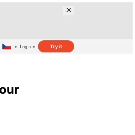
Try it
Login
lour