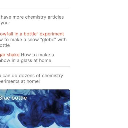
have more chemistry articles
 you:
owfall in a bottle” experiment
w to make a snow “globe” with
ottle
gar shake
How to make a
nbow in a glass at home
 can do dozens of chemistry
eriments at home!
Blue bottle