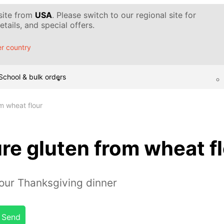
 site from
USA
. Please switch to our regional site for
tails, and special offers.
r country
School & bulk orders
m wheat flour
re gluten from wheat f
our Thanksgiving dinner
Send