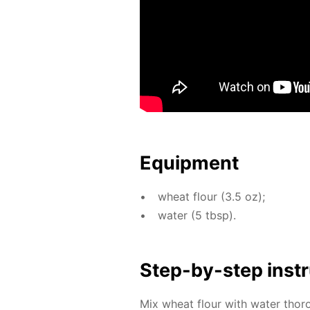
Equip­ment
wheat flour (3.5 oz);
wa­ter (5 tbsp).
Step-by-step in­str
Mix wheat flour with wa­ter thor­o