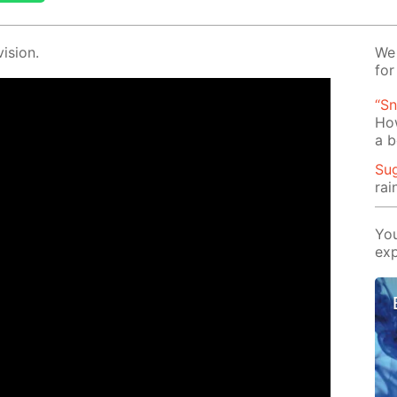
i­sion.
We 
for
“Sn
Ho
a b
Su
rai
You
exp