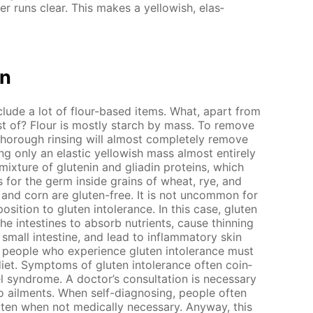
ter runs clear. This makes a yel­low­ish, elas­
on
clude a lot of flour-based items. What, apart from
ist of? Flour is most­ly starch by mass. To re­move
thor­ough rins­ing will al­most com­plete­ly re­move
 only an elas­tic yel­low­ish mass al­most en­tire­ly
 mix­ture of glutenin and gliadin pro­teins, which
 for the germ in­side grains of wheat, rye, and
e and corn are gluten-free. It is not un­com­mon for
o­si­tion to gluten in­tol­er­ance. In this case, gluten
 the in­testines to ab­sorb nu­tri­ents, cause thin­ning
all in­tes­tine, and lead to in­flam­ma­to­ry skin
 peo­ple who ex­pe­ri­ence gluten in­tol­er­ance must
iet. Symp­toms of gluten in­tol­er­ance of­ten co­in­
el syn­drome. A doc­tor’s con­sul­ta­tion is nec­es­sary
 ail­ments. When self-di­ag­nos­ing, peo­ple of­ten
ten when not med­i­cal­ly nec­es­sary. Any­way, this