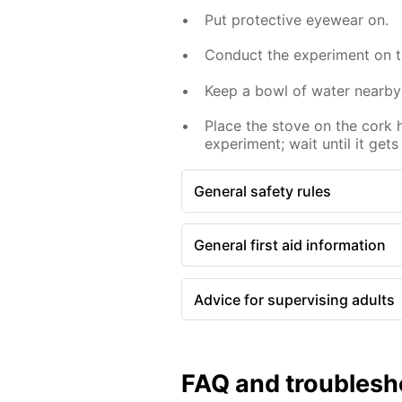
Put protective eyewear on.
Conduct the experiment on th
Keep a bowl of water nearby
Place the stove on the cork 
experiment; wait until it gets
General safety rules
General first aid information
Advice for supervising adults
FAQ and troublesh