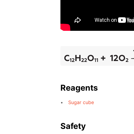
Reagents
Sugar cube
Safety