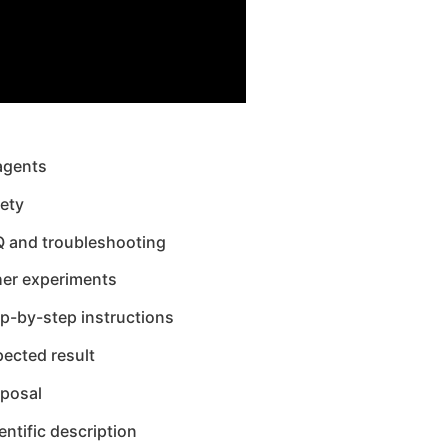
agents
ety
Q and troubleshooting
her experiments
p-by-step instructions
ected result
sposal
entific description