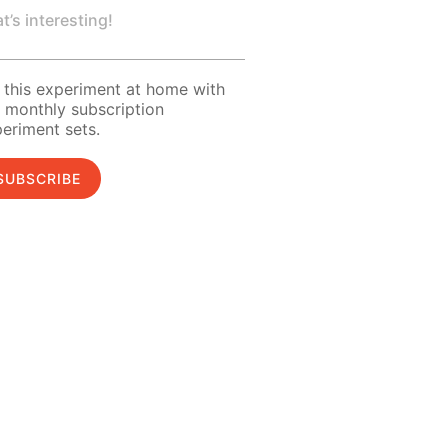
t’s interesting!
 this experiment at home with
 monthly subscription
eriment sets.
SUBSCRIBE