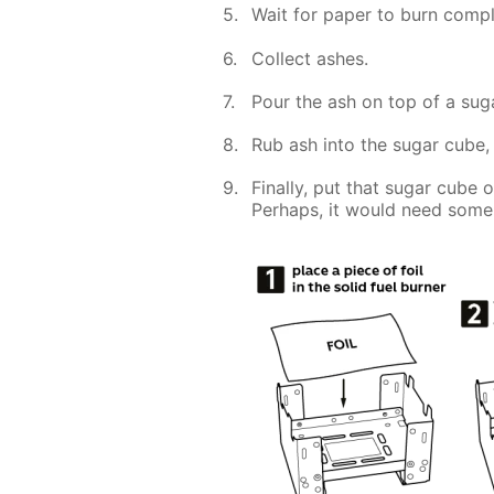
Wait for paper to burn compl
Collect ashes.
Pour the ash on top of a sug
Rub ash into the sugar cube, 
Finally, put that sugar cube 
Perhaps, it would need some 