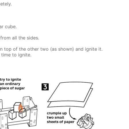
etely.
ar cube.
from all the sides.
on top of the other two (as shown) and ignite it.
time to ignite.