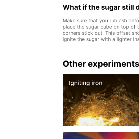
What if the sugar still
Make sure that you rub ash onto
place the sugar cube on top of th
corners stick out. This offset sh
ignite the sugar with a lighter i
Other experiment
Igniting iron