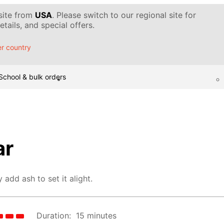
 site from
USA
. Please switch to our regional site for
tails, and special offers.
r country
School & bulk orders
ar
 add ash to set it alight.
Duration:
15 minutes