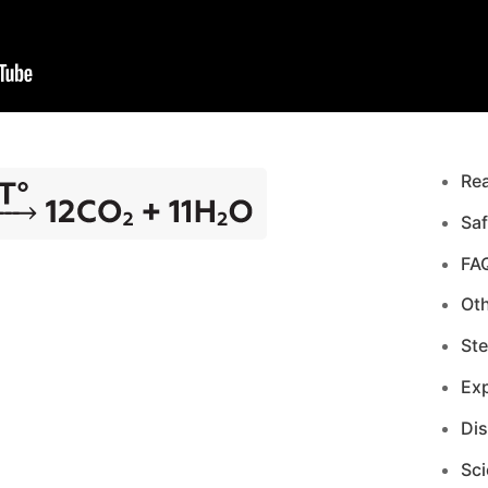
Re
Saf
FA
Ot
Ste
Exp
Di
Sci