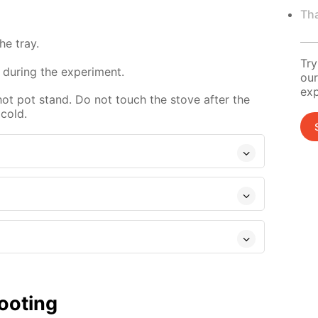
Tha
e tray.
Try
 during the experiment.
our
exp
hot pot stand. Do not touch the stove after the
 cold.
ooting