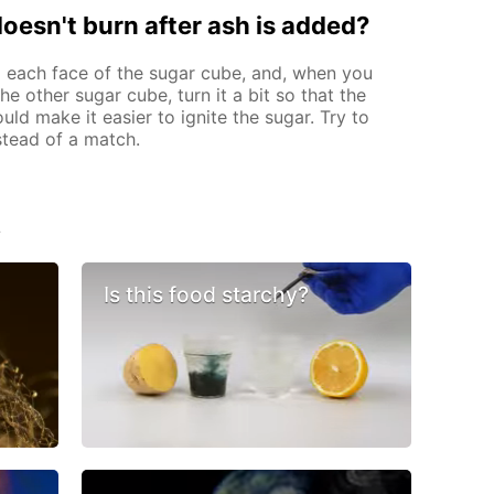
 doesn't burn after ash is added?
 each face of the sugar cube, and, when you
e other sugar cube, turn it a bit so that the
ould make it easier to ignite the sugar. Try to
nstead of a match.
s
Is this food starchy?