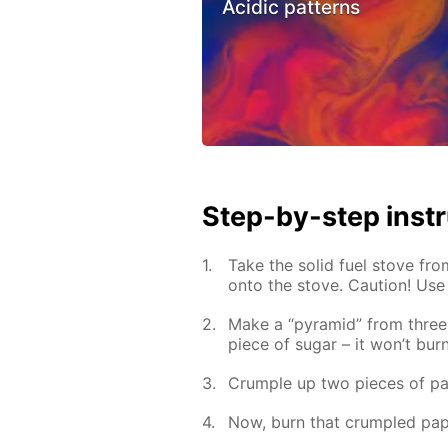
Acidic patterns
Step-by-step inst
Take the solid fuel stove fro
onto the stove. Caution! Use
Make a “pyramid” from three 
piece of sugar – it won’t burn
Crumple up two pieces of pa
Now, burn that crumpled pap