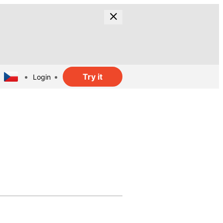
Try it
Login