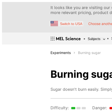
It looks like you are visiting our
more relevant pricing, product de
Choose anothe
Switch to USA
Subjects
Experiments
Burning sugar
Burning sug
Sugar doesn't burn easily. Simply
Difficulty:
Danger: