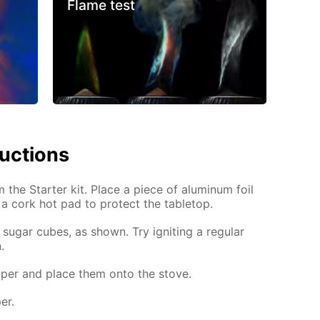
Flame test
ructions
m the Starter kit. Place a piece of aluminum foil
 a cork hot pad to protect the tabletop.
sugar cubes, as shown. Try igniting a regular
.
per and place them onto the stove.
er.