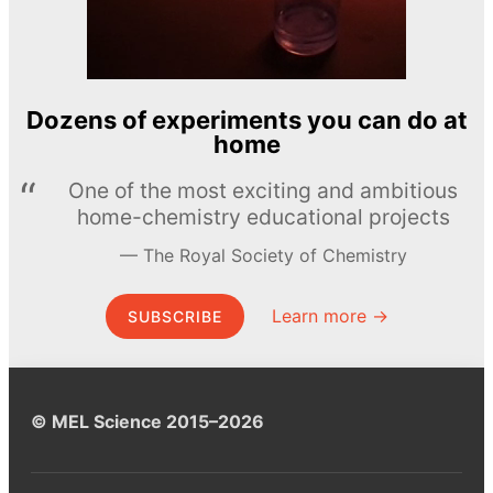
Dozens of experiments you can do at
home
One of the most exciting and ambitious
home-chemistry educational projects
The Royal Society of Chemistry
Learn more →
SUBSCRIBE
© MEL Science 2015–2026