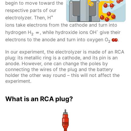
begin to move toward the
respective parts of our
+
electrolyzer. Then, H
ions take electrons from the cathode and turn into
-
hydrogen H
, while hydroxide ions OH
give their
2
electrons to the anode and turn into oxygen O
.
2
In our experiment, the electrolyzer is made of an RCA
plug: its metallic ring is a cathode, and its pin is an
anode. However, one can change the poles by
connecting the wires of the plug and the battery
holder the other way round – this will not affect the
experiment.
What is an RCA plug?