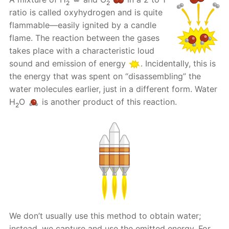
2
2
ratio is called oxyhydrogen and is quite
flammable—easily ignited by a candle
flame. The reaction between the gases
takes place with a characteristic loud
sound and emission of energy
. Incidentally, this is
the energy that was spent on “disassembling” the
water molecules earlier, just in a different form. Water
H
O
is another product of this reaction.
2
We don’t usually use this method to obtain water;
instead, we capture and use the emitted energy. For