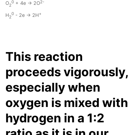
0
2-
O
+ 4e → 2O
2
0
+
H
- 2e → 2H
2
This reaction
proceeds vigorously,
especially when
oxygen is mixed with
hydrogen in a 1:2
ratio as it is in our