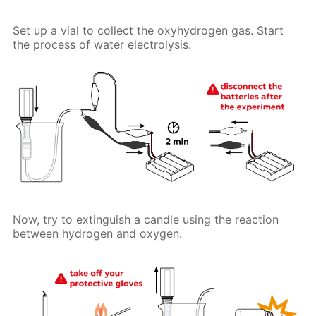
Set up a vial to collect the oxyhydrogen gas. Start
the process of water electrolysis.
Now, try to extinguish a candle using the reaction
between hydrogen and oxygen.