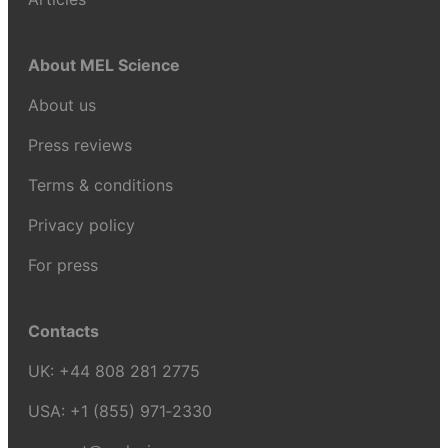
About MEL Science
About us
Press reviews
Terms & conditions
Privacy policy
For press
Contacts
UK:
+44 808 281 2775
USA:
+1 (855) 971‑2330