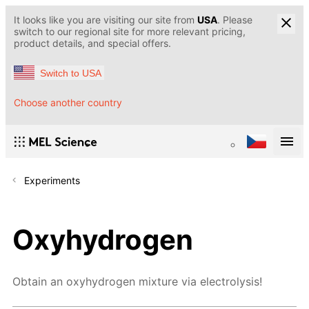
It looks like you are visiting our site from
USA
. Please
switch to our regional site for more relevant pricing,
product details, and special offers.
Switch to USA
Choose another country
Experiments
Oxyhydrogen
Obtain an oxyhydrogen mixture via electrolysis!