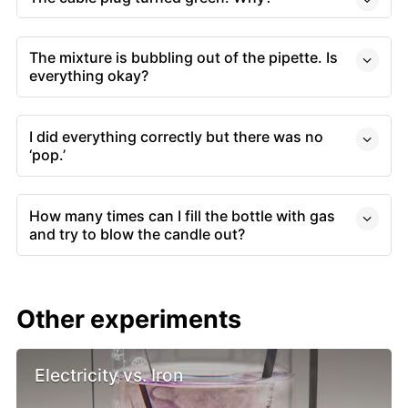
The mixture is bubbling out of the pipette. Is
everything okay?
I did everything correctly but there was no
‘pop.’
How many times can I fill the bottle with gas
and try to blow the candle out?
Other experiments
Electricity vs. Iron