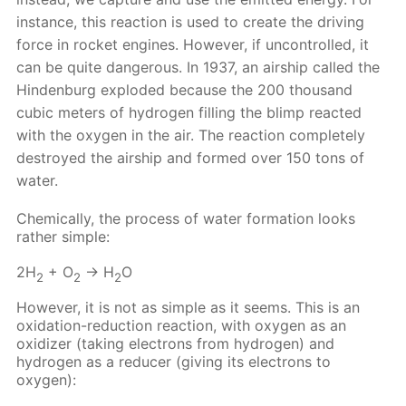
instance, this reaction is used to create the driving
force in rocket engines. However, if uncontrolled, it
can be quite dangerous. In 1937, an airship called the
Hindenburg exploded because the 200 thousand
cubic meters of hydrogen filling the blimp reacted
with the oxygen in the air. The reaction completely
destroyed the airship and formed over 150 tons of
water.
Chemically, the process of water formation looks
rather simple:
2H
+ O
→ H
O
2
2
2
However, it is not as simple as it seems. This is an
oxidation-reduction reaction, with oxygen as an
oxidizer (taking electrons from hydrogen) and
hydrogen as a reducer (giving its electrons to
oxygen):