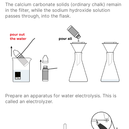
The calcium carbonate solids (ordinary chalk) remain
in the filter, while the sodium hydroxide solution
passes through, into the flask.
Prepare an apparatus for water electrolysis. This is
called an electrolyzer.