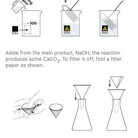
Aside from the main product, NaOH, the reaction
produces some CaCO
. To filter it off, fold a filter
3
paper as shown.