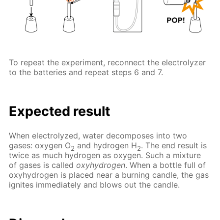
To repeat the experiment, reconnect the electrolyzer
to the batteries and repeat steps 6 and 7.
Expected result
When electrolyzed, water decomposes into two
gases: oxygen O
and hydrogen H
. The end result is
2
2
twice as much hydrogen as oxygen. Such a mixture
of gases is called
oxyhydrogen
. When a bottle full of
oxyhydrogen is placed near a burning candle, the gas
ignites immediately and blows out the candle.