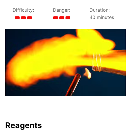
Difficulty:
Danger:
Duration:
40 minutes
Reagents