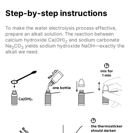
Step-by-step instructions
To make the water electrolysis process effective,
prepare an alkali solution. The reaction between
calcium hydroxide Ca(OH)
and sodium carbonate
2
Na
CO
yields sodium hydroxide NaOH—exactly the
2
3
alkali we need.