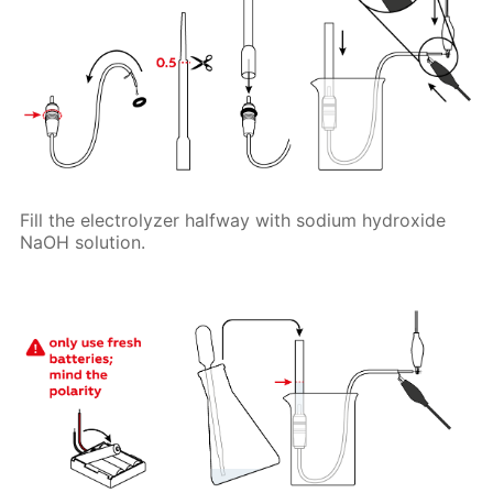
Fill the electrolyzer halfway with sodium hydroxide
NaOH solution.