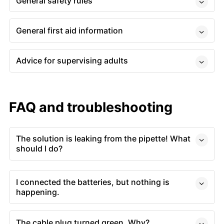
General safety rules
General first aid information
Advice for supervising adults
FAQ and troubleshooting
The solution is leaking from the pipette! What
should I do?
I connected the batteries, but nothing is
happening.
The cable plug turned green. Why?