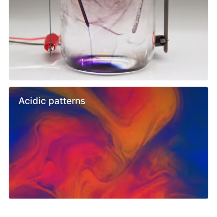
Acidic patterns