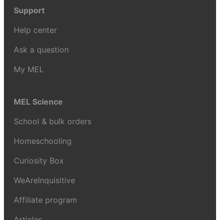
Support
Help center
Ask a question
My MEL
MEL Science
School & bulk orders
Homeschooling
Curiosity Box
WeAreInquisitive
Affiliate program
Articles