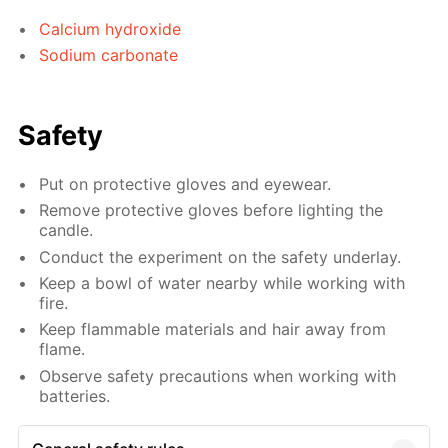
Calcium hydroxide
Sodium carbonate
Safety
Put on protective gloves and eyewear.
Remove protective gloves before lighting the
candle.
Conduct the experiment on the safety underlay.
Keep a bowl of water nearby while working with
fire.
Keep flammable materials and hair away from
flame.
Observe safety precautions when working with
batteries.