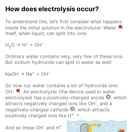
How does electrolysis occur?
To understand this, let’s first consider what happens
inside the initial solution in the electrolyzer. Water
itself, when liquid, can split into ions:
+
-
H
O → H
+ OH
2
Ordinary water contains very, very few of these ions.
But sodium hydroxide can split in water as well:
+
-
NaOH → Na
+ OH
So now our water contains a lot of hydroxide ions
-
OH
. An electrolyzer (the device used in water
electrolysis) has a positively-charged anode
, which
-
attracts negatively charged ions like OH
, and a
negatively-charged cathode
, which attracts
+
positively charged ions like H
.
-
+
And so these OH
and H