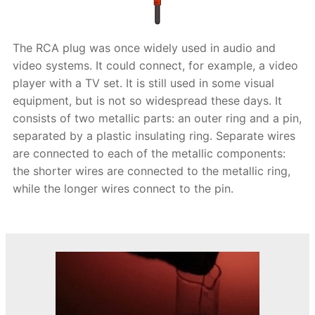
The RCA plug was once widely used in audio and
video systems. It could connect, for example, a video
player with a TV set. It is still used in some visual
equipment, but is not so widespread these days. It
consists of two metallic parts: an outer ring and a pin,
separated by a plastic insulating ring. Separate wires
are connected to each of the metallic components:
the shorter wires are connected to the metallic ring,
while the longer wires connect to the pin.