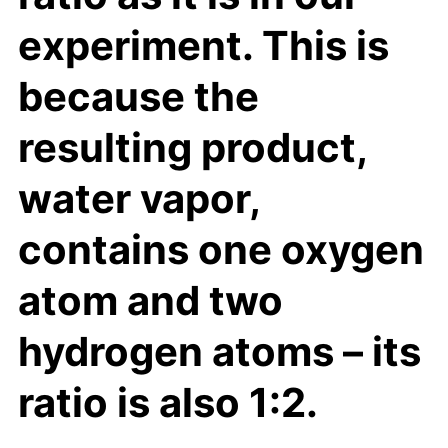
experiment. This is
because the
resulting product,
water vapor,
contains one oxygen
atom and two
hydrogen atoms – its
ratio is also 1:2.