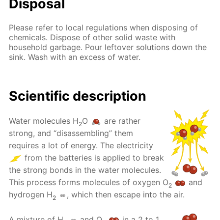
Disposal
Please refer to local regulations when disposing of
chemicals. Dispose of other solid waste with
household garbage. Pour leftover solutions down the
sink. Wash with an excess of water.
Scientific description
Water molecules H
O
are rather
2
strong, and “disassembling” them
requires a lot of energy. The electricity
from the batteries is applied to break
the strong bonds in the water molecules.
This process forms molecules of oxygen O
and
2
hydrogen H
, which then escape into the air.
2
A mixture of H
and O
in a 2 to 1