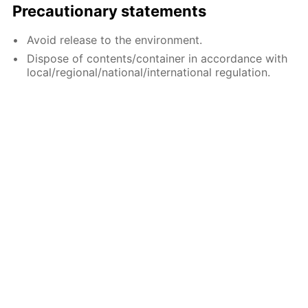
Precautionary statements
Avoid release to the environment.
Dispose of contents/container in accordance with
local/regional/national/international regulation.