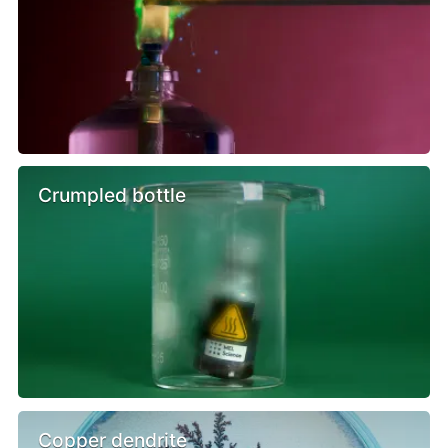
Crumpled bottle
Copper dendrite