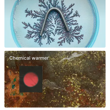
Chemical warmer