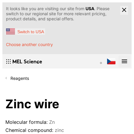
It looks like you are visiting our site from
USA
. Please
switch to our regional site for more relevant pricing,
product details, and special offers.
Switch to USA
Choose another country
Reagents
Zinc wire
Molecular formula:
Zn
Chemical compound:
zinc