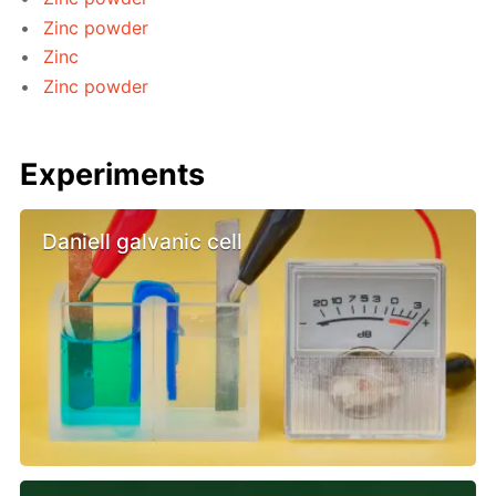
Zinc powder
Zinc
Zinc powder
Experiments
Daniell galvanic cell