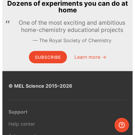
Dozens of experiments you can do at
home
One of the most exciting and ambitious
home-chemistry educational projects
The Royal Society of Chemistry
Learn more →
SUBSCRIBE
© MEL Science 2015–2026
Support
Help center