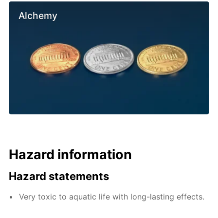
Alchemy
Hazard information
Hazard statements
Very toxic to aquatic life with long-lasting effects.