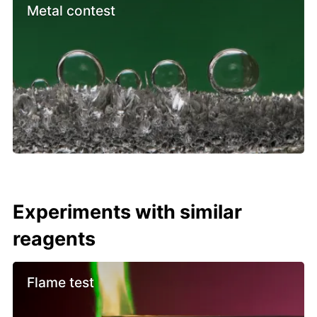
Metal contest
Experiments with similar
reagents
Flame test