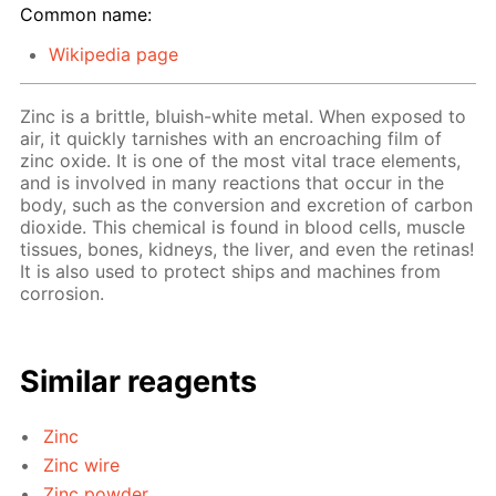
Common name:
Wikipedia page
Zinc is a brittle, bluish-white metal. When exposed to
air, it quickly tarnishes with an encroaching film of
zinc oxide. It is one of the most vital trace elements,
and is involved in many reactions that occur in the
body, such as the conversion and excretion of carbon
dioxide. This chemical is found in blood cells, muscle
tissues, bones, kidneys, the liver, and even the retinas!
It is also used to protect ships and machines from
corrosion.
Similar reagents
Zinc
Zinc wire
Zinc powder