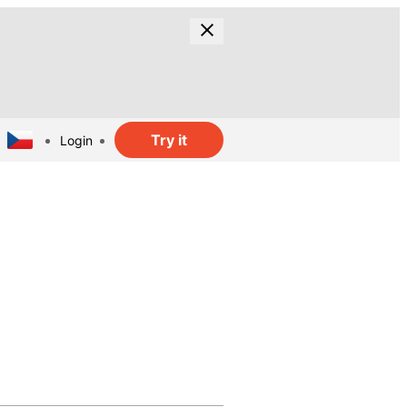
Try it
Login