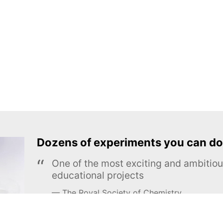
Dozens of experiments you can do
One of the most exciting and ambiti
educational projects
The Royal Society of Chemistry
Learn more →
SUBSCRIBE