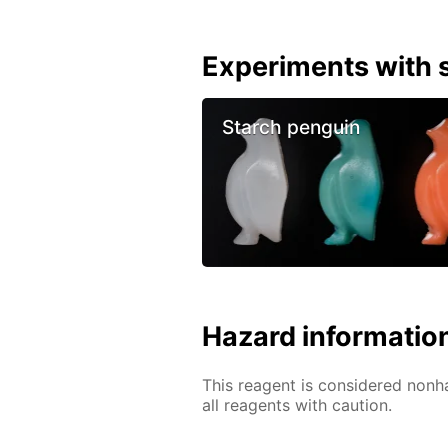
Experiments with s
Starch penguin
Hazard informatio
This reagent is considered nonh
all reagents with caution.