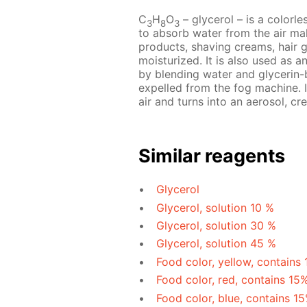
C
H
O
– glycerol – is a colorles
3
8
3
to absorb water from the air mak
products, shaving creams, hair 
moisturized. It is also used as a
by blending water and glycerin-b
expelled from the fog machine. I
air and turns into an aerosol, cre
Similar reagents
Glycerol
Glycerol, solution 10 %
Glycerol, solution 30 %
Glycerol, solution 45 %
Food color, yellow, contains
Food color, red, contains 15
Food color, blue, contains 1