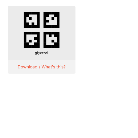
Download / What's this?