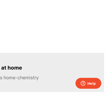
 at home
ous home-chemistry