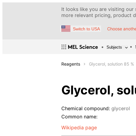
It looks like you are visiting our
more relevant pricing, product de
Choose anothe
Switch to USA
Subjects
Reagents
Glycerol, solution 85 %
Glycerol, so
Chemical compound:
glycerol
Common name:
Wikipedia page