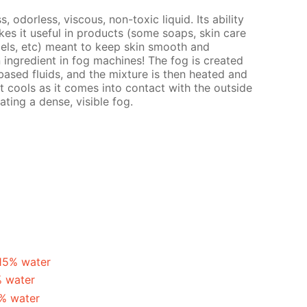
s, odorless, viscous, non-toxic liquid. Its ability
es it useful in products (some soaps, skin care
gels, etc) meant to keep skin smooth and
n ingredient in fog machines! The fog is created
ased fluids, and the mixture is then heated and
t cools as it comes into contact with the outside
ating a dense, visible fog.
 15% water
% water
5% water