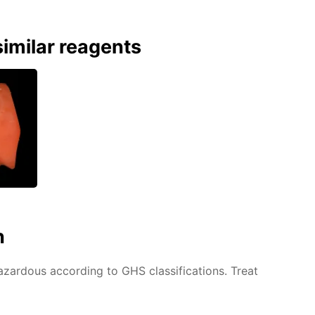
imilar reagents
n
azardous according to GHS classifications. Treat