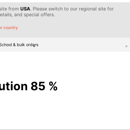
 site from
USA
. Please switch to our regional site for
tails, and special offers.
r country
School & bulk orders
lution 85 %