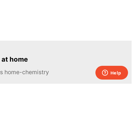
 at home
ous home-chemistry