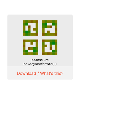
Download / What's this?