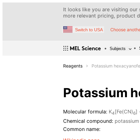
It looks like you are visiting our
more relevant pricing, product de
Choose anothe
Switch to USA
Subjects
Reagents
Potassium hexacyanofer
Potassium he
Molecular formula:
K
[Fe(CN)
] 
4
6
Chemical compound:
potassium 
Common name: