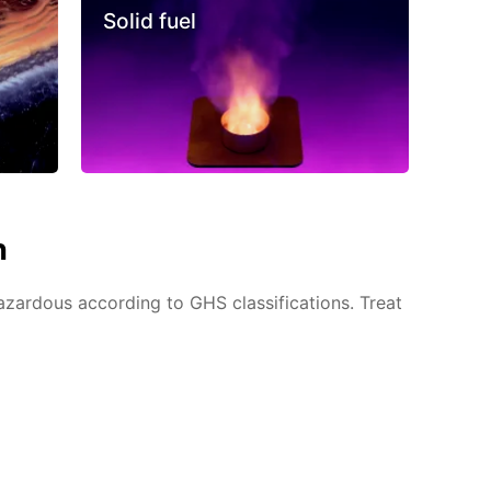
Solid fuel
n
azardous according to GHS classifications. Treat