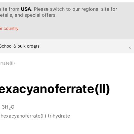
 site from
USA
. Please switch to our regional site for
tails, and special offers.
r country
School & bulk orders
rate(II)
xacyanoferrate(II)
· 3H
O
2
hexacyanoferrate(II) trihydrate