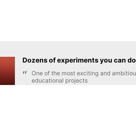
Dozens of experiments you can do
One of the most exciting and ambiti
educational projects
The Royal Society of Chemistry
Learn more →
SUBSCRIBE