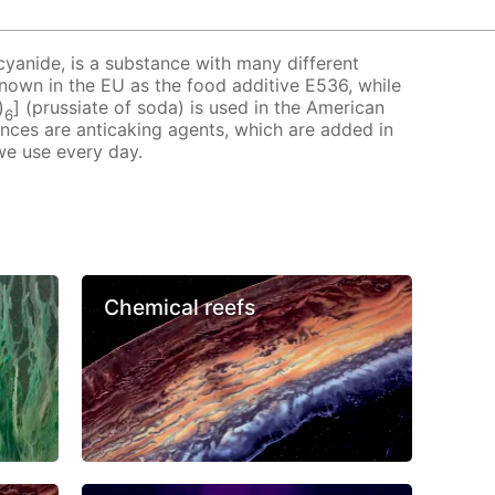
cyanide, is a substance with many different
 known in the EU as the food additive E536, while
)
] (prussiate of soda) is used in the American
6
ances are anticaking agents, which are added in
we use every day.
Chemical reefs