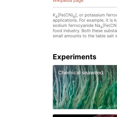
Wikipedia page
K
[Fe(CN)
], or potassium ferro
4
6
applications. For example, it is
sodium ferrocyanide Na
[Fe(CN
4
food industry. Both these subst
small amounts to the table salt 
Experiments
Chemical seaweed