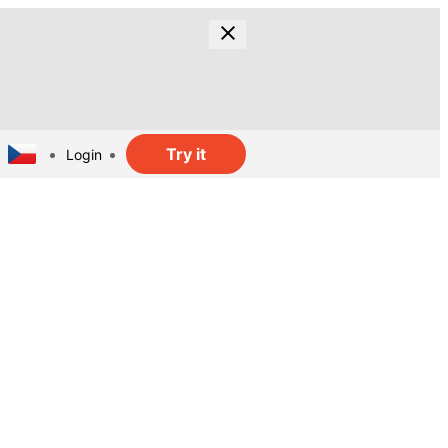
Try it
Login