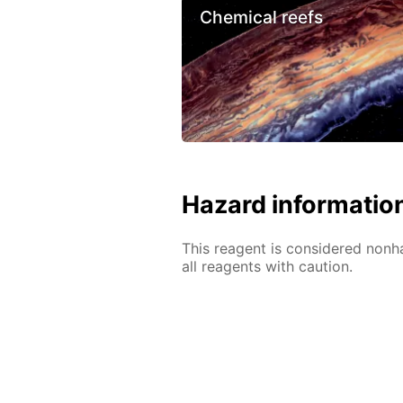
Chemical reefs
Hazard informatio
This reagent is considered nonh
all reagents with caution.