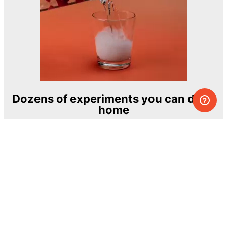
Dozens of experiments you can do at
home
One of the most exciting and ambitious
home-chemistry educational projects
The Royal Society of Chemistry
Learn more →
SUBSCRIBE