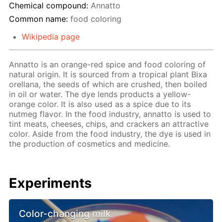
Chemical compound:
Annatto
Common name:
food coloring
Wikipedia page
Annatto is an orange-red spice and food coloring of
natural origin. It is sourced from a tropical plant Bixa
orellana, the seeds of which are crushed, then boiled
in oil or water. The dye lends products a yellow-
orange color. It is also used as a spice due to its
nutmeg flavor. In the food industry, annatto is used to
tint meats, cheeses, chips, and crackers an attractive
color. Aside from the food industry, the dye is used in
the production of cosmetics and medicine.
Experiments
Color-changing milk