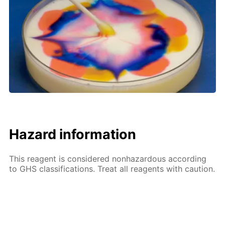
Hazard information
This reagent is considered nonhazardous according
to GHS classifications. Treat all reagents with caution.