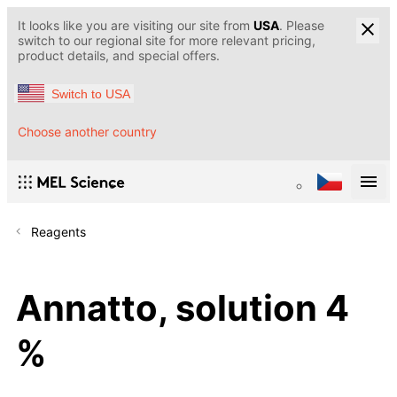
It looks like you are visiting our site from
USA
. Please
switch to our regional site for more relevant pricing,
product details, and special offers.
Switch to USA
Choose another country
Reagents
Annatto, solution 4
%