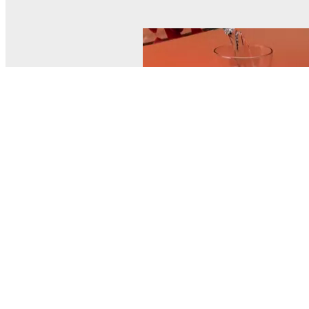
© MEL Science 2015–2026
Support