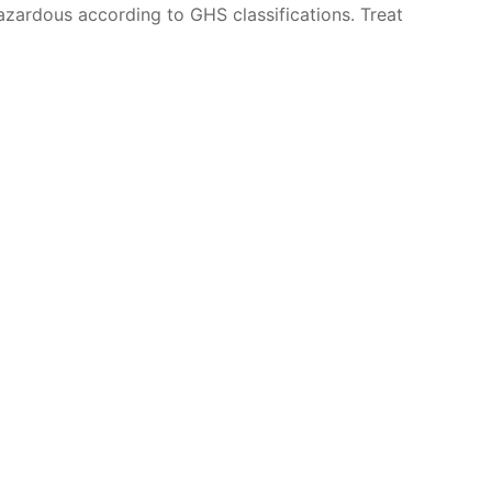
azardous according to GHS classifications. Treat