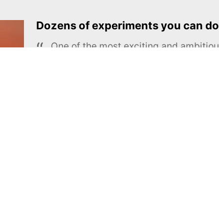
Dozens of experiments you can do
One of the most exciting and ambiti
educational projects
The Royal Society of Chemistry
Learn more →
SUBSCRIBE
MEL Science
About MEL Science