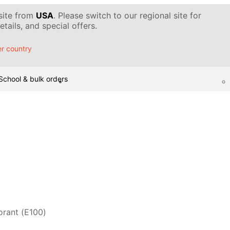
 site from
USA
. Please switch to our regional site for
tails, and special offers.
r country
School & bulk orders
orant (Е100)