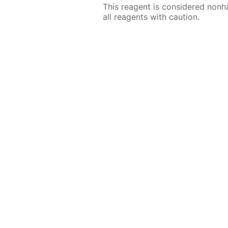
This reagent is considered nonh
all reagents with caution.