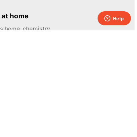
 at home
ous home-chemistry
Contacts