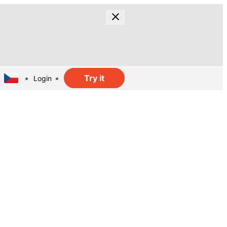
Try it
Login