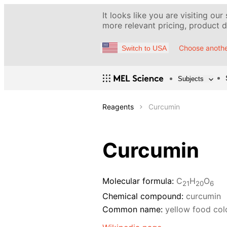
It looks like you are visiting our
more relevant pricing, product de
Choose anothe
Switch to USA
Subjects
Reagents
Curcumin
Curcumin
Molecular formula:
C
H
O
21
20
6
Chemical compound:
curcumin
Common name:
yellow food col