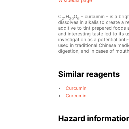
Wikipedia page
С
Н
O
– сurcumin – is a bri
21
20
6
dissolves in alkalis to create a
additive to tint prepared foods 
and interesting taste led to its 
investigation as a potential anti
used in traditional Chinese medic
digestion, and in cases of mouth
Similar reagents
Curcumin
Curcumin
Hazard informatio