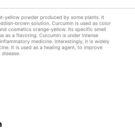
ght-yellow powder produced by some plants. It
 reddish-brown solution. Curcumin is used as color
and cosmetics orange-yellow. Its specific smell
use as a flavoring. Curcumin is under intense
-inflammatory medicine. Interestingly, it is widely
ine. It is used as a healing agent, to improve
 disease.
n