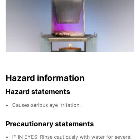
Hazard information
Hazard statements
Causes serious eye irritation.
Precautionary statements
IF IN EYES: Rinse cautiously with water for several