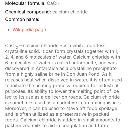
Molecular formula:
CaCl
2
Chemical compound:
calcium chloride
Common name:
Wikipedia page
CaCl
– calcium chloride – is a white, odorless,
2
crystalline solid. It can form crystals together with 1,
2, 4, and 6 molecules of water. Calcium chloride with
6 molecules of water is called antarcticite, and was
discovered in Antarctica as a crystalline precipitate
from a highly saline brine in Don Juan Pond. As it
releases heat when dissolved in water, it is often used
to initiate the heating process required for industrial
purposes. Its ability to lower the melting point of ice
led to its use as a de-icer on roads. Calcium chloride
is sometimes used as an additive in fire extinguishers.
Moreover, it can be used to stave off food spoilage
and is often utilized as a preservative in packed
foods. Calcium chloride is added in small amounts to
pasteurized milk to aid in coagulation and form