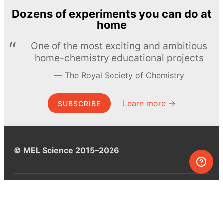
Dozens of experiments you can do at
home
One of the most exciting and ambitious
home-chemistry educational projects
The Royal Society of Chemistry
Learn more →
SUBSCRIBE
© MEL Science 2015–2026
Support
Help center