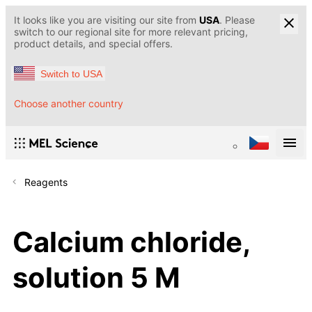
It looks like you are visiting our site from
USA
. Please
switch to our regional site for more relevant pricing,
product details, and special offers.
Switch to USA
Choose another country
Reagents
Calcium chloride,
solution 5 M