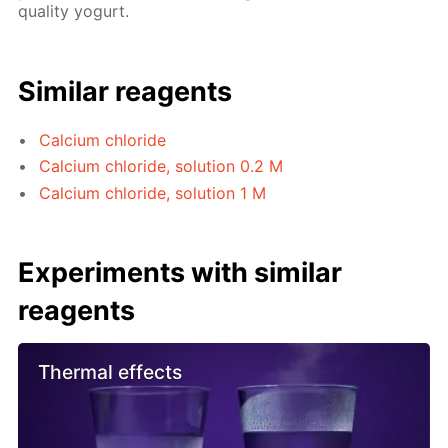
quality yogurt.
Similar reagents
Calcium chloride
Calcium chloride, solution 0.2 M
Calcium chloride, solution 1 M
Experiments with similar
reagents
Thermal effects