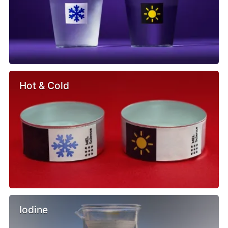
Hot & Cold
Iodine