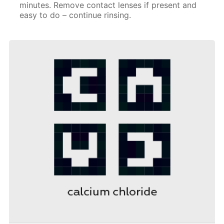
minutes. Remove contact lenses if present and
easy to do – continue rinsing.