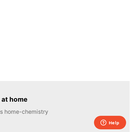
 at home
ous home-chemistry