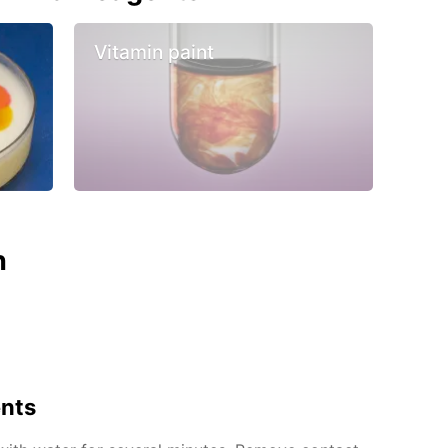
Vitamin paint
n
ents