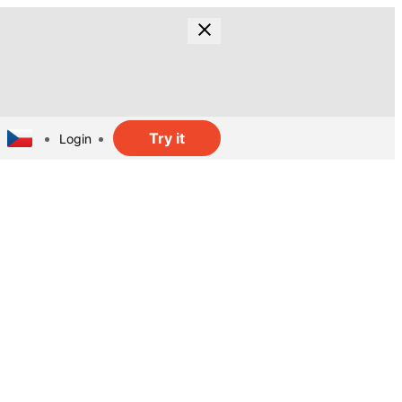
Try it
Login