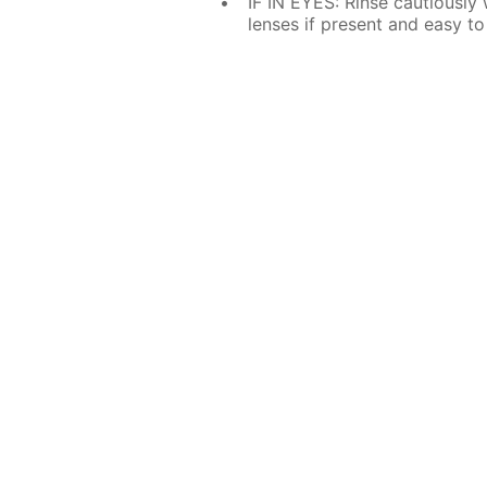
IF IN EYES: Rinse cautiously
lenses if present and easy to