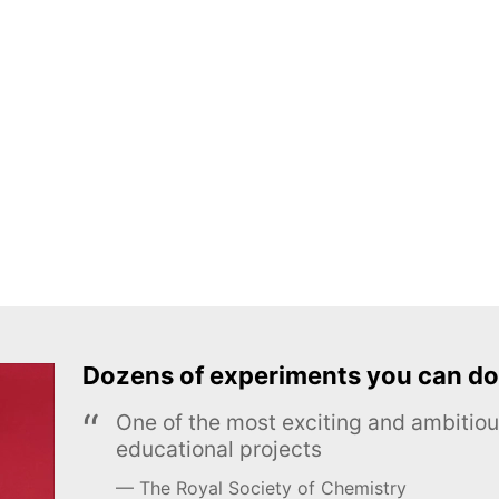
Dozens of experiments you can do
One of the most exciting and ambiti
educational projects
The Royal Society of Chemistry