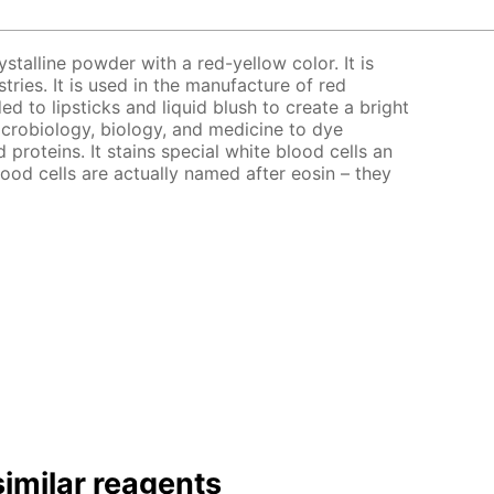
ystalline powder with a red-yellow color. It is
stries. It is used in the manufacture of red
ed to lipsticks and liquid blush to create a bright
microbiology, biology, and medicine to dye
d proteins. It stains special white blood cells an
lood cells are actually named after eosin – they
imilar reagents