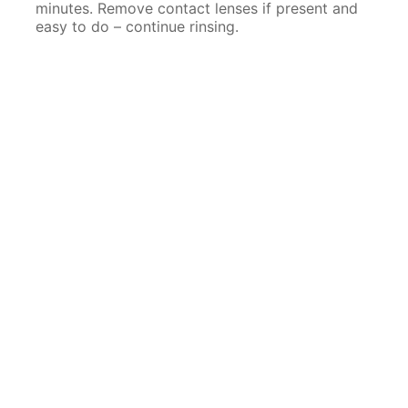
minutes. Remove contact lenses if present and
easy to do – continue rinsing.