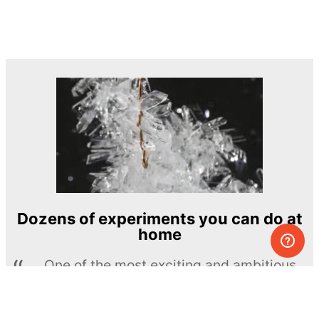
Dozens of experiments you can do at
home
One of the most exciting and ambitious
home-chemistry educational projects
The Royal Society of Chemistry