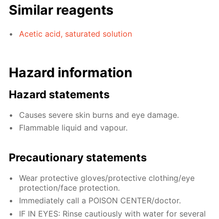
Similar reagents
Acetic acid, saturated solution
Hazard information
Hazard statements
Causes severe skin burns and eye damage.
Flammable liquid and vapour.
Precautionary statements
Wear protective gloves/protective clothing/eye
protection/face protection.
Immediately call a POISON CENTER/doctor.
IF IN EYES: Rinse cautiously with water for several