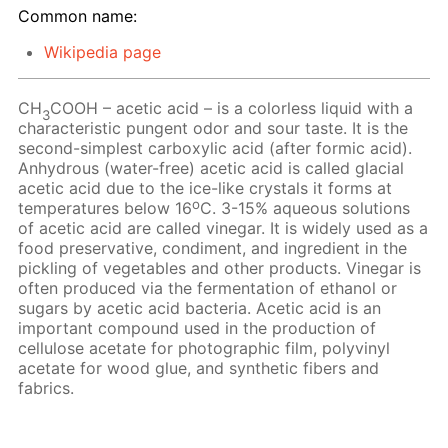
Common name:
Wikipedia page
CH
COOH – acetic acid – is a colorless liquid with a
3
characteristic pungent odor and sour taste. It is the
second-simplest carboxylic acid (after formic acid).
Anhydrous (water-free) acetic acid is called glacial
acetic acid due to the ice-like crystals it forms at
o
temperatures below 16
C. 3-15% aqueous solutions
of acetic acid are called vinegar. It is widely used as a
food preservative, condiment, and ingredient in the
pickling of vegetables and other products. Vinegar is
often produced via the fermentation of ethanol or
sugars by acetic acid bacteria. Acetic acid is an
important compound used in the production of
cellulose acetate for photographic film, polyvinyl
acetate for wood glue, and synthetic fibers and
fabrics.