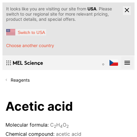
It looks like you are visiting our site from
USA
. Please
switch to our regional site for more relevant pricing,
product details, and special offers.
Switch to USA
Choose another country
Reagents
Acetic acid
Molecular formula:
C
H
O
2
4
2
Chemical compound:
acetic acid